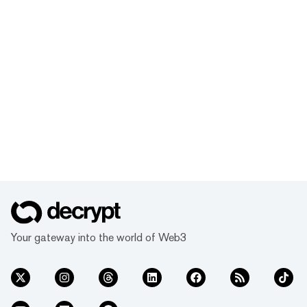
Your gateway into the world of Web3