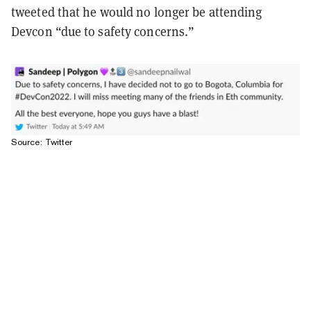
tweeted that he would no longer be attending
Devcon “due to safety concerns.”
Source: Twitter