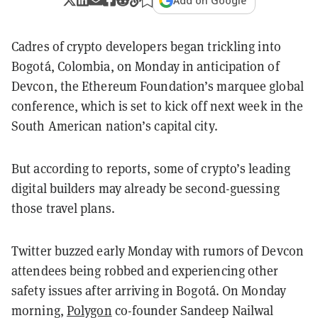
Add on Google
Cadres of crypto developers began trickling into
Bogotá, Colombia, on Monday in anticipation of
Devcon, the Ethereum Foundation’s marquee global
conference, which is set to kick off next week in the
South American nation’s capital city.
But according to reports, some of crypto’s leading
digital builders may already be second-guessing
those travel plans.
Twitter buzzed early Monday with rumors of Devcon
attendees being robbed and experiencing other
safety issues after arriving in Bogotá. On Monday
morning,
Polygon
co-founder Sandeep Nailwal