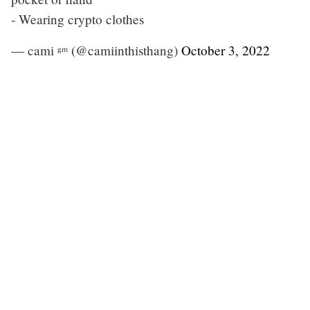
- Wearing crypto clothes
— cami ᵍᵐ (@camiinthisthang)
October 3, 2022