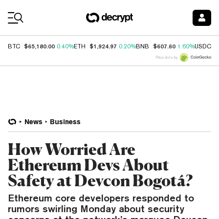
Coin Prices
$65,180.00
$1,924.97
$607.60
$
BTC
0.40%
ETH
0.20%
BNB
1.60%
USDC
Price data by
News
Business
How Worried Are
Ethereum Devs About
Safety at Devcon Bogotá?
Ethereum core developers responded to
rumors swirling Monday about security