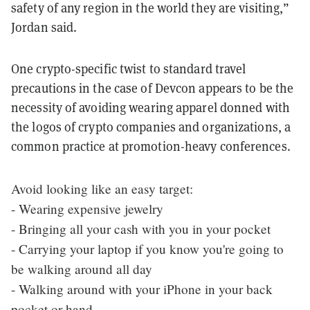
safety of any region in the world they are visiting,”
Jordan said.
One crypto-specific twist to standard travel
precautions in the case of Devcon appears to be the
necessity of avoiding wearing apparel donned with
the logos of crypto companies and organizations, a
common practice at promotion-heavy conferences.
Avoid looking like an easy target:
- Wearing expensive jewelry
- Bringing all your cash with you in your pocket
- Carrying your laptop if you know you're going to
be walking around all day
- Walking around with your iPhone in your back
pocket or hand