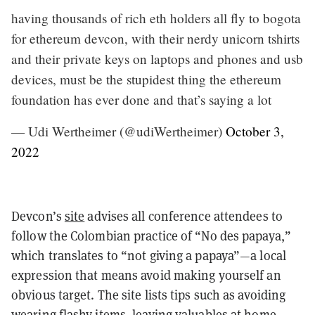
having thousands of rich eth holders all fly to bogota
for ethereum devcon, with their nerdy unicorn tshirts
and their private keys on laptops and phones and usb
devices, must be the stupidest thing the ethereum
foundation has ever done and that’s saying a lot
— Udi Wertheimer (@udiWertheimer)
October 3,
2022
Devcon’s
site
advises all conference attendees to
follow the Colombian practice of “No des papaya,”
which translates to “not giving a papaya”—a local
expression that means avoid making yourself an
obvious target. The site lists tips such as avoiding
wearing flashy items, leaving valuables at home,