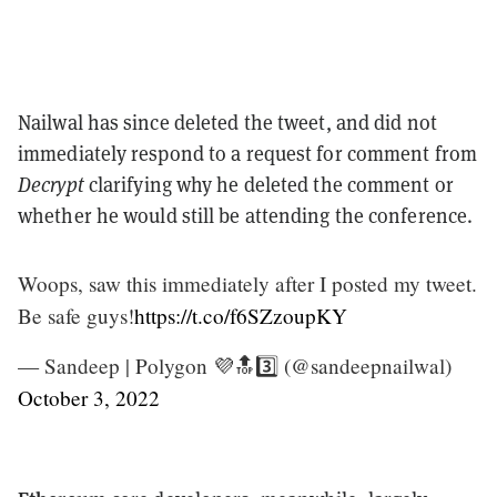
Nailwal has since deleted the tweet, and did not
immediately respond to a request for comment from
Decrypt
clarifying why he deleted the comment or
whether he would still be attending the conference.
Woops, saw this immediately after I posted my tweet.
Be safe guys!
https://t.co/f6SZzoupKY
— Sandeep | Polygon 💜🔝3️⃣ (@sandeepnailwal)
October 3, 2022