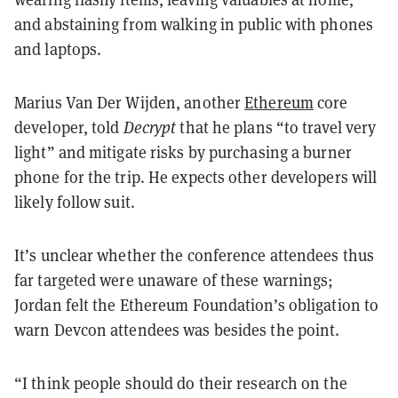
and abstaining from walking in public with phones
and laptops.
Marius Van Der Wijden, another
Ethereum
core
developer, told
Decrypt
that he plans “to travel very
light” and mitigate risks by purchasing a burner
phone for the trip. He expects other developers will
likely follow suit.
It’s unclear whether the conference attendees thus
far targeted were unaware of these warnings;
Jordan felt the Ethereum Foundation’s obligation to
warn Devcon attendees was besides the point.
“I think people should do their research on the