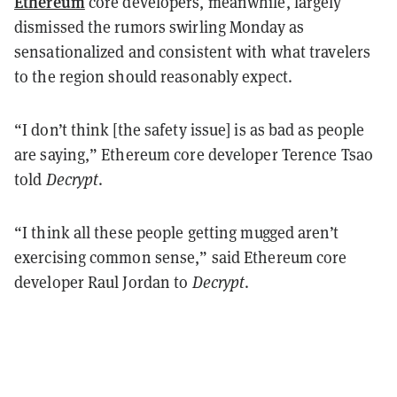
Ethereum
core developers, meanwhile, largely
dismissed the rumors swirling Monday as
sensationalized and consistent with what travelers
to the region should reasonably expect.
“I don’t think [the safety issue] is as bad as people
are saying,” Ethereum core developer Terence Tsao
told
Decrypt
.
“I think all these people getting mugged aren’t
exercising common sense,” said Ethereum core
developer Raul Jordan to
Decrypt
.