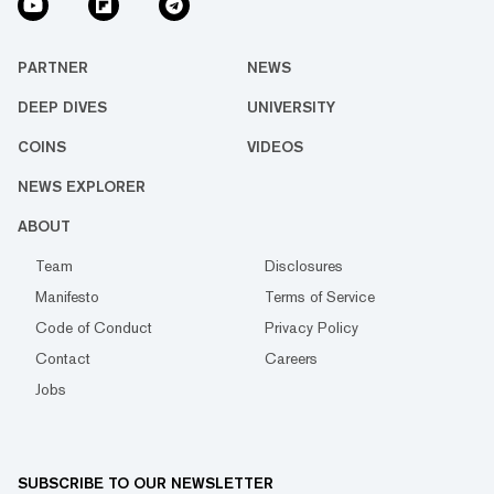
PARTNER
NEWS
DEEP DIVES
UNIVERSITY
COINS
VIDEOS
NEWS EXPLORER
ABOUT
Team
Disclosures
Manifesto
Terms of Service
Code of Conduct
Privacy Policy
Contact
Careers
Jobs
SUBSCRIBE TO OUR NEWSLETTER