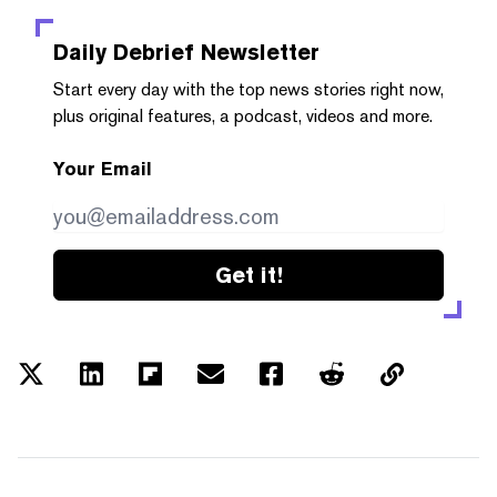
Daily Debrief
Newsletter
Start every day with the top news stories right now,
plus original features, a podcast, videos and more.
Your Email
Get it!