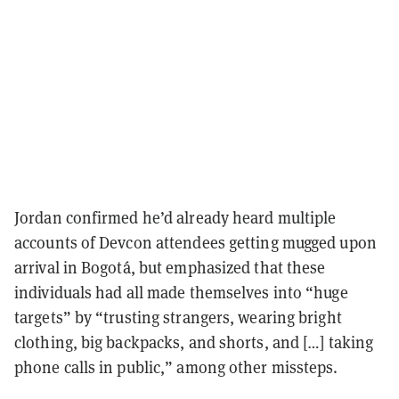
Jordan confirmed he’d already heard multiple
accounts of Devcon attendees getting mugged upon
arrival in Bogotá, but emphasized that these
individuals had all made themselves into “huge
targets” by “trusting strangers, wearing bright
clothing, big backpacks, and shorts, and […] taking
phone calls in public,” among other missteps.