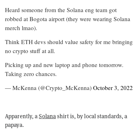
Heard someone from the Solana eng team got
robbed at Bogota airport (they were wearing Solana
merch lmao).
Think ETH devs should value safety for me bringing
no crypto stuff at all.
Picking up and new laptop and phone tomorrow.
Taking zero chances.
— McKenna (@Crypto_McKenna)
October 3, 2022
Apparently, a
Solana
shirt is, by local standards, a
papaya.