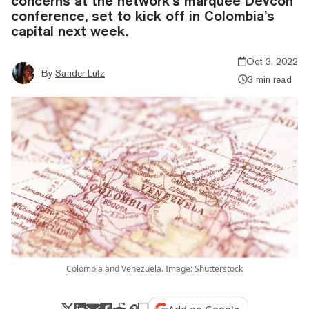
concerns at the network’s marquee Devcon
conference, set to kick off in Colombia’s
capital next week.
Oct 3, 2022
By
Sander Lutz
3 min read
Colombia and Venezuela. Image: Shutterstock