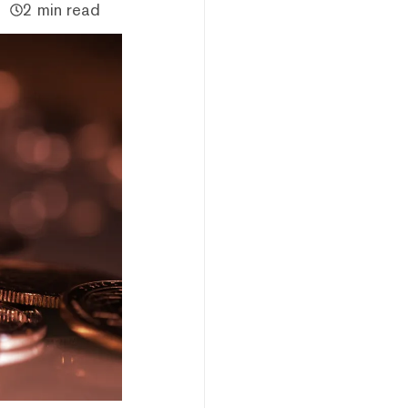
2 min read