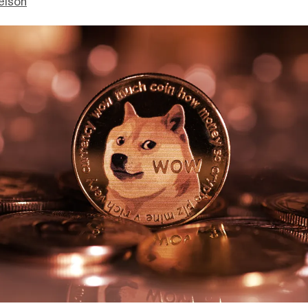
elson