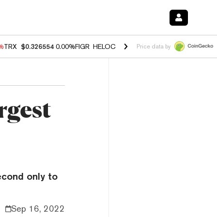
0%
TRX
$0.326554
0.00%
FIGR_HELOC
$1.02
1.70%
HYPE
$56.06
-2.
Price data by
rgest
econd only to
Sep 16, 2022