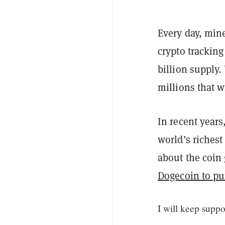
Every day, mine
crypto trackin
billion supply.
millions that w
In recent years
world’s riches
about the coin
Dogecoin to p
I will keep supp