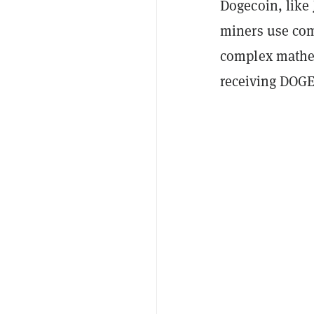
Dogecoin, like
miners use com
complex mathem
receiving DOGE