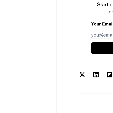
Start e
or
Your Emai