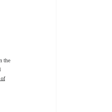
n the
d
 of