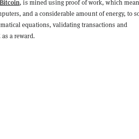
Bitcoin
, is mined using proof of work, which mea
puters, and a considerable amount of energy, to s
atical equations, validating transactions and
 as a reward.