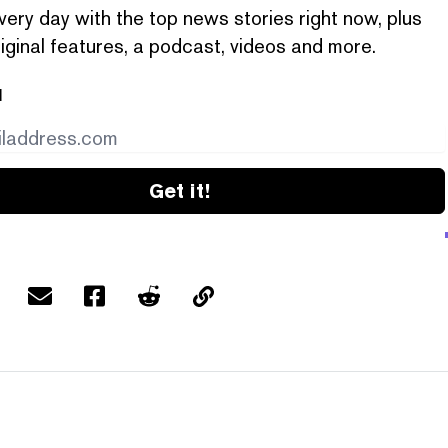
very day with the top news stories right now, plus
iginal features, a podcast, videos and more.
l
Get it!