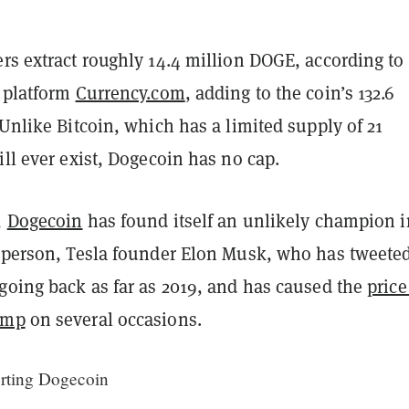
rs extract roughly 14.4 million DOGE, according to
g platform
Currency.com
, adding to the coin’s 132.6
 Unlike Bitcoin, which has a limited supply of 21
ill ever exist, Dogecoin has no cap.
,
Dogecoin
has found itself an unlikely champion i
t person, Tesla founder Elon Musk, who has tweete
 going back as far as 2019, and has caused the
price
ump
on several occasions.
orting Dogecoin