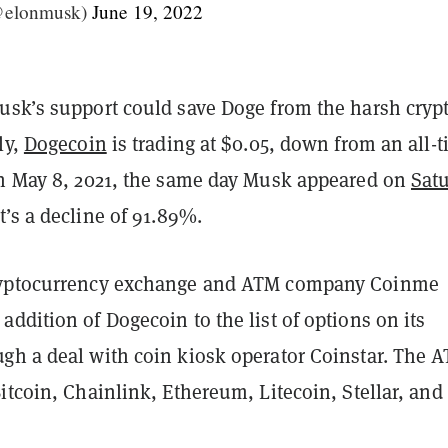
@elonmusk)
June 19, 2022
usk’s support could save Doge from the harsh cryp
ly,
Dogecoin
is trading at $0.05, down from an all-
on May 8, 2021, the same day Musk appeared on
Sat
t’s a decline of 91.89%.
ryptocurrency exchange and ATM company Coinme
ddition of Dogecoin to the list of options on its
gh a deal with coin kiosk operator Coinstar. The 
itcoin, Chainlink, Ethereum, Litecoin, Stellar, and