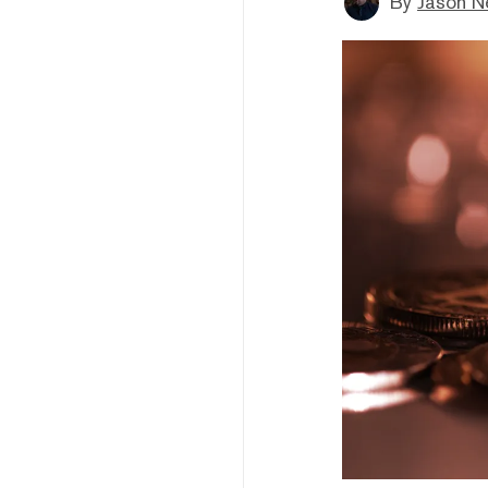
By
Jason N