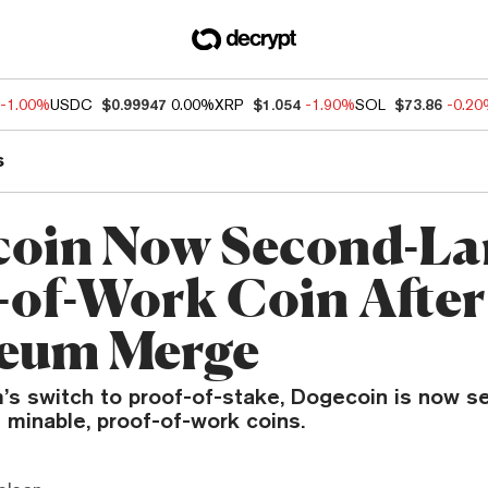
-1.00%
USDC
$0.99947
0.00%
XRP
$1.054
-1.90%
SOL
$73.86
-0.2
s
oin Now Second-La
-of-Work Coin After
eum Merge
’s switch to proof-of-stake, Dogecoin is now s
 minable, proof-of-work coins.