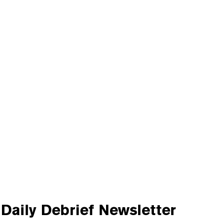
Daily Debrief
Newsletter