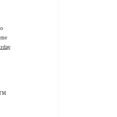
to
time
urday
ATM