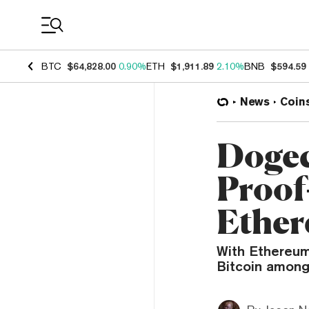
Coin Prices
BTC
$64,828.00
0.90%
ETH
$1,911.89
2.10%
BNB
$594.59
News
Coin
Dogec
Proof
Ether
With Ethereum
Bitcoin among