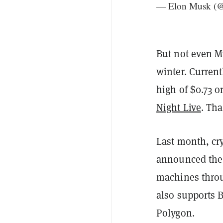
— Elon Musk (
But not even M
winter. Current
high of $0.73 
Night Live
. Tha
Last month, c
announced the a
machines throu
also supports B
Polygon.