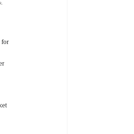
k.
n
for
er
ket