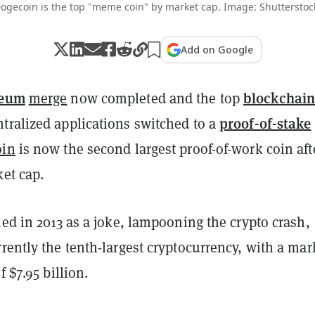
ogecoin is the top "meme coin" by market cap. Image: Shutterstoc
Add on Google
reum
blockchai
merge
now completed and the top
proof-of-stake
tralized applications switched to a
oin
is now the second largest proof-of-work coin aft
et cap.
hed in 2013 as a joke, lampooning the crypto crash,
rently the tenth-largest cryptocurrency, with a mar
f $7.95 billion.