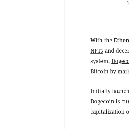
D
Ethe
With the
NFTs
and decen
system,
Dogec
Bitcoin
by mark
Initially launc
Dogecoin is cur
capitalization o