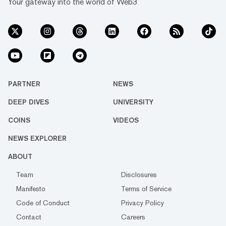
Your gateway into the world of Web3
PARTNER
NEWS
DEEP DIVES
UNIVERSITY
COINS
VIDEOS
NEWS EXPLORER
ABOUT
Team
Disclosures
Manifesto
Terms of Service
Code of Conduct
Privacy Policy
Contact
Careers