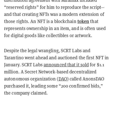
distribution agreement with Miramax included
“reserved rights” for him to reproduce the script—
and that creating NFTs was a modern extension of
token
those rights. An NFT is a blockchain
that
represents ownership in an item, and is often used
for digital goods like collectibles or artwork.
Despite the legal wrangling, SCRT Labs and
Tarantino went ahead and auctioned the first NFT in
January. SCRT Labs
announced that it sold
for $1.1
million. A Secret Network-based decentralized
autonomous organization (
DAO
) called AnonsDAO
purchased it, leading some “200 confirmed bids,”
the company claimed.