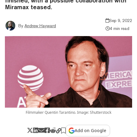
finished, with a possible collaboration with
Miramax teased.
Sep 9, 2022
By
Andrew Hayward
4 min read
Filmmaker Quentin Tarantino. Image: Shutterstock
Add on Google