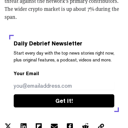
threat against the network’s primary contributors.
The wider crypto market is up about 7% during the
span.
Daily Debrief
Newsletter
Start every day with the top news stories right now,
plus original features, a podcast, videos and more.
Your Email
Get it!