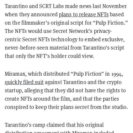
Tarantino and SCRT Labs made news last November
when they announced
plans to release NFTs
based
on the filmmaker’s original script for “Pulp Fiction.”
The NFTs would use Secret Network’s privacy-
centric Secret NFTs technology to embed exclusive,
never-before-seen material from Tarantino’s script
that only the NFT’s holder could view.
Miramax, which distributed “Pulp Fiction” in 1994,
quickly filed suit
against Tarantino and the crypto
startup, alleging that they did not have the rights to
create NFTs around the film, and that the parties
conspired to keep their plans secret from the studio.
Tarantino’s camp claimed that his original