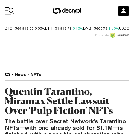
Coin Prices
$64,918.00
$1,916.79
$600.76
$
BTC
0.00%
ETH
0.10%
BNB
1.30%
USDC
Price data by
News
NFTs
Quentin Tarantino,
Miramax Settle Lawsuit
Over 'Pulp Fiction' NFTs
The battle over Secret Network's Tarantino
NFTs—with one already sold for $1.1M—is