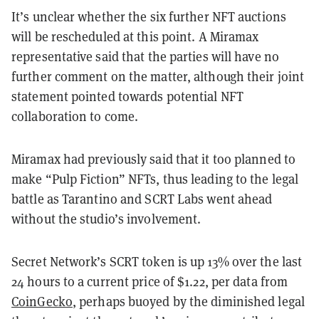
It’s unclear whether the six further NFT auctions
will be rescheduled at this point. A Miramax
representative said that the parties will have no
further comment on the matter, although their joint
statement pointed towards potential NFT
collaboration to come.
Miramax had previously said that it too planned to
make “Pulp Fiction” NFTs, thus leading to the legal
battle as Tarantino and SCRT Labs went ahead
without the studio’s involvement.
Secret Network’s SCRT token is up 13% over the last
24 hours to a current price of $1.22, per data from
CoinGecko
, perhaps buoyed by the diminished legal