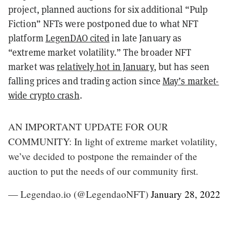
project, planned auctions for six additional “Pulp
Fiction” NFTs were postponed due to what NFT
platform
LegenDAO cited
in late January as
“extreme market volatility.” The broader NFT
market was
relatively hot in January
, but has seen
falling prices and trading action since
May’s market-
wide crypto crash
.
AN IMPORTANT UPDATE FOR OUR
COMMUNITY: In light of extreme market volatility,
we’ve decided to postpone the remainder of the
auction to put the needs of our community first.
— Legendao.io (@LegendaoNFT)
January 28, 2022