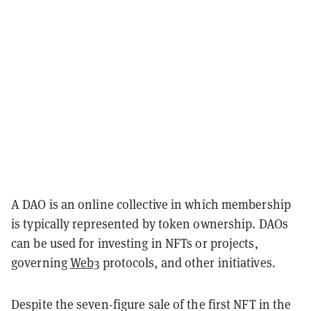
A DAO is an online collective in which membership
is typically represented by token ownership. DAOs
can be used for investing in NFTs or projects,
governing
Web3
protocols, and other initiatives.
Despite the seven-figure sale of the first NFT in the