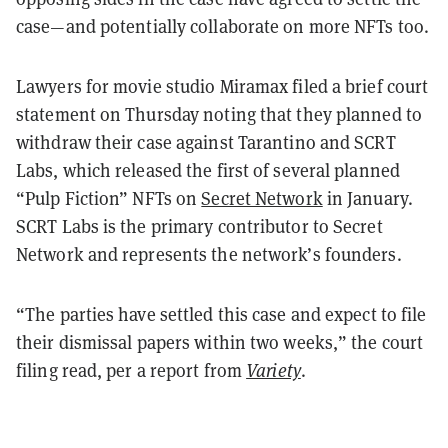
case—and potentially collaborate on more NFTs too.
Lawyers for movie studio Miramax filed a brief court
statement on Thursday noting that they planned to
withdraw their case against Tarantino and SCRT
Labs, which released the first of several planned
“Pulp Fiction” NFTs on
Secret Network
in January.
SCRT Labs is the primary contributor to Secret
Network and represents the network’s founders.
“The parties have settled this case and expect to file
their dismissal papers within two weeks,” the court
filing read, per a report from
Variety
.