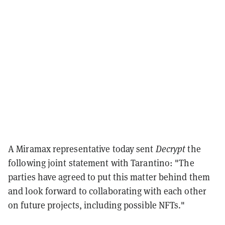
A Miramax representative today sent
Decrypt
the
following joint statement with Tarantino: "The
parties have agreed to put this matter behind them
and look forward to collaborating with each other
on future projects, including possible NFTs."