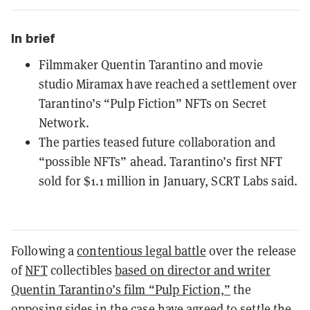
In brief
Filmmaker Quentin Tarantino and movie
studio Miramax have reached a settlement over
Tarantino’s “Pulp Fiction” NFTs on Secret
Network.
The parties teased future collaboration and
“possible NFTs” ahead. Tarantino’s first NFT
sold for $1.1 million in January, SCRT Labs said.
Following a
contentious legal battle
over the release
of
NFT
collectibles
based on director and writer
Quentin Tarantino’s film “Pulp Fiction,”
the
opposing sides in the case have agreed to settle the