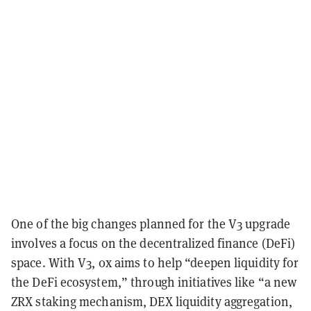
One of the big changes
planned for the V3 upgrade
involves a focus on the decentralized finance (DeFi)
space. With V3,
0x aims to help “deepen liquidity for
the DeFi ecosystem,” through initiatives like “a new
ZRX staking mechanism, DEX liquidity aggregation,