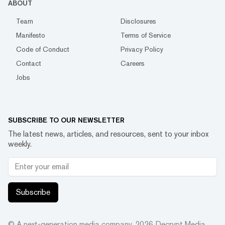
ABOUT
Team
Disclosures
Manifesto
Terms of Service
Code of Conduct
Privacy Policy
Contact
Careers
Jobs
SUBSCRIBE TO OUR NEWSLETTER
The latest news, articles, and resources, sent to your inbox
weekly.
Subscribe
© A next-generation media company.
2026
Decrypt Media,