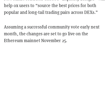
help 0x users to “source the best prices for both
popular and long-tail trading pairs across DEXs.”
Assuming a successful community vote early next
month, the changes are set to go live on the
Ethereum mainnet November 25.