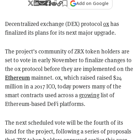
Add on Google
Decentralized exchange (DEX) protocol
0x
has
finalized its plans for its next major upgrade.
The project’s community of ZRX token holders are
set to vote in early November to finalize changes to
the 0x protocol before they are implemented on the
Ethereum
mainnet. 0x, which raised raised $24
million in a 2017 ICO, today powers many of the
smart contracts used across a
growing
list of
Ethereum-based DeFi platforms.
The next scheduled vote will be the fourth of its
kind for the project, following a series of proposals
that ZRX token holders
approved
earlier this year.