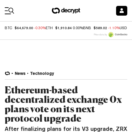
Coin Prices
$64,679.00
$1,910.84
$589.02
BTC
-0.30%
ETH
0.00%
BNB
-1.10%
USDC
Price data by
News
Technology
Ethereum-based
decentralized exchange 0x
plans vote on its next
protocol upgrade
After finalizing plans for its V3 upgrade, ZRX