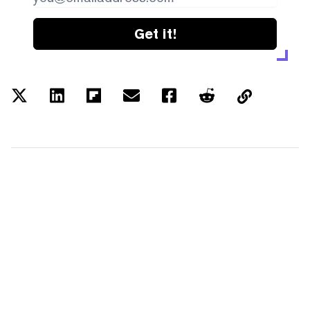
Get it!