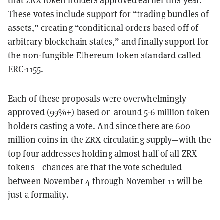
These votes include support for “trading bundles of
assets,” creating “conditional orders based off of
arbitrary blockchain states,” and finally support for
the non-fungible Ethereum token standard called
ERC-1155.
Each of these proposals were overwhelmingly
approved (99%+) based on around 5-6 million token
holders casting a vote. And
since there are
600
million coins in the ZRX circulating supply—with the
top four addresses holding almost half of all ZRX
tokens—chances are that the vote scheduled
between November 4 through November 11 will be
just a formality.