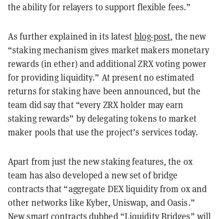
the ability for relayers to support flexible fees.”
As further explained in its latest
blog-post
, the new
“staking mechanism gives market makers monetary
rewards (in ether) and additional ZRX voting power
for providing liquidity.” At present no estimated
returns for staking have been announced, but the
team did say that “every ZRX holder may earn
staking rewards” by delegating tokens to market
maker pools that use the project’s services today.
Apart from just the new staking features, the 0x
team has also developed a new set of bridge
contracts that “aggregate DEX liquidity from 0x and
other networks like Kyber, Uniswap, and Oasis.”
New smart contracts dubbed “Liquidity Bridges” will