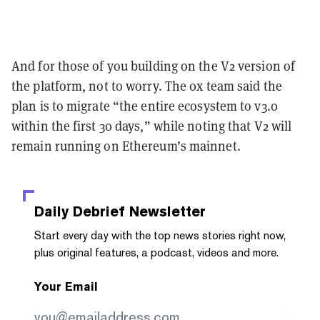
And for those of you building on the V2 version of
the platform, not to worry. The 0x team said the
plan is to migrate “the entire ecosystem to v3.0
within the first 30 days,” while noting that V2 will
remain running on Ethereum’s mainnet.
Daily Debrief
Newsletter
Start every day with the top news stories right now,
plus original features, a podcast, videos and more.
Your Email