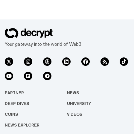
Your gateway into the world of Web3
PARTNER
NEWS
DEEP DIVES
UNIVERSITY
COINS
VIDEOS
NEWS EXPLORER