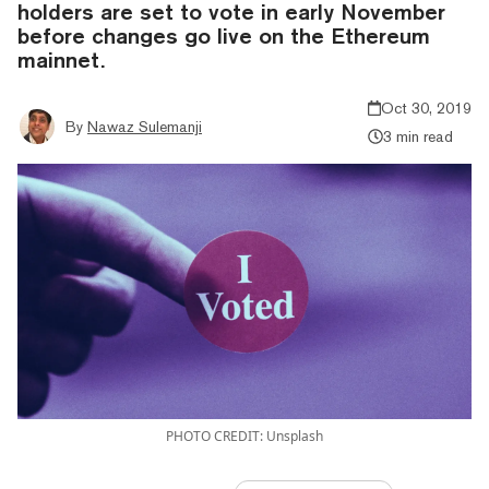
holders are set to vote in early November
before changes go live on the Ethereum
mainnet.
Oct 30, 2019
By
Nawaz Sulemanji
3 min read
PHOTO CREDIT: Unsplash