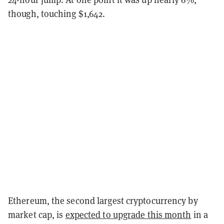
though, touching $1,642.
Ethereum, the second largest cryptocurrency by
market cap, is
expected to upgrade this month
in a