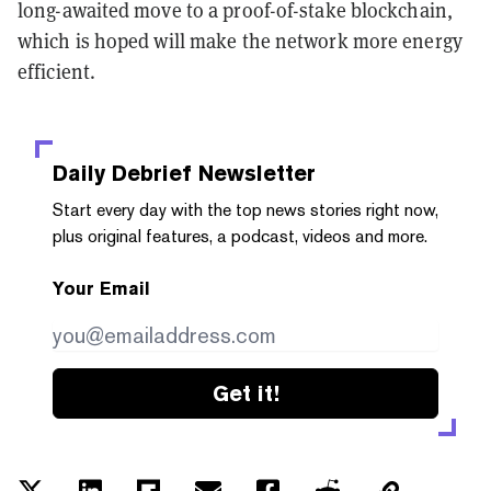
long-awaited move to a proof-of-stake blockchain,
which is hoped will make the network more energy
efficient.
Daily Debrief
Newsletter
Start every day with the top news stories right now,
plus original features, a podcast, videos and more.
Your Email
Get it!