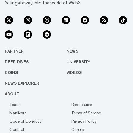
Your gateway into the world of Web3
PARTNER
NEWS
DEEP DIVES
UNIVERSITY
COINS
VIDEOS
NEWS EXPLORER
ABOUT
Team
Disclosures
Manifesto
Terms of Service
Code of Conduct
Privacy Policy
Contact
Careers