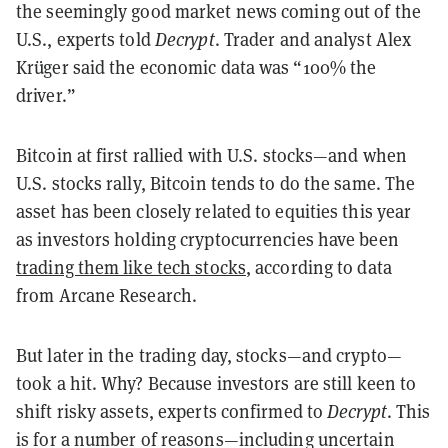
the seemingly good market news coming out of the
U.S., experts told
Decrypt
. Trader and analyst Alex
Krüger said the economic data was “100% the
driver.”
Bitcoin at first rallied with U.S. stocks—and when
U.S. stocks rally, Bitcoin tends to do the same. The
asset has been closely related to equities this year
as investors holding cryptocurrencies have been
trading them like tech stocks
, according to data
from Arcane Research.
But later in the trading day, stocks—and crypto—
took a hit. Why? Because investors are still keen to
shift risky assets, experts confirmed to
Decrypt
. This
is for a number of reasons—including uncertain