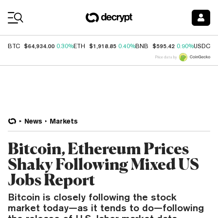
Coin Prices
$64,934.00
$1,918.85
$595.42
$
BTC
0.30%
ETH
0.40%
BNB
0.90%
USDC
Price data by
News
Markets
Bitcoin, Ethereum Prices
Shaky Following Mixed US
Jobs Report
Bitcoin is closely following the stock
market today—as it tends to do—following