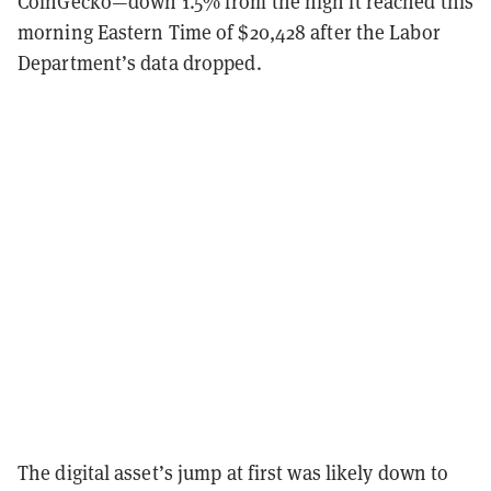
CoinGecko—down 1.5% from the high it reached this
morning Eastern Time of $20,428 after the Labor
Department’s data dropped.
The digital asset’s jump at first was likely down to