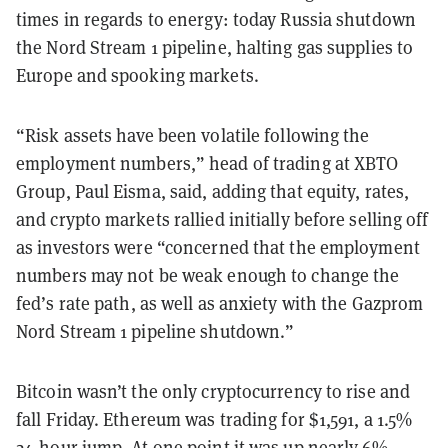
times in regards to energy: today Russia shutdown
the Nord Stream 1 pipeline, halting gas supplies to
Europe and spooking markets.
“
Risk assets have been volatile following the
employment numbers,
”
head of trading at XBTO
Group, Paul Eisma, said,
adding that e
quity, rates,
and crypto markets rallied initially before selling off
as investors were
“
concerned that the employment
numbers may not be weak enough to change the
fed
’
s rate path, as well as anxiety with the Gazprom
Nord Stream 1 pipeline
shutdown.
”
Bitcoin wasn’t the only cryptocurrency to rise and
fall Friday. Ethereum was trading for $1,591, a 1.5%
24-hour jump. At one point it was up nearly 6%,