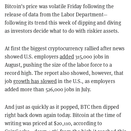
Bitcoin’s price was volatile Friday following the
release of data from the Labor Department—
following its trend this week of dipping and diving
as investors decide what to do with riskier assets.
At first the biggest cryptocurrency rallied after news
showed U.S. employers
added
315,000 jobs in
August, pushing the size of the labor force to a
record high. The report also showed, however, that
job
growth has slowed
in the U.S., as employers
added more than 526,000 jobs in July.
And just as quickly as it popped, BTC then dipped
right back down again today. Bitcoin at the time of
writing was priced at $20,110, according to