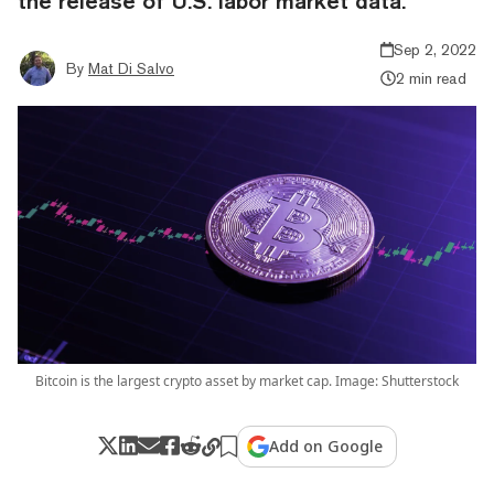
the release of U.S. labor market data.
Sep 2, 2022
By
Mat Di Salvo
2 min read
Bitcoin is the largest crypto asset by market cap. Image: Shutterstock
Add on Google