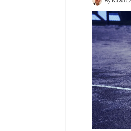
By
Nawaz S