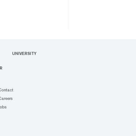
UNIVERSITY
R
Contact
Careers
Jobs