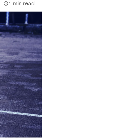
1 min read