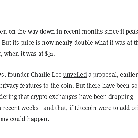
een on the way down in recent months since it pea
. But its price is now nearly double what it was at t
r, when it was at $31.
ws, founder Charlie Lee
unveiled
a proposal, earlier
privacy features to the coin. But there have been s
dering that crypto exchanges have been dropping
n recent weeks—and that, if Litecoin were to add pr
same could happen.