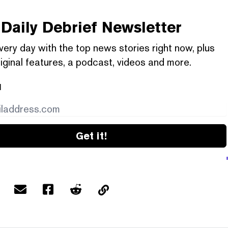
Daily Debrief
Newsletter
very day with the top news stories right now, plus
iginal features, a podcast, videos and more.
l
Get it!