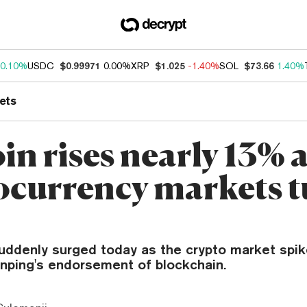
0.10%
USDC
$0.99971
0.00%
XRP
$1.025
-1.40%
SOL
$73.66
1.40%
ets
in rises nearly 13% 
ocurrency markets 
suddenly surged today as the crypto market spi
inping's endorsement of blockchain.