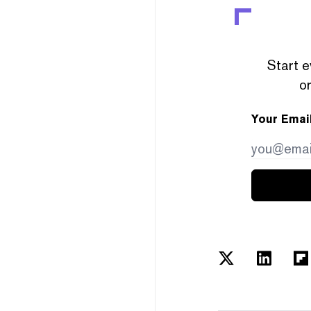
Start e
or
Your Emai