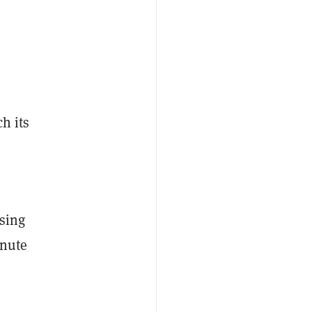
h its
ising
inute