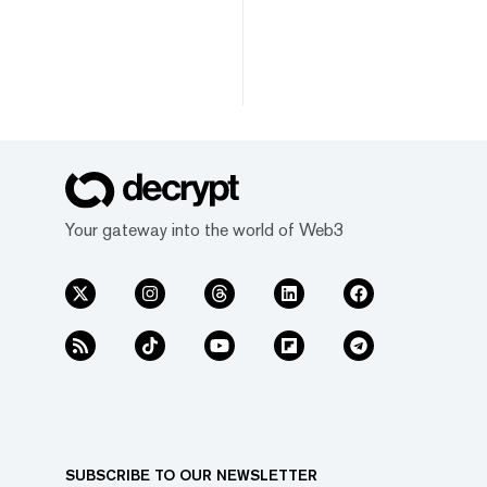
Your gateway into the world of Web3
SUBSCRIBE TO OUR NEWSLETTER