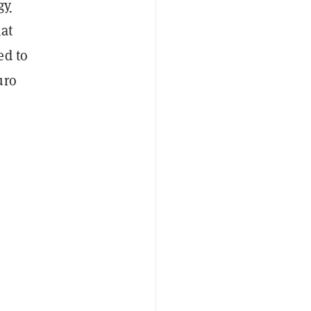
gy
hat
ed to
uro