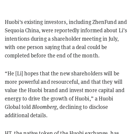
Huobi's existing investors, including ZhenFund and
Sequoia China, were reportedly informed about Li’s
intentions during a shareholder meeting in July,
with one person saying that a deal could be
completed before the end of the month.
“He [Li] hopes that the new shareholders will be
more powerful and resourceful, and that they will
value the Huobi brand and invest more capital and
energy to drive the growth of Huobi,” a Huobi
Global told
Bloomberg
, declining to disclose
additional details.
HT, the native token of the Huobi exchange, has