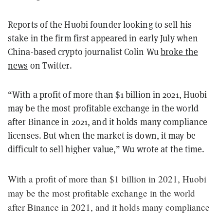
Reports of the Huobi founder looking to sell his
stake in the firm first appeared in early July when
China-based crypto journalist Colin Wu
broke the
news
on Twitter.
“With a profit of more than $1 billion in 2021, Huobi
may be the most profitable exchange in the world
after Binance in 2021, and it holds many compliance
licenses. But when the market is down, it may be
difficult to sell higher value,” Wu wrote at the time.
With a profit of more than $1 billion in 2021, Huobi
may be the most profitable exchange in the world
after Binance in 2021, and it holds many compliance