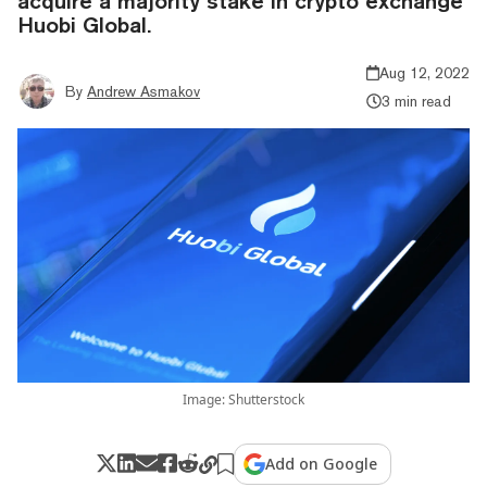
acquire a majority stake in crypto exchange
Huobi Global.
Aug 12, 2022
By
Andrew Asmakov
3 min read
Image: Shutterstock
Add on Google