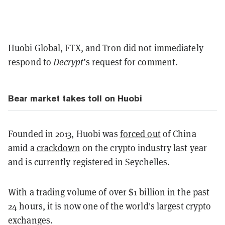
Huobi Global, FTX, and Tron did not immediately
respond to
Decrypt
’s request for comment.
Bear market takes toll on Huobi
Founded in 2013, Huobi was
forced out
of China
amid a
crackdown
on the crypto industry last year
and is currently registered in Seychelles.
With a trading volume of over $1 billion in the past
24 hours, it is now one of the world's largest crypto
exchanges.