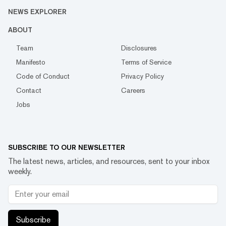
NEWS EXPLORER
ABOUT
Team
Disclosures
Manifesto
Terms of Service
Code of Conduct
Privacy Policy
Contact
Careers
Jobs
SUBSCRIBE TO OUR NEWSLETTER
The latest news, articles, and resources, sent to your inbox
weekly.
Subscribe