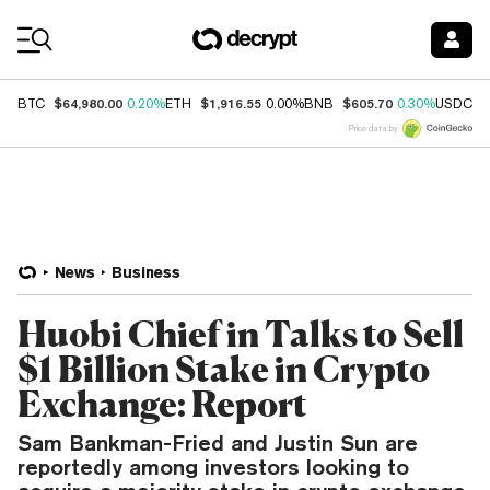
Coin Prices
$64,980.00
$1,916.55
$605.70
$
BTC
0.20%
ETH
0.00%
BNB
0.30%
USDC
Price data by
News
Business
Huobi Chief in Talks to Sell
$1 Billion Stake in Crypto
Exchange: Report
Sam Bankman-Fried and Justin Sun are
reportedly among investors looking to