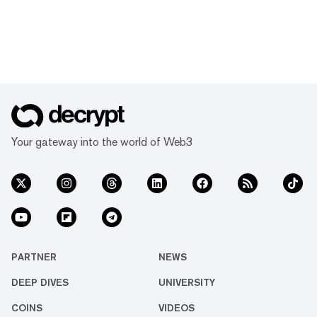
Your gateway into the world of Web3
PARTNER
NEWS
DEEP DIVES
UNIVERSITY
COINS
VIDEOS