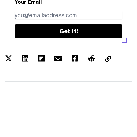
Your Email
Get it!