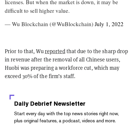
licenses. But when the market is down, it may be
difficult to sell higher value.
— Wu Blockchain (@WuBlockchain)
July 1, 2022
Prior to that, Wu
reported
that due to the sharp drop
in revenue after the removal of all Chinese users,
Huobi was preparing a workforce cut, which may
exceed 30% of the firm’s staff.
Daily Debrief
Newsletter
Start every day with the top news stories right now,
plus original features, a podcast, videos and more.