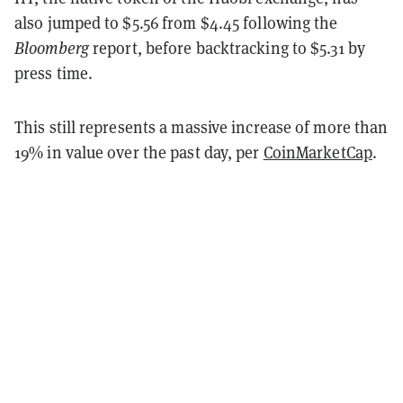
also jumped to $5.56 from $4.45 following the
Bloomberg
report, before backtracking to $5.31 by
press time.
This still represents a massive increase of more than
19% in value over the past day, per
CoinMarketCap
.