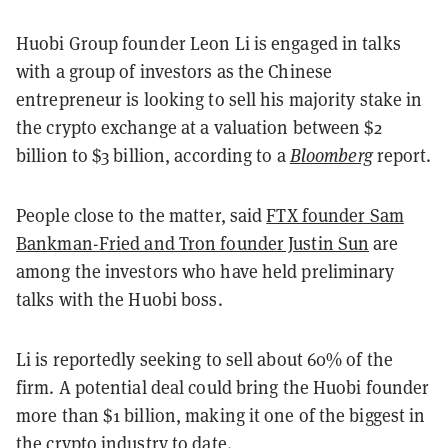
Huobi Group founder Leon Li is engaged in talks
with a group of investors as the Chinese
entrepreneur is looking to sell his majority stake in
the crypto exchange at a valuation between $2
billion to $3 billion, according to a
Bloomberg
report.
People close to the matter, said
FTX founder Sam
Bankman-Fried and Tron founder Justin Sun
are
among the investors who have held preliminary
talks with the Huobi boss.
Li is reportedly seeking to sell about 60% of the
firm. A potential deal could bring the Huobi founder
more than $1 billion, making it one of the biggest in
the crypto industry to date.