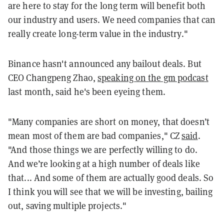
are here to stay for the long term will benefit both
our industry and users. We need companies that can
really create long-term value in the industry."
Binance hasn't announced any bailout deals. But
CEO Changpeng Zhao,
speaking on the gm podcast
last month, said he's been eyeing them.
"Many companies are short on money, that doesn’t
mean most of them are bad companies," CZ
said
.
"And those things we are perfectly willing to do.
And we’re looking at a high number of deals like
that... And some of them are actually good deals. So
I think you will see that we will be investing, bailing
out, saving multiple projects."