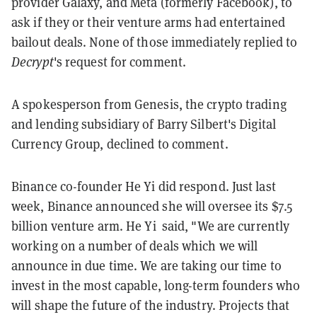
provider Galaxy, and Meta (formerly Facebook), to
ask if they or their venture arms had entertained
bailout deals. None of those immediately replied to
Decrypt
's request for comment.
A spokesperson from Genesis, the crypto trading
and lending subsidiary of Barry Silbert's Digital
Currency Group, declined to comment.
Binance co-founder He Yi did respond. Just last
week, Binance announced she will oversee its $7.5
billion venture arm. He Yi said, "We are currently
working on a number of deals which we will
announce in due time. We are taking our time to
invest in the most capable, long-term founders who
will shape the future of the industry. Projects that