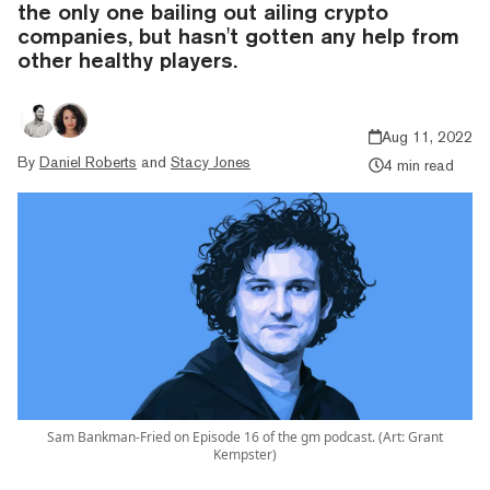
the only one bailing out ailing crypto
companies, but hasn't gotten any help from
other healthy players.
Aug 11, 2022
By
Daniel Roberts
and
Stacy Jones
4 min read
Sam Bankman-Fried on Episode 16 of the gm podcast. (Art: Grant
Kempster)