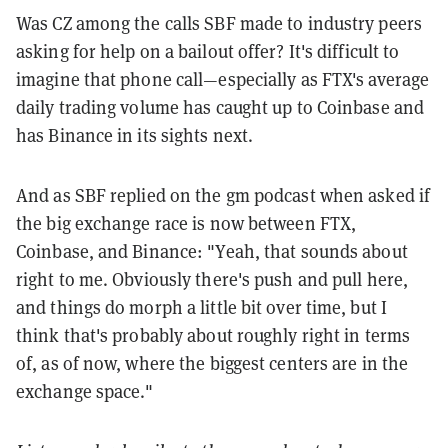
Was CZ among the calls SBF made to industry peers
asking for help on a bailout offer? It's difficult to
imagine that phone call—especially as FTX's average
daily trading volume has caught up to Coinbase and
has Binance in its sights next.
And as SBF replied on the gm podcast when asked if
the big exchange race is now between FTX,
Coinbase, and Binance: "Yeah, that sounds about
right to me. Obviously there's push and pull here,
and things do morph a little bit over time, but I
think that's probably about roughly right in terms
of, as of now, where the biggest centers are in the
exchange space."