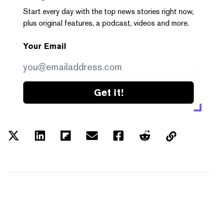
Start every day with the top news stories right now,
plus original features, a podcast, videos and more.
Your Email
Get it!