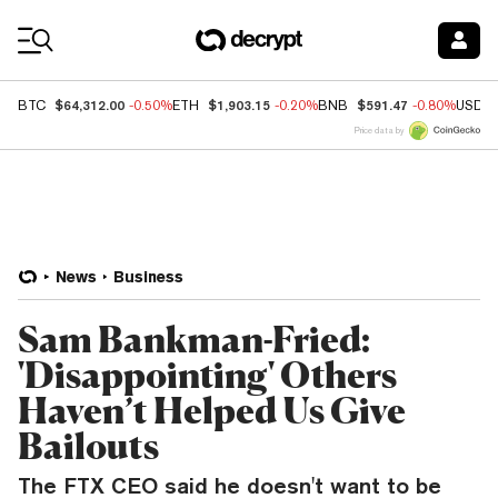
Coin Prices
$64,312.00
$1,903.15
$591.47
BTC
-0.50%
ETH
-0.20%
BNB
-0.80%
USDC
Price data by
News
Business
Sam Bankman-Fried:
'Disappointing' Others
Haven’t Helped Us Give
Bailouts
The FTX CEO said he doesn't want to be