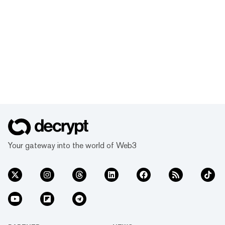
Your gateway into the world of Web3