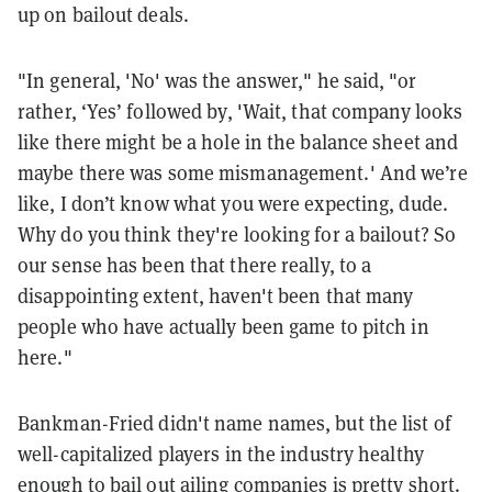
up on bailout deals.
"In general, 'No' was the answer," he said, "or
rather, ‘Yes’ followed by, 'Wait, that company looks
like there might be a hole in the balance sheet and
maybe there was some mismanagement.' And we’re
like, I don’t know what you were expecting, dude.
Why do you think they're looking for a bailout? So
our sense has been that there really, to a
disappointing extent, haven't been that many
people who have actually been game to pitch in
here."
Bankman-Fried didn't name names, but the list of
well-capitalized players in the industry healthy
enough to bail out ailing companies is pretty short.