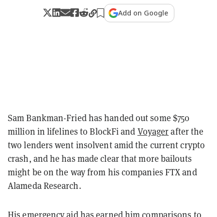
Add on Google
Sam Bankman-Fried has handed out some $750
million in lifelines to BlockFi and
Voyager
after the
two lenders went insolvent amid the current crypto
crash, and he has made clear that more bailouts
might be on the way from his companies FTX and
Alameda Research.
His emergency aid has earned him comparisons to