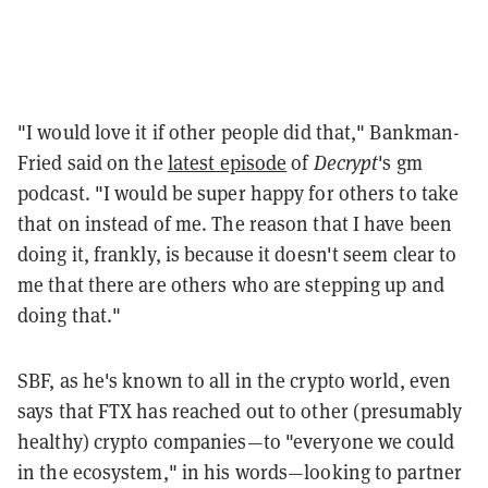
"I would love it if other people did that," Bankman-
Fried said on the
latest episode
of
Decrypt
's gm
podcast. "I would be super happy for others to take
that on instead of me. The reason that I have been
doing it, frankly, is because it doesn't seem clear to
me that there are others who are stepping up and
doing that."
SBF, as he's known to all in the crypto world, even
says that FTX has reached out to other (presumably
healthy) crypto companies—to "everyone we could
in the ecosystem," in his words—looking to partner