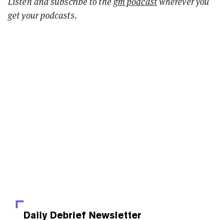
Listen and
subscribe to the
gm podcast
wherever you
get your podcasts.
Daily Debrief
Newsletter