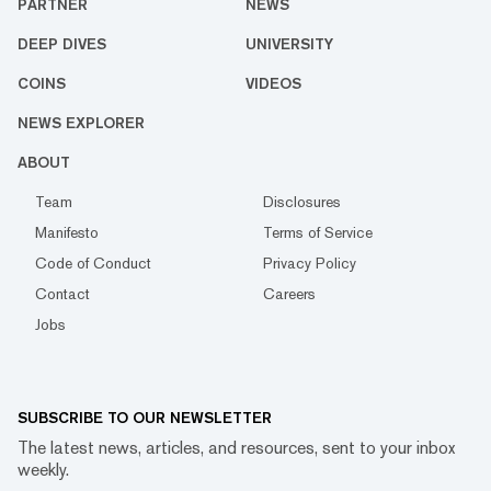
PARTNER
NEWS
DEEP DIVES
UNIVERSITY
COINS
VIDEOS
NEWS EXPLORER
ABOUT
Team
Disclosures
Manifesto
Terms of Service
Code of Conduct
Privacy Policy
Contact
Careers
Jobs
SUBSCRIBE TO OUR NEWSLETTER
The latest news, articles, and resources, sent to your inbox
weekly.