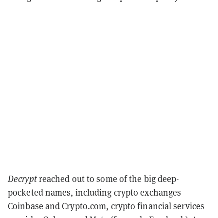
Decrypt
reached out to some of the big deep-
pocketed names, including crypto exchanges
Coinbase and Crypto.com, crypto financial services