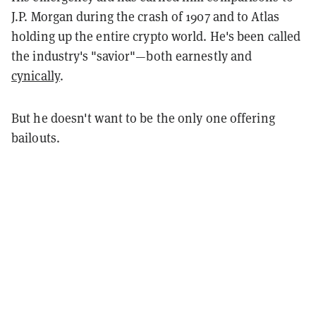
J.P. Morgan during the crash of 1907 and to Atlas
holding up the entire crypto world. He's been called
the industry's "savior"—both earnestly and
cynically
.
But he doesn't want to be the only one offering
bailouts.