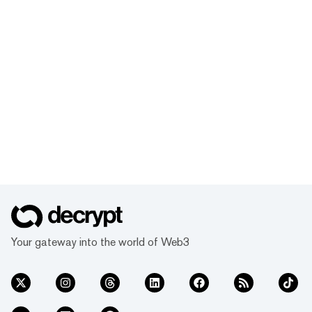
Your gateway into the world of Web3