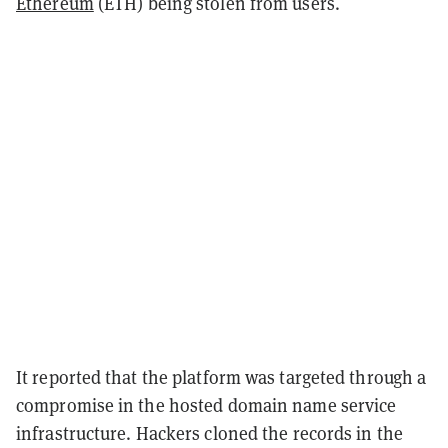
Ethereum
(ETH) being stolen from users.
It reported that the platform was targeted through a
compromise in the hosted domain name service
infrastructure. Hackers cloned the records in the