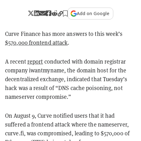
Add on Google
Curve Finance has more answers to this week’s
$570,000 frontend attack
.
A recent
report
conducted with domain registrar
company iwantmyname, the domain host for the
decentralized exchange, indicated that Tuesday’s
hack was a result of “DNS cache poisoning, not
nameserver compromise.”
On Au
gust 9, Curve notified users that it had
suffered a frontend attack where the nameserver,
curve.fi, was compromised, leading to $570,000 of