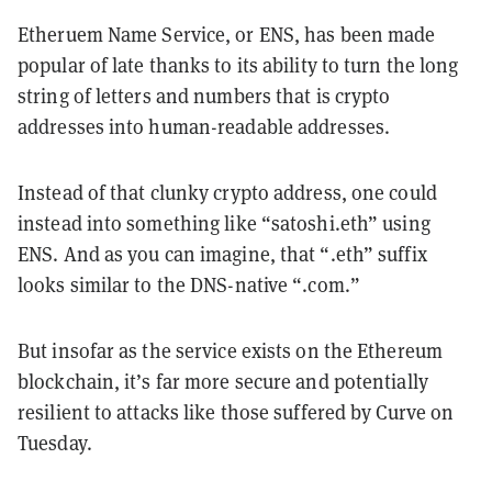
Etheruem Name Service, or ENS, has been made
popular of late thanks to its ability to turn the long
string of letters and numbers that is crypto
addresses into human-readable addresses.
Instead of that clunky crypto address, one could
instead into something like “satoshi.eth” using
ENS. And as you can imagine, that “.eth” suffix
looks similar to the DNS-native “.com.”
But insofar as the service exists on the Ethereum
blockchain, it’s far more secure and potentially
resilient to attacks like those suffered by Curve on
Tuesday.