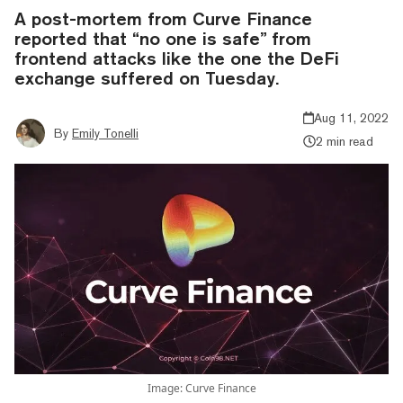
A post-mortem from Curve Finance
reported that “no one is safe” from
frontend attacks like the one the DeFi
exchange suffered on Tuesday.
Aug 11, 2022
By
Emily Tonelli
2 min read
Image: Curve Finance