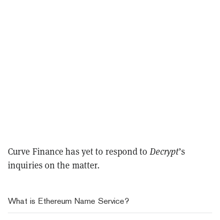
Curve Finance has yet to respond to
Decrypt
’s
inquiries on the matter.
What is Ethereum Name Service?