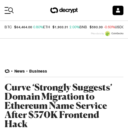
Coin Prices
$64,464.00
$1,903.31
$593.30
BTC
0.80%
ETH
2.00%
BNB
-0.60%
USDC
Price data by
News
Business
Curve ‘Strongly Suggests’
Domain Migration to
Ethereum Name Service
After $570K Frontend
Hack