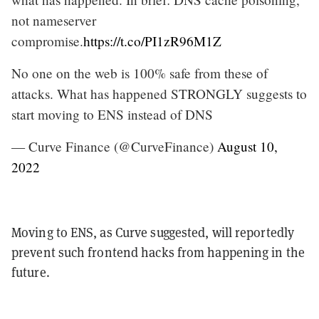
not nameserver
compromise.
https://t.co/PI1zR96M1Z
No one on the web is 100% safe from these of
attacks. What has happened STRONGLY suggests to
start moving to ENS instead of DNS
— Curve Finance (@CurveFinance)
August 10,
2022
Moving to ENS, as Curve suggested, will reportedly
prevent such frontend hacks from happening in the
future.