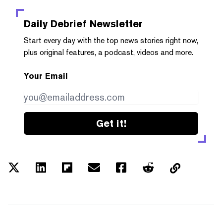
Daily Debrief
Newsletter
Start every day with the top news stories right now,
plus original features, a podcast, videos and more.
Your Email
Get it!