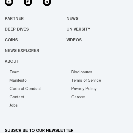
PARTNER
NEWS
DEEP DIVES
UNIVERSITY
COINS
VIDEOS
NEWS EXPLORER
ABOUT
Team
Disclosures
Manifesto
Terms of Service
Code of Conduct
Privacy Policy
Contact
Careers
Jobs
SUBSCRIBE TO OUR NEWSLETTER