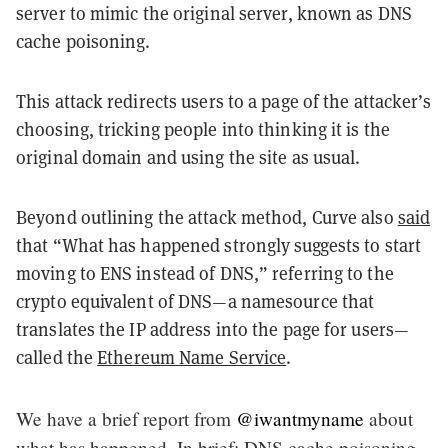
server to mimic the original server, known as DNS
cache poisoning.
This attack redirects users to a page of the attacker’s
choosing, tricking people into thinking it is the
original domain and using the site as usual.
Beyond outlining the attack method, Curve also
said
that “What has happened strongly suggests to start
moving to ENS instead of DNS,” referring to the
crypto equivalent of DNS—a namesource that
translates the IP address into the page for users—
called the
Ethereum Name Service
.
We have a brief report from
@iwantmyname
about
what has happened. In brief: DNS cache poisoning,