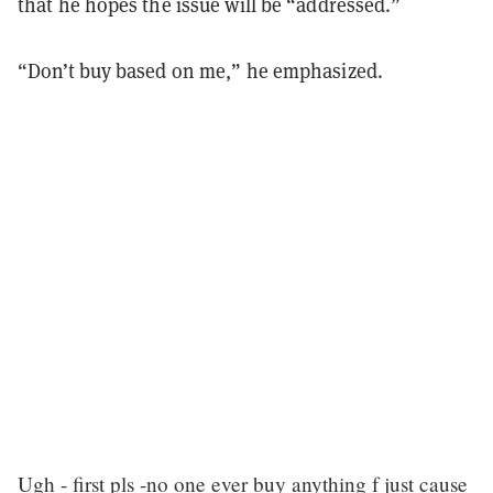
that he hopes the issue will be “addressed.”
“Don’t buy based on me,” he emphasized.
Ugh - first pls -no one ever buy anything f just cause