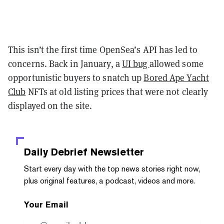
This isn’t the first time OpenSea’s API has led to
concerns. Back in January, a
UI bug
allowed some
opportunistic buyers to snatch up
Bored Ape Yacht
Club
NFTs at old listing prices that were not clearly
displayed on the site.
Daily Debrief
Newsletter
Start every day with the top news stories right now,
plus original features, a podcast, videos and more.
Your Email