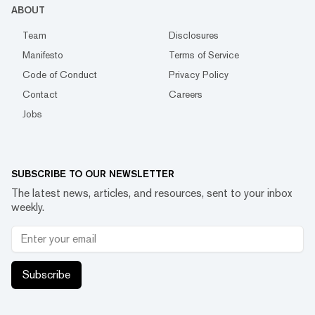
ABOUT
Team
Disclosures
Manifesto
Terms of Service
Code of Conduct
Privacy Policy
Contact
Careers
Jobs
SUBSCRIBE TO OUR NEWSLETTER
The latest news, articles, and resources, sent to your inbox
weekly.
Subscribe