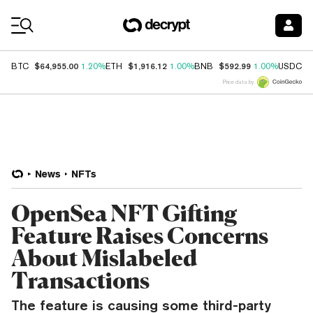
Coin Prices
$64,955.00
$1,916.12
$592.99
$
BTC
1.20%
ETH
1.00%
BNB
1.00%
USDC
Price data by
News
NFTs
OpenSea NFT Gifting
Feature Raises Concerns
About Mislabeled
Transactions
The feature is causing some third-party