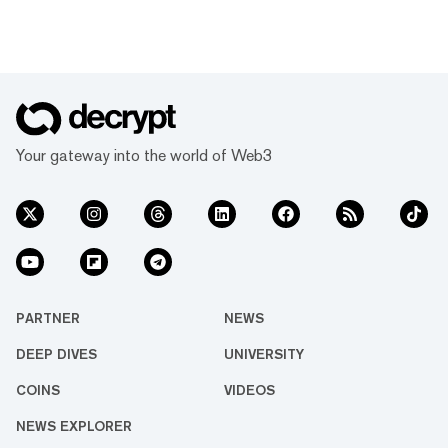
Your gateway into the world of Web3
PARTNER
NEWS
DEEP DIVES
UNIVERSITY
COINS
VIDEOS
NEWS EXPLORER