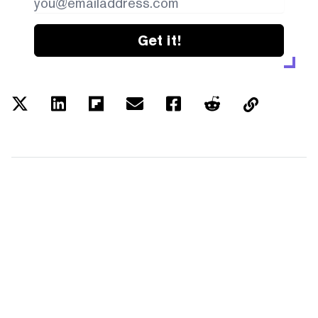
Get it!