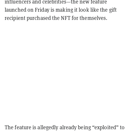
influencers and celebrities—the new feature
launched on Friday is making it look like the gift
recipient
purchased the NFT for themselves.
The feature is allegedly already being “exploited” to