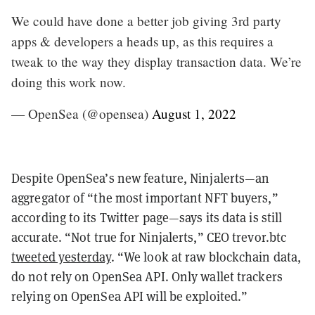
We could have done a better job giving 3rd party
apps & developers a heads up, as this requires a
tweak to the way they display transaction data. We’re
doing this work now.
— OpenSea (@opensea)
August 1, 2022
Despite OpenSea’s new feature, Ninjalerts—an
aggregator of “the most important NFT buyers,”
according to its Twitter page—says its data is still
accurate.
“Not true for Ninjalerts,” CEO trevor.btc
tweeted yesterday
. “We look at raw blockchain data,
do not rely on OpenSea API. Only wallet trackers
relying on OpenSea API will be exploited.”