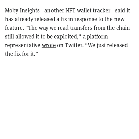
Moby Insights—another NFT wallet tracker—said it
has already released a fix in response to the new
feature.
“The way we read transfers from the chain
still allowed it to be exploited,” a platform
representative
wrote
on Twitter. “We just released
the fix for it.”