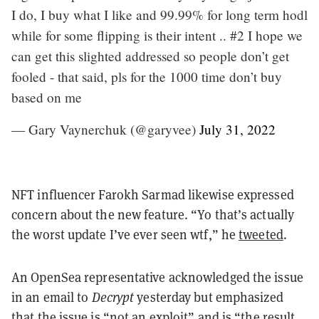
I do, I buy what I like and 99.99% for long term hodl
while for some flipping is their intent .. #2 I hope we
can get this slighted addressed so people don’t get
fooled - that said, pls for the 1000 time don’t buy
based on me
— Gary Vaynerchuk (@garyvee)
July 31, 2022
NFT influencer Farokh Sarmad likewise expressed
concern about the new feature.
“Yo that’s actually
the worst update I’ve ever seen wtf,” he
tweeted
.
An OpenSea representative acknowledged the issue
in an email to
Decrypt
yesterday but emphasized
that the issue is
“not an exploit” and is “the result