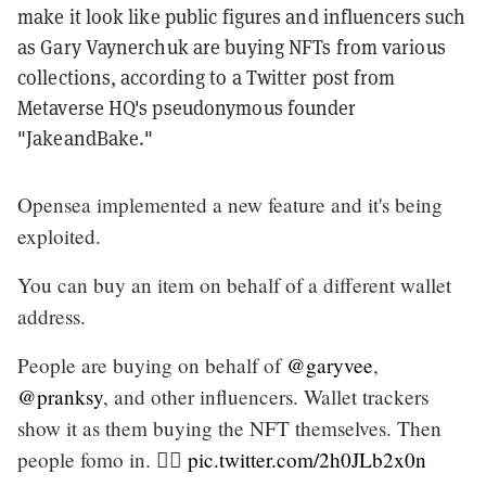
make it look like public figures and influencers such
as Gary Vaynerchuk are buying NFTs from various
collections, according to a Twitter post from
Metaverse HQ's pseudonymous founder
"JakeandBake."
Opensea implemented a new feature and it's being
exploited.
You can buy an item on behalf of a different wallet
address.
People are buying on behalf of
@garyvee
,
@pranksy
, and other influencers. Wallet trackers
show it as them buying the NFT themselves. Then
people fomo in. 🤦‍♂️
pic.twitter.com/2h0JLb2x0n