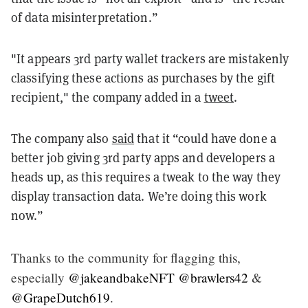
of data misinterpretation.”
"It appears 3rd party wallet trackers are mistakenly
classifying these actions as purchases by the gift
recipient,"
the company added in a
tweet
.
The company also
said
that it “could have done a
better job giving 3rd party apps and developers a
heads up, as this requires a tweak to the way they
display transaction data. We’re doing this work
now.”
Thanks to the community for flagging this,
especially
@jakeandbakeNFT
@brawlers42
&
@GrapeDutch619
.