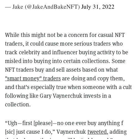
— Jake (@JakeAndBakeNFT)
July 31, 2022
While this might not be a concern for casual NFT
traders, it could cause more serious traders who
track celebrity and influencer buying activity to be
misled into buying into certain collections. Some
NFT traders buy and sell assets based on what
"smart money" traders
are doing and copy them,
and that's especially true when someone
with a cult
following like Gary Vaynerchuk invests in a
collection.
“Ugh—first [please]—no one ever buy anything f
[sic] just cause I do,” Vaynerchuk
tweeted
, adding