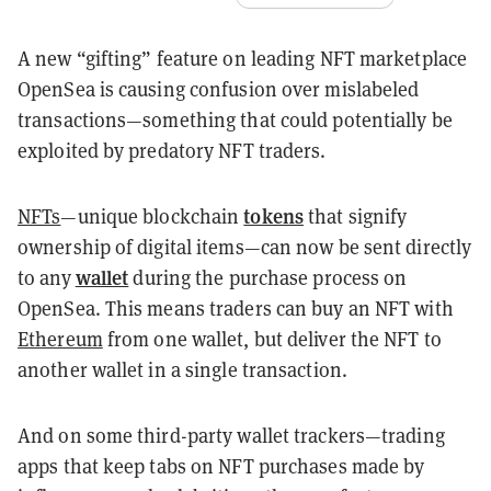
A new “gifting” feature on leading NFT marketplace
OpenSea is causing confusion over mislabeled
transactions—something that could potentially be
exploited by predatory NFT traders.
tokens
NFTs
—unique blockchain
that signify
ownership of digital items—can now be sent directly
wallet
to any
during the purchase process on
OpenSea. This means traders can buy an NFT with
Ethereum
from one wallet, but deliver the NFT to
another wallet in a single transaction.
And on some third-party wallet trackers—trading
apps that keep tabs on NFT purchases made by