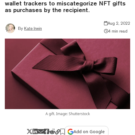
wallet trackers to miscategorize NFT gifts
as purchases by the recipient.
Aug 2, 2022
By
Kate Irwin
4 min read
A gift. Image: Shutterstock
Add on Google