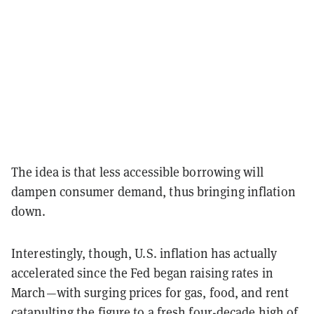
The idea is that less accessible borrowing will
dampen consumer demand, thus bringing inflation
down.
Interestingly, though, U.S. inflation has actually
accelerated since the Fed began raising rates in
March—with surging prices for gas, food, and rent
catapulting the figure to
a fresh four-decade high of