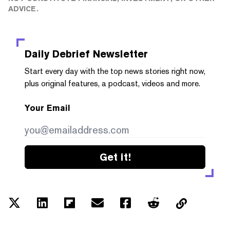
ADVICE.
Daily Debrief
Newsletter
Start every day with the top news stories right now,
plus original features, a podcast, videos and more.
Your Email
Get it!