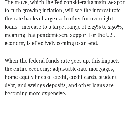
The move, which the Fed considers its main weapon
to curb growing inflation, will see the interest rate—
the rate banks charge each other for overnight
loans—increase to a target range of 2.25% to 2.50%,
meaning that pandemic-era support for the U.S.
economy is effectively coming to an end.
When the federal funds rate goes up, this impacts
the entire economy: adjustable-rate mortgages,
home equity lines of credit, credit cards, student
debt, and savings deposits, and other loans are
becoming more expensive.