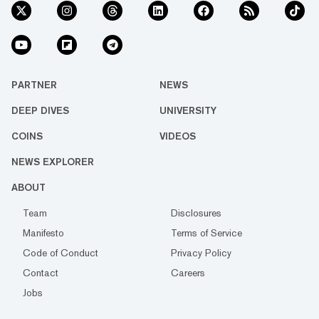
PARTNER
NEWS
DEEP DIVES
UNIVERSITY
COINS
VIDEOS
NEWS EXPLORER
ABOUT
Team
Disclosures
Manifesto
Terms of Service
Code of Conduct
Privacy Policy
Contact
Careers
Jobs