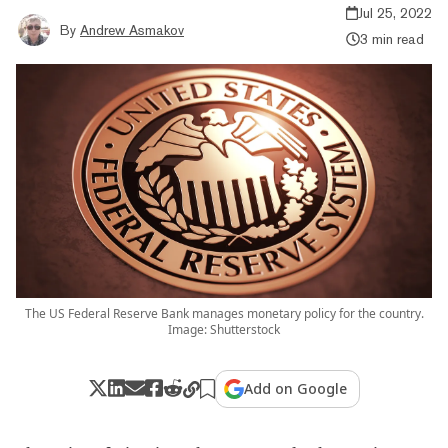
Jul 25, 2022
By
Andrew Asmakov
3 min read
The US Federal Reserve Bank manages monetary policy for the country.
Image: Shutterstock
Add on Google