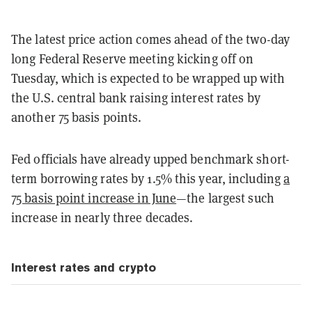
The latest price action comes ahead of the two-day
long Federal Reserve meeting kicking off on
Tuesday, which is expected to be wrapped up with
the U.S. central bank raising interest rates by
another 75 basis points.
Fed officials have already upped benchmark short-
term borrowing rates by 1.5% this year, including
a
75 basis point increase in June
—the largest such
increase in nearly three decades.
Interest rates and crypto