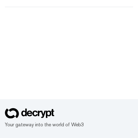
Your gateway into the world of Web3