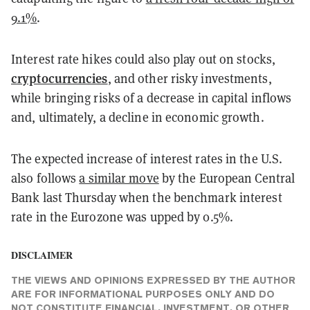
9.1%
.
Interest rate hikes could also play out on stocks,
cryptocurrencies
, and other risky investments,
while bringing risks of a decrease in capital inflows
and, ultimately, a decline in economic growth.
The expected increase of interest rates in the U.S.
also follows
a similar move
by the European Central
Bank last Thursday when the benchmark interest
rate in the Eurozone was upped by 0.5%.
DISCLAIMER
THE VIEWS AND OPINIONS EXPRESSED BY THE AUTHOR
ARE FOR INFORMATIONAL PURPOSES ONLY AND DO
NOT CONSTITUTE FINANCIAL, INVESTMENT, OR OTHER