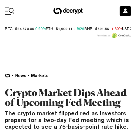
Coin Prices
$64,570.00
$1,909.11
$591.56
BTC
0.20%
ETH
1.80%
BNB
-1.60%
USDC
Price data by
News
Markets
Crypto Market Dips Ahead
of Upcoming Fed Meeting
The crypto market flipped red as investors
prepare for a two-day Fed meeting which is
expected to see a 75-basis-point rate hike.