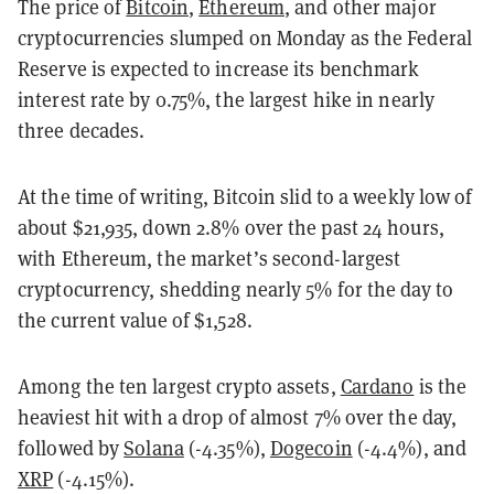
The price of
Bitcoin
,
Ethereum
, and other major
cryptocurrencies slumped on Monday as the Federal
Reserve is expected to increase its benchmark
interest rate by 0.75%, the largest hike in nearly
three decades.
At the time of writing, Bitcoin slid to a weekly low of
about $21,935, down 2.8% over the past 24 hours,
with Ethereum, the market’s second-largest
cryptocurrency, shedding nearly 5% for the day to
the current value of $1,528.
Among the ten largest crypto assets,
Cardano
is the
heaviest hit with a drop of almost 7% over the day,
followed by
Solana
(-4.35%),
Dogecoin
(-4.4%), and
XRP
(-4.15%).