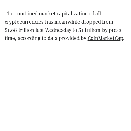
The combined market capitalization of all
cryptocurrencies has meanwhile dropped from
$1.08 trillion last Wednesday to $1 trillion by press
time, according to data provided by
CoinMarketCap
.