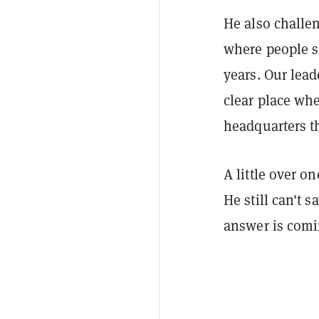
He also challen
where people si
years. Our lead
clear place whe
headquarters th
A little over o
He still can't 
answer is comi