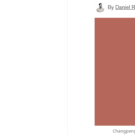
By
Daniel 
Changpeng 