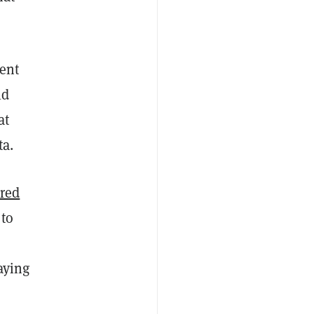
pent
ld
at
ta.
ered
 to
aying