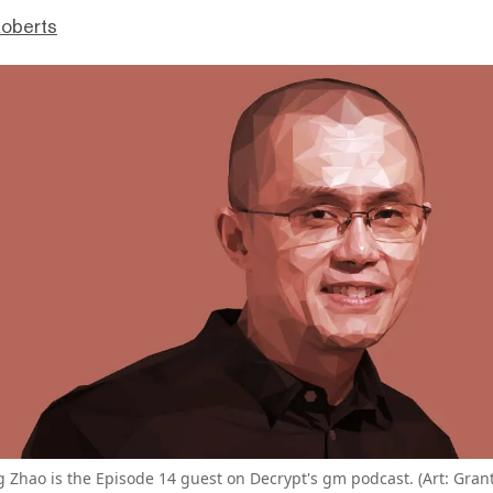
Roberts
Zhao is the Episode 14 guest on Decrypt's gm podcast. (Art: Gran