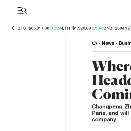
Coin Prices
BTC
$65,017.00
0.20%
ETH
$1,920.68
0.50%
BNB
$604.12
News
Busi
Where
Headq
Comin
Changpeng Zhao
Paris, and wil
company.