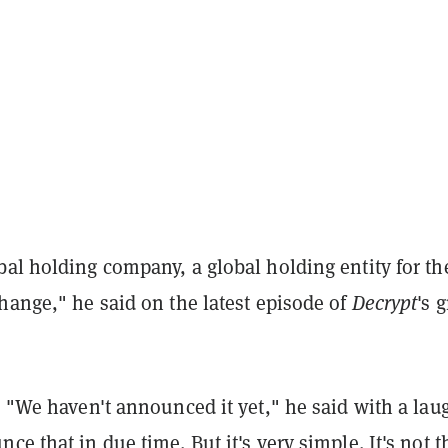
al holding company, a global holding entity for th
hange," he said on the latest episode of
Decrypt
's 
? "We haven't announced it yet," he said with a lau
ce that in due time. But it's very simple. It's not t