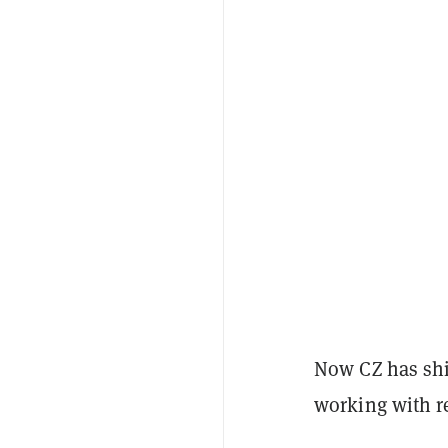
Now CZ has shi
working with r