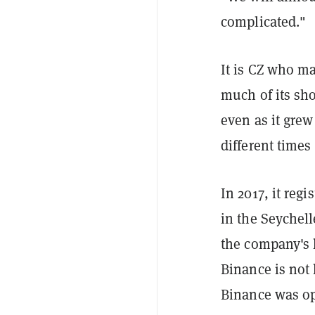
complicated."
It is CZ who ma
much of its sho
even as it grew
different times
In 2017, it reg
in the Seychell
the company's 
Binance is not 
Binance was ope