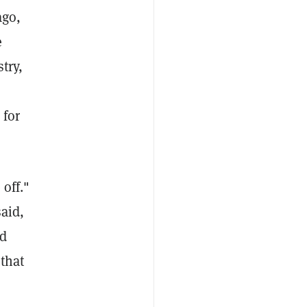
ago,
e
try,
 for
off."
aid,
ed
that