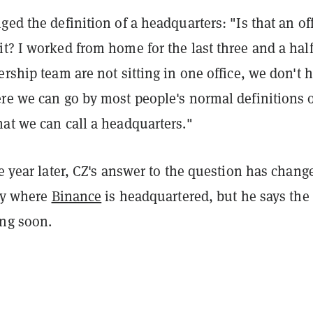
ged the definition of a headquarters: "Is that an of
t? I worked from home for the last three and a hal
ership team are not sitting in one office, we don't 
re we can go by most people's normal definitions o
at we can call a headquarters."
ne year later, CZ's answer to the question has chang
say where
Binance
is headquartered, but he says the
ng soon.