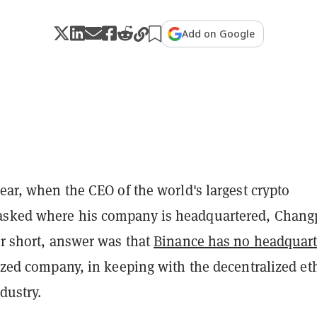
Add on Google
year, when the CEO of the world's largest crypto
asked where his company is headquartered, Chan
or short, answer was that
Binance has no headquart
lized company, in keeping with the decentralized et
dustry.