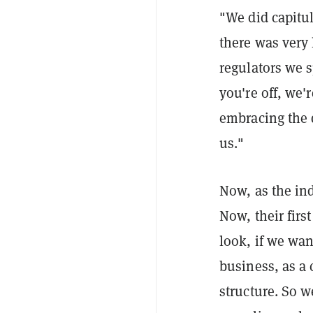
"We did capitul
there was very 
regulators we s
you're off, we'
embracing the d
us."
Now, as the ind
Now, their firs
look, if we wan
business, as a 
structure. So we