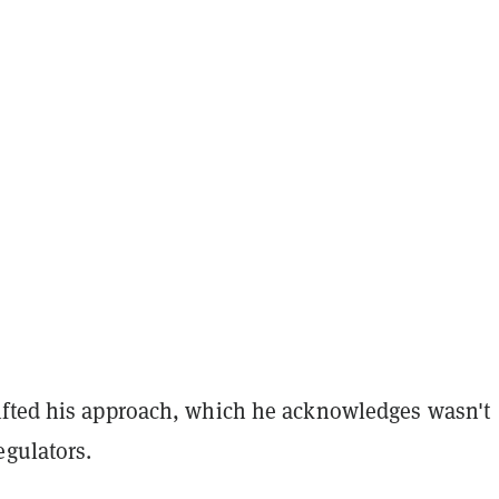
fted his approach, which he acknowledges wasn't
egulators.