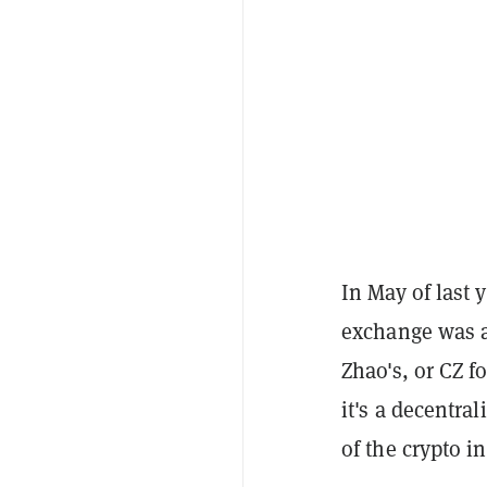
In May of last 
exchange was 
Zhao's, or CZ f
it's a decentra
of the crypto in