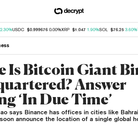
2.30%
USDC
$0.999676
0.00%
XRP
$1.047
1.90%
SOL
$76.25
3.60%
ness
 Is Bitcoin Giant B
uartered? Answer
g ‘In Due Time’
 says Binance has offices in cities like Bahrai
l soon announce the location of a single global h