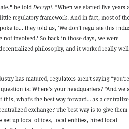
ate," he told
Decrypt
. "When we started five years 
little regulatory framework. And in fact, most of th
poke to... they told us, 'We don't regulate this indus
re not involved.' So back in those days, we were
ecentralized philosophy, and it worked really well
ustry has matured, regulators aren't saying "you're 
t question is: Where's your headquarters? "And we s
t this, what's the best way forward... as a centraliz
centralized exchange? The best way is to give them 
 set up local offices, local entities, hired local