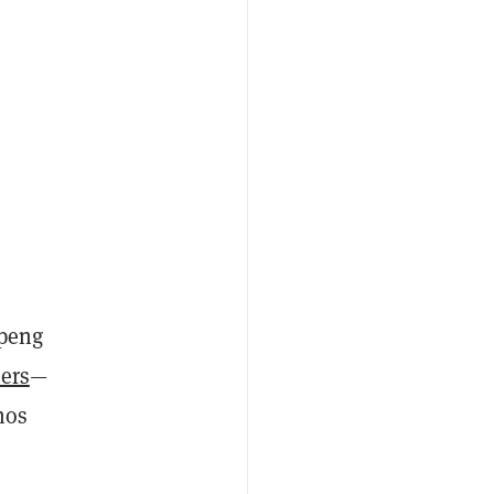
gpeng
ers
—
hos