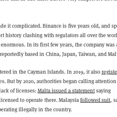
de it complicated. Binance is five years old, and s
rt history clashing with regulators all over the wor
 enormous. In its first few years, the company was 
 reportedly based in China, Japan, Taiwan, and Mal
istered in the Cayman Islands. In 2019, it also
regist
es. But by 2020, authorities began calling attention
lack of licenses:
Malta issued a statement
saying
licensed to operate there. Malaysia
followed suit
, s
rating illegally in the country.