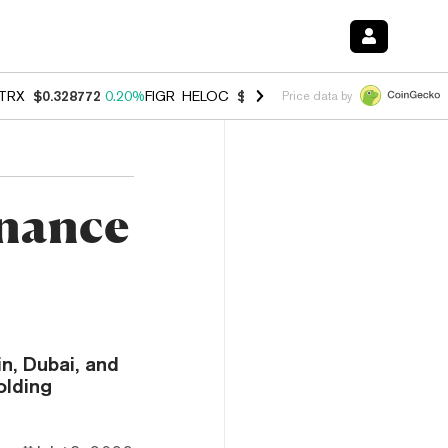
TRX
$0.328772
0.20%
FIGR_HELOC
$1.006
-2.70%
HYPE
$54.89
-1.
Price data by
inance
n, Dubai, and
olding