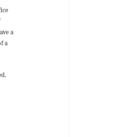
fice
f
have a
f a
ed.