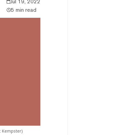
Jul 19, 2022
5 min read
t Kempster)