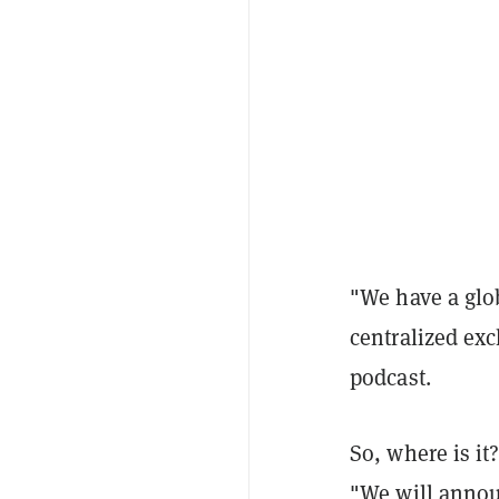
"We have a glob
centralized exc
podcast.
So, where is it
"We will announ