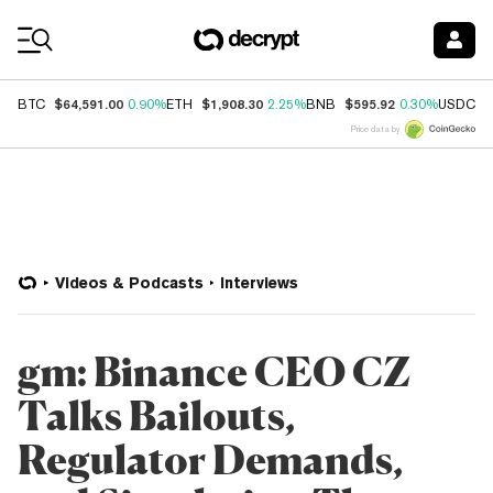
Coin Prices
$64,591.00
$1,908.30
$595.92
$
BTC
0.90%
ETH
2.25%
BNB
0.30%
USDC
Price data by
Videos & Podcasts
Interviews
gm: Binance CEO CZ
Talks Bailouts,
Regulator Demands,