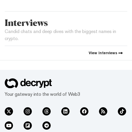
Interviews
Candid chats and deep dives with the biggest names in
crypto.
View
Interviews
Your gateway into the world of Web3