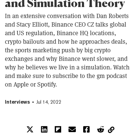
and Simulation Theory
In an extensive conversation with Dan Roberts
and Stacy Elliott, Binance CEO CZ talks global
and US regulation, Binance HQ locations,
crypto bailouts and how he approaches deals,
the sports marketing push by big crypto
exchanges and why Binance went slower, and
why he believes we live in a simulation. Watch
and make sure to subscribe to the gm podcast
on Apple or Spotify.
Interviews
Jul 14, 2022