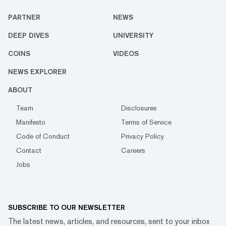
PARTNER
NEWS
DEEP DIVES
UNIVERSITY
COINS
VIDEOS
NEWS EXPLORER
ABOUT
Team
Disclosures
Manifesto
Terms of Service
Code of Conduct
Privacy Policy
Contact
Careers
Jobs
SUBSCRIBE TO OUR NEWSLETTER
The latest news, articles, and resources, sent to your inbox