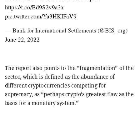
https://t.co/Bd9S2v9a3x
pic.twitter.com/Ya3HKIFaV9
— Bank for International Settlements (@BIS_org)
June 22, 2022
The report also points to the “fragmentation” of the
sector, which is defined as the abundance of
different cryptocurrencies competing for
supremacy, as “perhaps crypto's greatest flaw as the
basis for a monetary system.”