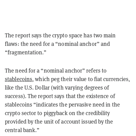
The report says the crypto space has two main
flaws: the need for a “nominal anchor” and
“fragmentation.”
The need for a “nominal anchor” refers to
stablecoins
, which peg their value to fiat currencies,
like the U.S. Dollar (with varying degrees of
success). The report says that the existence of
stablecoins “indicates the pervasive need in the
crypto sector to piggyback on the credibility
provided by the unit of account issued by the
central bank.”