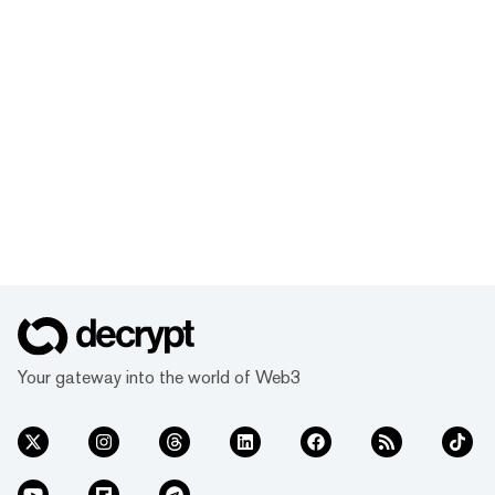
Your gateway into the world of Web3