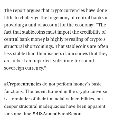
The report argues that cryptocurrencies have done
little to challenge the hegemony of central banks in
providing a unit of account for the economy: “The
fact that stablecoins must import the credibility of
central bank money is highly revealing of crypto's
structural shortcomings. That stablecoins are often
less stable than their issuers claim shows that they
are at best an imperfect substitute for sound
sovereign currency.”
#Cryptocurrencies
do not perform money’s basic
functions. The recent turmoil in the crypto universe
is a reminder of their financial vulnerabilities, but
deeper structural inadequacies have been apparent
for some time
#BISAnnualEconReport