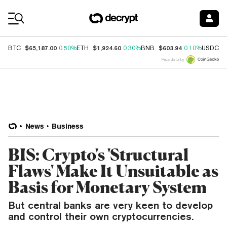
Coin Prices
$65,187.00
$1,924.60
$603.94
$
BTC
0.50%
ETH
0.30%
BNB
0.10%
USDC
Price data by
News
Business
BIS: Crypto's 'Structural
Flaws' Make It Unsuitable as
Basis for Monetary System
But central banks are very keen to develop
and control their own cryptocurrencies.