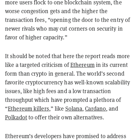
more users flock to one blockchain system, the
worse congestion gets and the higher the
transaction fees, “opening the door to the entry of
newer rivals who may cut corners on security in
favor of higher capacity.”
It should be noted that here the report reads more
like a targeted criticism of
Ethereum
in its current
form than crypto in general. The world’s second
favorite cryptocurrency has well-known scalability
issues, like high fees and a low transaction
throughput which have prompted a plethora of
“
Ethereum killers
,” like
Solana
,
Cardano
, and
Polkadot
to offer their own alternatives.
Ethereum’s developers have promised to address