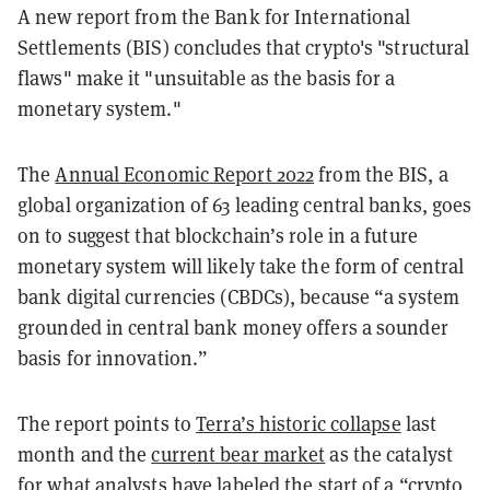
A new report from the
Bank for International
Settlements (BIS) concludes that crypto's "structural
flaws" make it "unsuitable as the basis for a
monetary system."
The
Annual Economic Report 2022
from the BIS, a
global organization of 63 leading central banks, goes
on to
suggest that blockchain’s role in a future
monetary system will likely take the form of central
bank digital currencies (CBDCs), because “a system
grounded in central bank money offers a sounder
basis for innovation.”
The report points to
Terra’s historic collapse
last
month and the
current bear market
as the catalyst
for what analysts have labeled the start of a “crypto