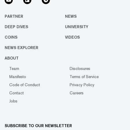
PARTNER
NEWS
DEEP DIVES
UNIVERSITY
COINS
VIDEOS
NEWS EXPLORER
ABOUT
Team
Disclosures
Manifesto
Terms of Service
Code of Conduct
Privacy Policy
Contact
Careers
Jobs
SUBSCRIBE TO OUR NEWSLETTER