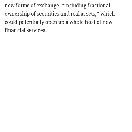
new forms of exchange, “including fractional
ownership of securities and real assets,” which
could potentially open up a whole host of new
financial services.