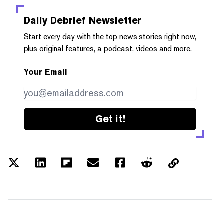
Daily Debrief
Newsletter
Start every day with the top news stories right now,
plus original features, a podcast, videos and more.
Your Email
Get it!