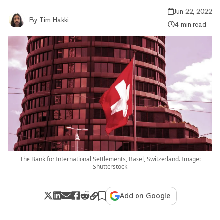
Jun 22, 2022
By
Tim Hakki
4 min read
The Bank for International Settlements, Basel, Switzerland. Image:
Shutterstock
Add on Google