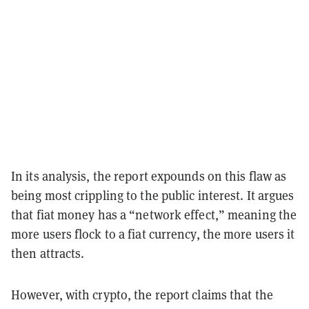
In its analysis, the report expounds on this flaw as
being most crippling to the public interest. It argues
that fiat money has a “network effect,” meaning the
more users flock to a fiat currency, the more users it
then attracts.
However, with crypto, the report claims that the