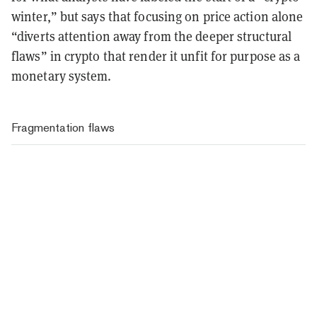
winter,” but says that focusing on price action alone
“diverts attention away from the deeper structural
flaws” in crypto that render it unfit for purpose as a
monetary system.
Fragmentation flaws