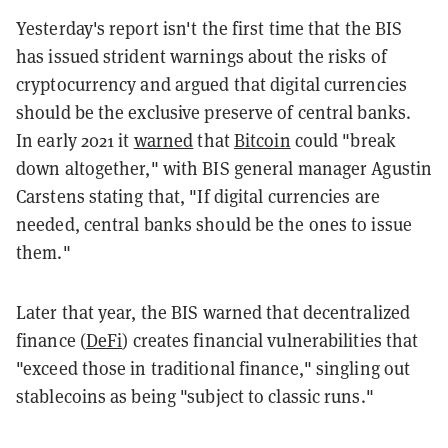
Yesterday's report isn't the first time that the BIS
has issued strident warnings about the risks of
cryptocurrency and argued that digital currencies
should be the exclusive preserve of central banks.
In early 2021 it
warned
that
Bitcoin
could "break
down altogether," with BIS general manager Agustin
Carstens stating that, "If digital currencies are
needed, central banks should be the ones to issue
them."
Later that year, the BIS warned that decentralized
finance (
DeFi
) creates financial vulnerabilities that
"exceed those in traditional finance," singling out
stablecoins as being "subject to classic runs."