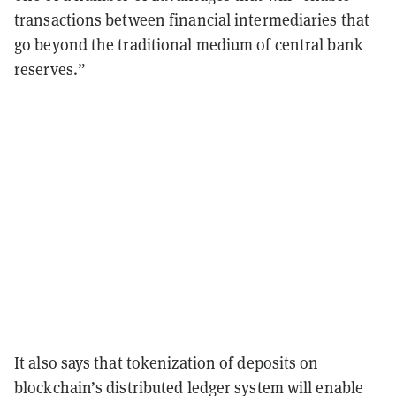
transactions between financial intermediaries that
go beyond the traditional medium of central bank
reserves.”
It also says that tokenization of deposits on
blockchain’s distributed ledger system will enable