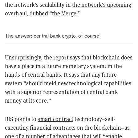
the network’s scalability in
the network’s upcoming
overhaul
, dubbed “the Merge.”
The answer: central bank crypto, of course!
Unsurprisingly, the report says that blockchain does
have a place in a future monetary system: in the
hands of central banks. It says that any future
system “should meld new technological capabilities
with a superior representation of central bank
money at its core.”
BIS points to
smart contract
technology–self-
executing financial contracts on the blockchain–as
one of a number of advantages that will “enable