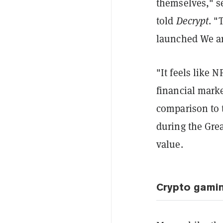
themselves," s
told
Decrypt
. "
launched We are
"It feels like 
financial mark
comparison to t
during the Grea
value.
Crypto gamin