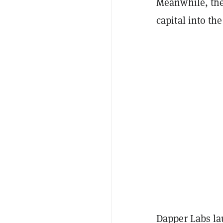
Meanwhile, the
capital into the
Dapper Labs l