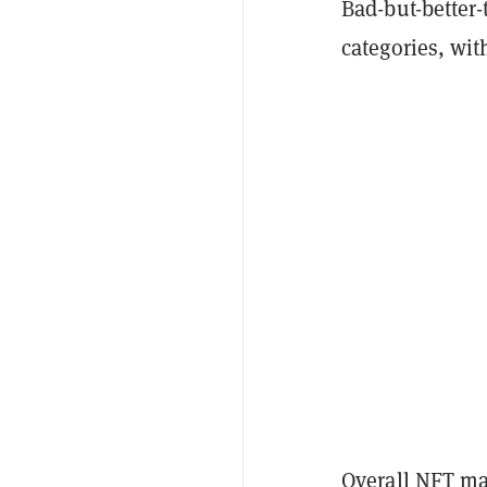
Bad-but-better
categories, wi
Overall NFT ma