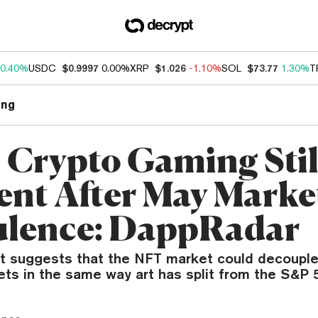
0.40%
USDC
$0.9997
0.00%
XRP
$1.026
-1.10%
SOL
$73.77
1.30%
T
ng
 Crypto Gaming Stil
ient After May Marke
lence: DappRadar
t suggests that the NFT market could decoupl
ets in the same way art has split from the S&P 