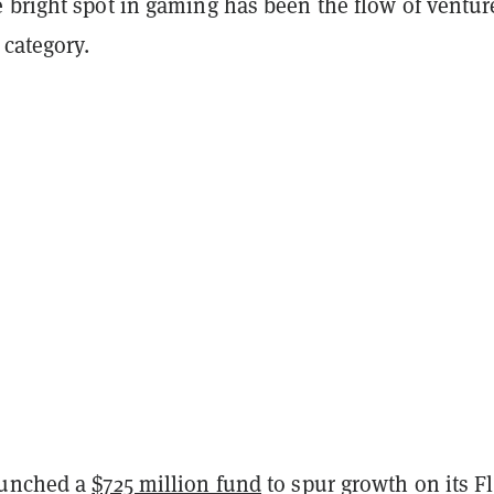
 bright spot in gaming has been the flow of ventur
 category.
aunched a
$725 million fund
to spur growth on its F