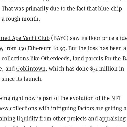
l. That was primarily due to the fact that blue-chip
d a rough month.
ored Ape Yacht Club
(BAYC) saw its floor price slid
, from 150 Ethereum to 93. But the loss has been a
 collections like
Otherdeeds
, land parcels for the 
e, and
Goblintown,
which has done $31 million in
since its launch.
ing right now is part of the evolution of the NFT
w collections with intriguing factors are getting a 
raining liquidity from other projects and appraising