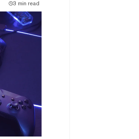
3 min read