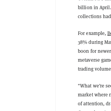
billion in Apri
collections ha
For example,
B
38% during May
boon for newer
metaverse gam
trading volume 
"What we’re see
market where ne
of attention, d