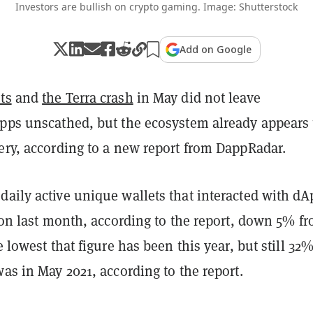
Investors are bullish on crypto gaming. Image: Shutterstock
Add on Google
ts
and
the Terra crash
in May did not leave
apps unscathed, but the ecosystem already appears 
ery, according to a new report from DappRadar.
daily active unique wallets that interacted with dA
lion last month, according to the report, down 5% f
e lowest that figure has been this year, but still 32
was in May 2021, according to the report.