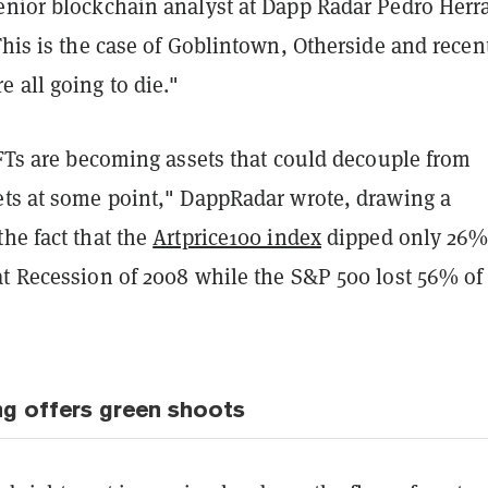
enior blockchain analyst at Dapp Radar Pedro Herr
This is the case of Goblintown, Otherside and recen
 all going to die."
NFTs are becoming assets that could decouple from
ets at some point," DappRadar wrote, drawing a
he fact that the
Artprice100 index
dipped only 26
t Recession of 2008 while the S&P 500 lost 56% of 
g offers green shoots