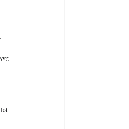
e
BAYC
lot