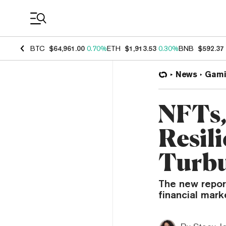
Coin Prices
BTC
$64,961.00
0.70%
ETH
$1,913.53
0.30%
BNB
$592.37
News
Gami
NFTs,
Resil
Turbu
The new repor
financial mark