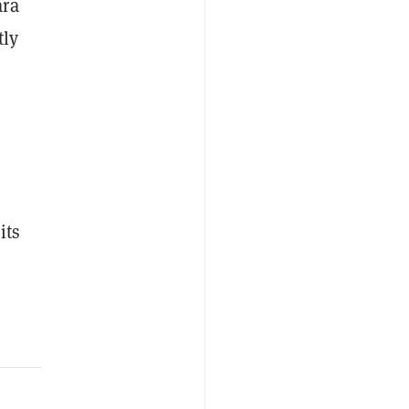
ara
tly
%
its