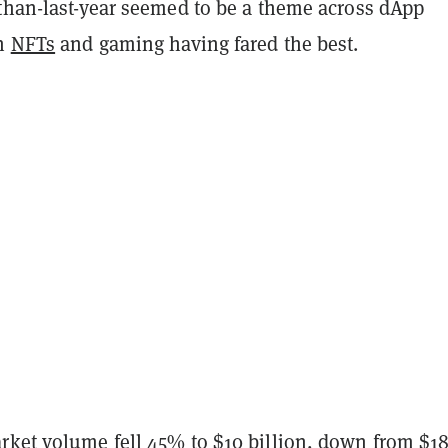
-than-last-year seemed to be a theme across dApp
th
NFTs
and gaming having fared the best.
rket volume fell 45% to $10 billion, down from $1