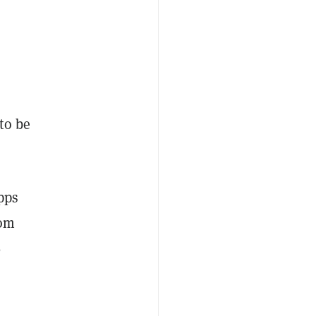
to be
pps
rom
%