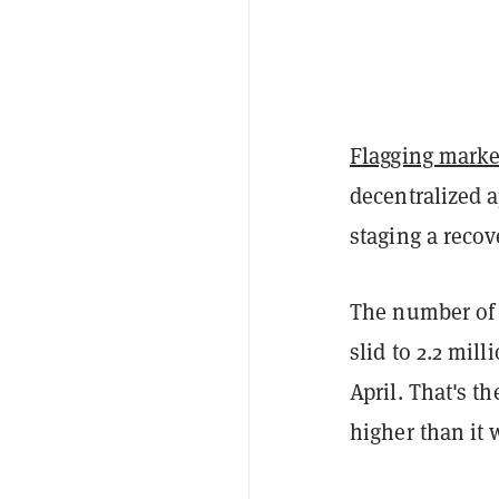
Flagging marke
decentralized 
staging a recov
The number of 
slid to 2.2 mil
April. That's th
higher than it 