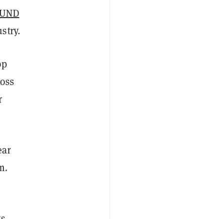
FUND
stry.
pp
ross
r
ear
m.
ts