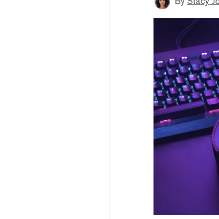
By
Stacy J