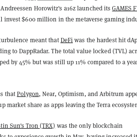
Andreessen Horowitz's a16z launched its
GAMES 
ll invest $600 million in the metaverse gaming indu
 turbulence meant that
DeFi
was the hardest hit dA
ding to DappRadar. The total value locked (TVL) ac
ped by 45% but was still up 11% compared to a yea
es that
Polygon
, Near, Optimism, and Arbitrum app
up market share as apps leaving the Terra ecosyste
stin Sun's Tron (TRX)
was the only blockchain
ks to experience growth in May, having increased i