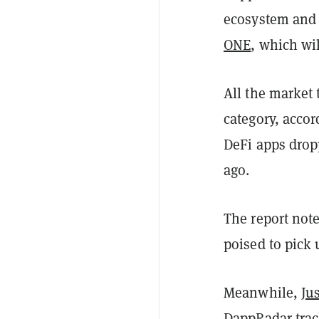
ecosystem and 
ONE
, which wi
All the market
category, accor
DeFi apps drop
ago.
The report not
poised to pick 
Meanwhile,
Ju
DappRadar trac