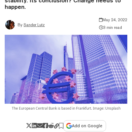
stability. Its conclusion? Change needs to
happen.
May 24, 2022
By
Sander Lutz
3 min read
The European Central Bank is based in Frankfurt. Image: Unsplash
Add on Google