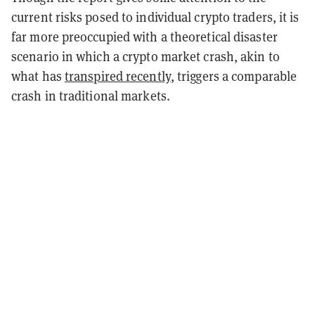
current risks posed to individual crypto traders, it is
far more preoccupied with a theoretical disaster
scenario in which a crypto market crash, akin to
what has
transpired recently
, triggers a comparable
crash in traditional markets.