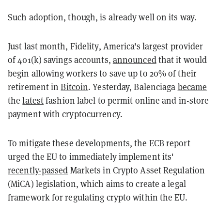
Such adoption, though, is already well on its way.
Just last month, Fidelity, America's largest provider
of 401(k) savings accounts,
announced
that it would
begin allowing workers to save up to 20% of their
retirement in
Bitcoin
. Yesterday, Balenciaga
became
the
latest
fashion label to permit online and in-store
payment with cryptocurrency.
To mitigate these developments, the ECB report
urged the EU to immediately implement its'
recently-passed
Markets in Crypto Asset Regulation
(MiCA) legislation, which aims to create a legal
framework for regulating crypto within the EU.