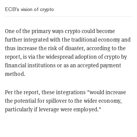
ECB's vision of crypto
One of the primary ways crypto could become
further integrated with the traditional economy and
thus increase the risk of disaster, according to the
report, is via the widespread adoption of crypto by
financial institutions or as an accepted payment
method.
Per the report, these integrations "would increase
the potential for spillover to the wider economy,
particularly if leverage were employed."