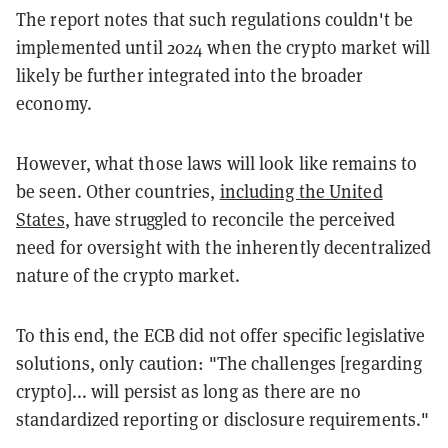
The report notes that such regulations couldn't be
implemented until 2024 when the crypto market will
likely be further integrated into the broader
economy.
However, what those laws will look like remains to
be seen. Other countries,
including the United
States
, have struggled to reconcile the perceived
need for oversight with the inherently decentralized
nature of the crypto market.
To this end, the ECB did not offer specific legislative
solutions, only caution: "The challenges [regarding
crypto]... will persist as long as there are no
standardized reporting or disclosure requirements."