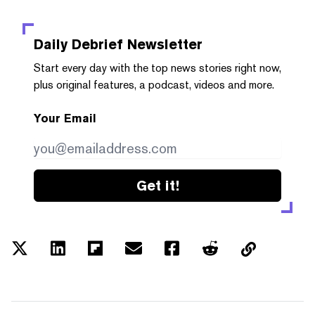
Daily Debrief
Newsletter
Start every day with the top news stories right now,
plus original features, a podcast, videos and more.
Your Email
Get it!