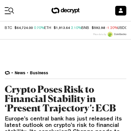
Coin Prices
$64,724.00
$1,913.64
$592.98
BTC
0.70%
ETH
2.10%
BNB
-1.20%
USDC
Price data by
News
Business
Crypto Poses Risk to
Financial Stability in
‘Present Trajectory’: ECB
Europe’s central bank has just released its
latest outlook on crypto’s risk to financial