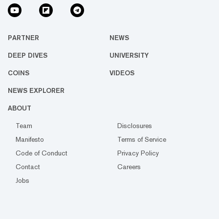
PARTNER
NEWS
DEEP DIVES
UNIVERSITY
COINS
VIDEOS
NEWS EXPLORER
ABOUT
Team
Disclosures
Manifesto
Terms of Service
Code of Conduct
Privacy Policy
Contact
Careers
Jobs