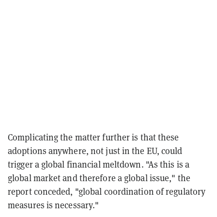
Complicating the matter further is that these
adoptions anywhere, not just in the EU, could
trigger a global financial meltdown. "As this is a
global market and therefore a global issue," the
report conceded, "global coordination of regulatory
measures is necessary."