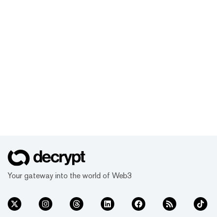
Your gateway into the world of Web3