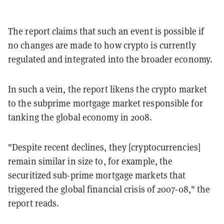
The report claims that such an event is possible if
no changes are made to how crypto is currently
regulated and integrated into the broader economy.
In such a vein, the report likens the crypto market
to the subprime mortgage market responsible for
tanking the global economy in 2008.
"Despite recent declines, they [cryptocurrencies]
remain similar in size to, for example, the
securitized sub-prime mortgage markets that
triggered the global financial crisis of 2007-08," the
report reads.