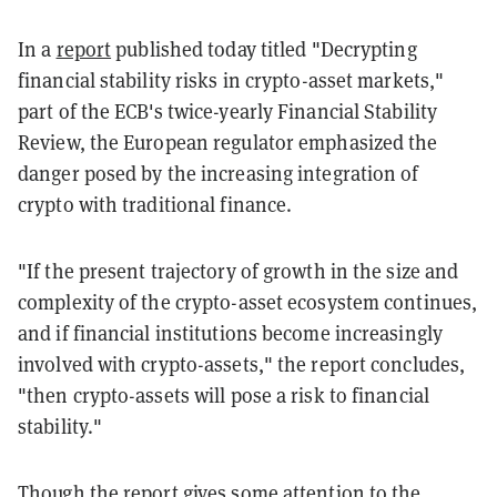
In a
report
published today titled "Decrypting
financial stability risks in crypto-asset markets,"
part of the ECB's twice-yearly Financial Stability
Review, the European regulator emphasized the
danger posed by the increasing integration of
crypto with traditional finance.
"If the present trajectory of growth in the size and
complexity of the crypto-asset ecosystem continues,
and if financial institutions become increasingly
involved with crypto-assets," the report concludes,
"then crypto-assets will pose a risk to financial
stability."
Though the report gives some attention to the