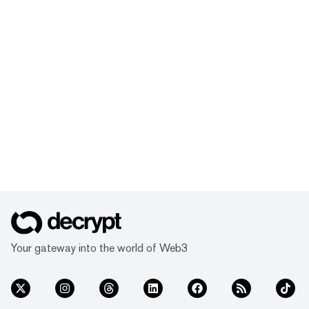
Your gateway into the world of Web3