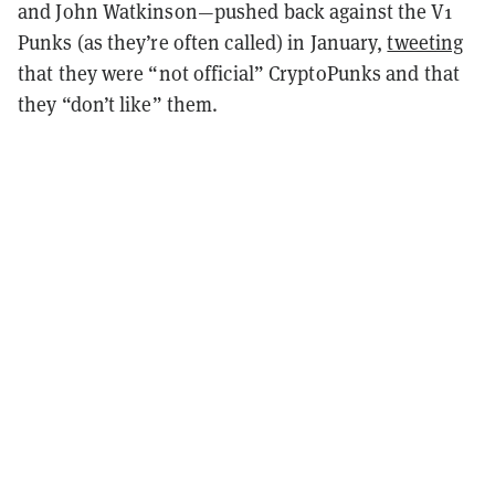
and John Watkinson—pushed back against the V1
Punks (as they’re often called) in January,
tweeting
that they were “not official” CryptoPunks and that
they “don’t like” them.