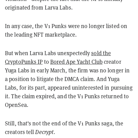
originated from Larva Labs.
In any case, the V1 Punks were no longer listed on
the leading NFT marketplace.
But when Larva Labs unexpectedly
sold the
CryptoPunks IP
to
Bored Ape Yacht Club
creator
Yuga Labs in early March, the firm was no longer in
a position to litigate the DMCA claim. And Yuga
Labs, for its part, appeared uninterested in pursuing
it. The claim expired, and the V1 Punks returned to
OpenSea.
Still, that's not the end of the V1 Punks saga, the
creators tell
Decrypt
.