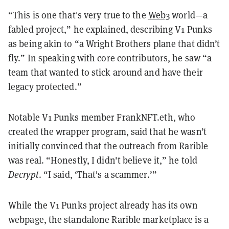
“This is one that's very true to the
Web3
world—a
fabled project,” he explained, describing V1 Punks
as being akin to “a Wright Brothers plane that didn’t
fly.” In speaking with core contributors, he saw “a
team that wanted to stick around and have their
legacy protected.”
Notable V1 Punks member FrankNFT.eth, who
created the wrapper program, said that he wasn’t
initially convinced that the outreach from Rarible
was real. “Honestly, I didn't believe it,” he told
Decrypt
. “I said, ‘That's a scammer.’”
While the V1 Punks project already has its own
webpage, the standalone Rarible marketplace is a