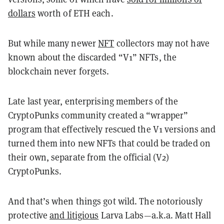
dollars
worth of ETH each.
But while many newer
NFT
collectors may not have
known about the discarded “V1” NFTs, the
blockchain never forgets.
Late last year, enterprising members of the
CryptoPunks community created a “wrapper”
program that effectively rescued the V1 versions and
turned them into new NFTs that could be traded on
their own, separate from the official (V2)
CryptoPunks.
And that’s when things got wild. The notoriously
protective
and litigious
Larva Labs—a.k.a. Matt Hall