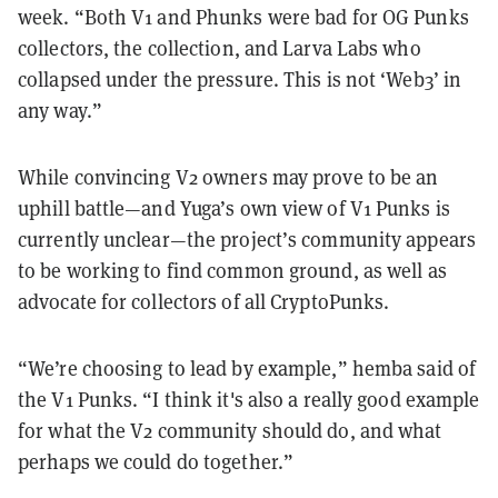
week. “Both V1 and Phunks were bad for OG Punks
collectors, the collection, and Larva Labs who
collapsed under the pressure. This is not ‘Web3’ in
any way.”
While convincing V2 owners may prove to be an
uphill battle—and Yuga’s own view of V1 Punks is
currently unclear—the project’s community appears
to be working to find common ground, as well as
advocate for collectors of all CryptoPunks.
“We’re choosing to lead by example,” hemba said of
the V1 Punks. “I think it's also a really good example
for what the V2 community should do, and what
perhaps we could do together.”