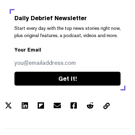
Daily Debrief
Newsletter
Start every day with the top news stories right now,
plus original features, a podcast, videos and more.
Your Email
Get it!