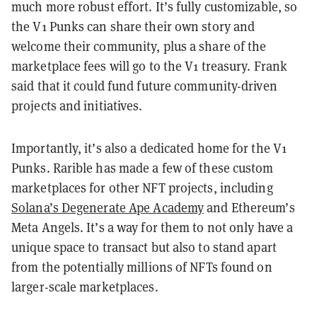
much more robust effort. It’s fully customizable, so
the V1 Punks can share their own story and
welcome their community, plus a share of the
marketplace fees will go to the V1 treasury. Frank
said that it could fund future community-driven
projects and initiatives.
Importantly, it’s also a dedicated home for the V1
Punks. Rarible has made a few of these custom
marketplaces for other NFT projects, including
Solana’s Degenerate Ape Academy
and Ethereum’s
Meta Angels. It’s a way for them to not only have a
unique space to transact but also to stand apart
from the potentially millions of NFTs found on
larger-scale marketplaces.