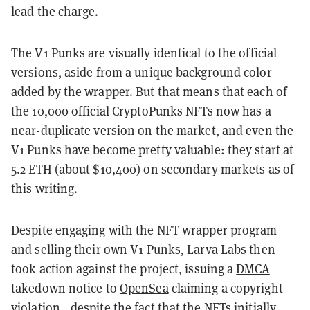
lead the charge.
The V1 Punks are visually identical to the official
versions, aside from a unique background color
added by the wrapper. But that means that each of
the 10,000 official CryptoPunks NFTs now has a
near-duplicate version on the market, and even the
V1 Punks have become pretty valuable: they start at
5.2 ETH (about $10,400) on secondary markets as of
this writing.
Despite engaging with the NFT wrapper program
and selling their own V1 Punks, Larva Labs then
took action against the project, issuing a
DMCA
takedown notice to
OpenSea
claiming a copyright
violation—despite the fact that the NFTs initially