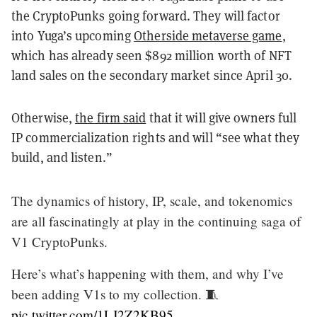
the CryptoPunks going forward. They will factor
into Yuga’s upcoming
Otherside metaverse game
,
which has already seen $892 million worth of NFT
land sales on the secondary market since April 30.
Otherwise,
the firm said
that it will give owners full
IP commercialization rights and will “see what they
build, and listen.”
The dynamics of history, IP, scale, and tokenomics
are all fascinatingly at play in the continuing saga of
V1 CryptoPunks.
Here’s what’s happening with them, and why I’ve
been adding V1s to my collection. 🧵
pic.twitter.com/1LJ2Z2KB95