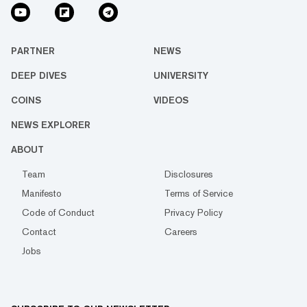
PARTNER
NEWS
DEEP DIVES
UNIVERSITY
COINS
VIDEOS
NEWS EXPLORER
ABOUT
Team
Disclosures
Manifesto
Terms of Service
Code of Conduct
Privacy Policy
Contact
Careers
Jobs