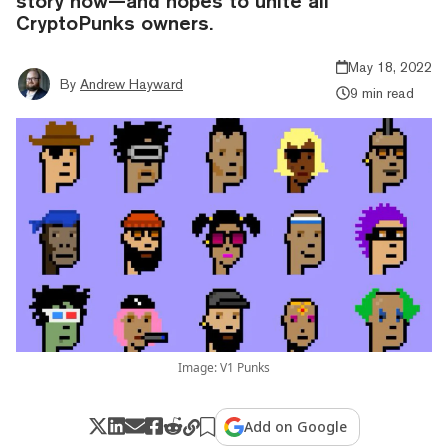
story now—and hopes to unite all
CryptoPunks owners.
May 18, 2022
By
Andrew Hayward
9 min read
Image: V1 Punks
Add on Google