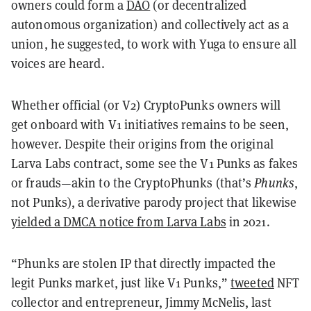
owners could form a
DAO
(or decentralized
autonomous organization) and collectively act as a
union, he suggested, to work with Yuga to ensure all
voices are heard.
Whether official (or V2) CryptoPunks owners will
get onboard with V1 initiatives remains to be seen,
however. Despite their origins from the original
Larva Labs contract, some see the V1 Punks as fakes
or frauds—akin to the CryptoPhunks (that’s
Phunks
,
not Punks), a derivative parody project that likewise
yielded a DMCA notice from Larva Labs
in 2021.
“Phunks are stolen IP that directly impacted the
legit Punks market, just like V1 Punks,”
tweeted
NFT
collector and entrepreneur, Jimmy McNelis, last