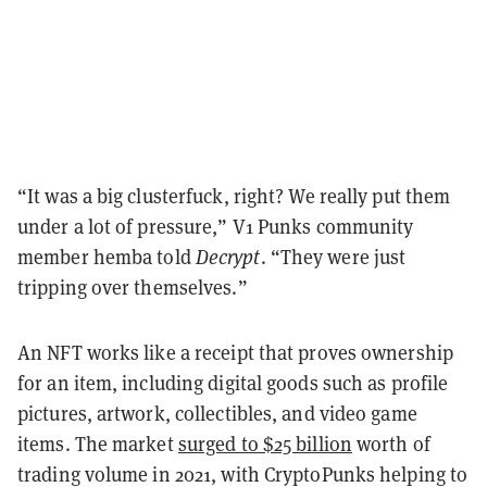
“It was a big clusterfuck, right? We really put them
under a lot of pressure,” V1 Punks community
member hemba told
Decrypt
. “They were just
tripping over themselves.”
An NFT works like a receipt that proves ownership
for an item, including digital goods such as profile
pictures, artwork, collectibles, and video game
items. The market
surged to $25 billion
worth of
trading volume in 2021, with CryptoPunks helping to