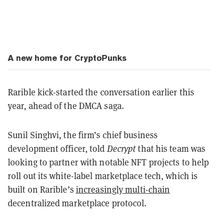
A new home for CryptoPunks
Rarible kick-started the conversation earlier this
year, ahead of the DMCA saga.
Sunil Singhvi, the firm’s chief business
development officer, told
Decrypt
that his team was
looking to partner with notable NFT projects to help
roll out its white-label marketplace tech, which is
built on Rarible’s
increasingly multi-chain
decentralized marketplace protocol.