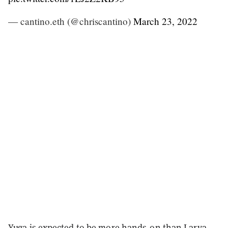
— cantino.eth (@chriscantino)
March 23, 2022
Yuga is expected to be more hands-on than Larva