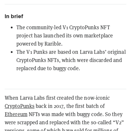
In brief
The community-led V1 CryptoPunks NFT
project has launched its own marketplace
powered by Rarible.
The V1 Punks are based on Larva Labs’ original
CryptoPunks NFTs, which were discarded and
replaced due to buggy code.
When Larva Labs first created the now-iconic
CryptoPunks
back in 2017, the first batch of
Ethereum
NFTs was made with buggy code. So they
were scrapped and replaced with the so-called “V2”
versions, some of which have
sold for millions of