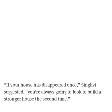
“If your house has disappeared once,” Singhvi
suggested, “you're always going to look to build a
stronger house the second time.”