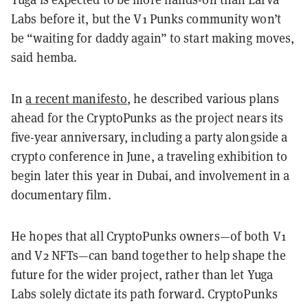
Labs before it, but the V1 Punks community won’t
be “waiting for daddy again” to start making moves,
said hemba.
In
a recent manifesto
, he described various plans
ahead for the CryptoPunks as the project nears its
five-year anniversary, including a party alongside a
crypto conference in June, a traveling exhibition to
begin later this year in Dubai, and involvement in a
documentary film.
He hopes that all CryptoPunks owners—of both V1
and V2 NFTs—can band together to help shape the
future for the wider project, rather than let Yuga
Labs solely dictate its path forward. CryptoPunks