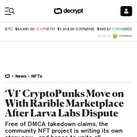
Coin Prices
$64,981.00
$1,918.00
$595.67
BTC
-0.10%
ETH
0.00%
BNB
0.80%
USDC
Price data by
News
NFTs
‘V1’ CryptoPunks Move on
With Rarible Marketplace
After Larva Labs Dispute
Free of DMCA takedown claims, the
community NFT project is writing its own