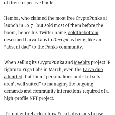
of their respective Punks.
Hemba, who claimed the most free CryptoPunks at
launch in 2017—but sold most of them before the
boom, hence his Twitter name,
soldthebottom
—
described Larva Labs to
Decrypt
as being like an
“absent dad” to the Punks community.
When selling its CryptoPunks and
Meebits
project IP
rights to Yuga Labs in March, even the
Larva duo
admitted
that their “personalities and skill sets
aren’t well suited” to managing the ongoing
demands and community interactions required of a
high-profile NFT project.
It’s not entirely clear how Yuga Labs plans to use