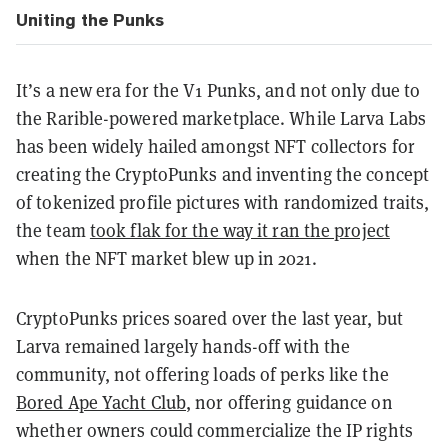
Uniting the Punks
It’s a new era for the V1 Punks, and not only due to
the Rarible-powered marketplace. While Larva Labs
has been widely hailed amongst NFT collectors for
creating the CryptoPunks and inventing the concept
of tokenized profile pictures with randomized traits,
the team
took flak for the way it ran the project
when the NFT market blew up in 2021.
CryptoPunks prices soared over the last year, but
Larva remained largely hands-off with the
community, not offering loads of perks like the
Bored Ape Yacht Club
, nor offering guidance on
whether owners could commercialize the IP rights