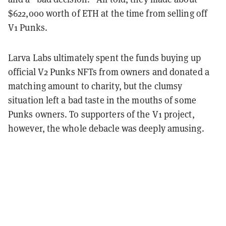
$622,000 worth of ETH at the time from selling off
V1 Punks.
Larva Labs ultimately spent the funds buying up
official V2 Punks NFTs from owners and donated a
matching amount to charity, but the clumsy
situation left a bad taste in the mouths of some
Punks owners. To supporters of the V1 project,
however, the whole debacle was deeply amusing.