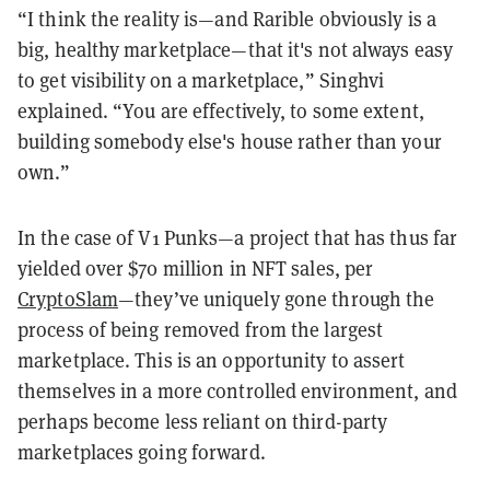
“I think the reality is—and Rarible obviously is a
big, healthy marketplace—that it's not always easy
to get visibility on a marketplace,” Singhvi
explained. “You are effectively, to some extent,
building somebody else's house rather than your
own.”
In the case of V1 Punks—a project that has thus far
yielded over $70 million in NFT sales, per
CryptoSlam
—they’ve uniquely gone through the
process of being removed from the largest
marketplace. This is an opportunity to assert
themselves in a more controlled environment, and
perhaps become less reliant on third-party
marketplaces going forward.