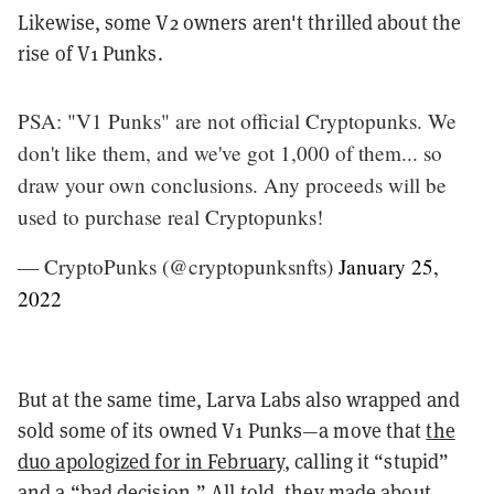
Likewise, some V2 owners aren't thrilled about the
rise of V1 Punks.
PSA: "V1 Punks" are not official Cryptopunks. We
don't like them, and we've got 1,000 of them... so
draw your own conclusions. Any proceeds will be
used to purchase real Cryptopunks!
— CryptoPunks (@cryptopunksnfts)
January 25,
2022
But at the same time, Larva Labs also wrapped and
sold some of its owned V1 Punks—a move that
the
duo apologized for in February
, calling it “stupid”
and a “bad decision.” All told, they made about