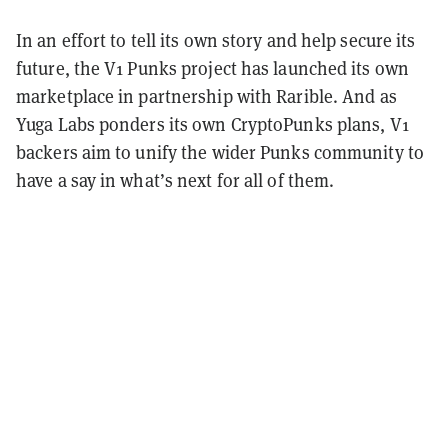
In an effort to tell its own story and help secure its
future, the V1 Punks project has launched its own
marketplace in partnership with Rarible. And as
Yuga Labs ponders its own CryptoPunks plans, V1
backers aim to unify the wider Punks community to
have a say in what’s next for all of them.