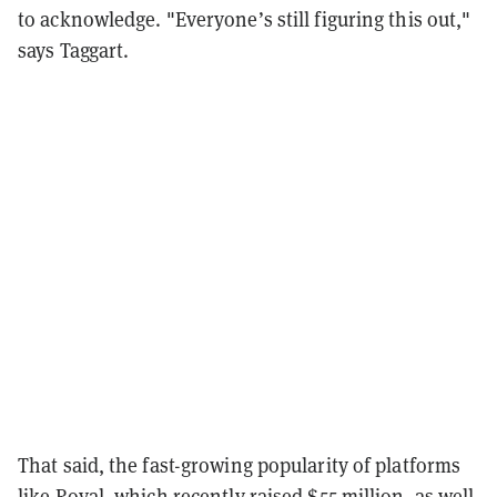
to acknowledge. "
Everyone’s still figuring this out,"
says Taggart.
That said, the fast-growing popularity of platforms
like Royal, which recently raised
$55 million
, as well