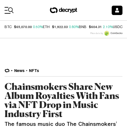
Coin Prices
$65,070.00
$1,922.03
$604.31
$
BTC
0.50%
ETH
0.80%
BNB
2.10%
USDC
Price data by
News
NFTs
Chainsmokers Share New
Album Royalties With Fans
via NFT Drop in Music
Industry First
The famous music duo The Chainsmokers'