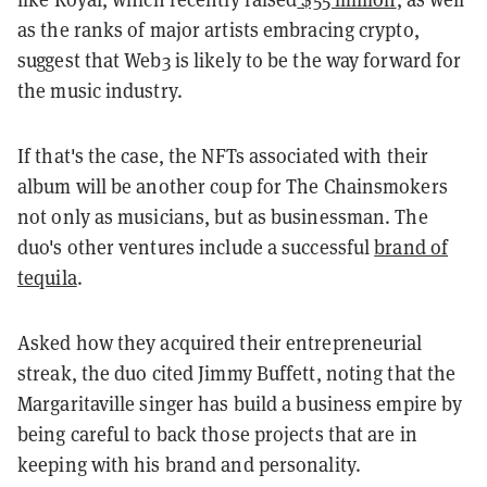
as the ranks of major artists embracing crypto,
suggest that Web3 is likely to be the way forward for
the music industry.
If that's the case, the NFTs associated with their
album will be another coup for The Chainsmokers
not only as musicians, but as businessman. The
duo's other ventures include a successful
brand of
tequila
.
Asked how they acquired their entrepreneurial
streak, the duo cited Jimmy Buffett, noting that the
Margaritaville singer has build a business empire by
being careful to back those projects that are in
keeping with his brand and personality.