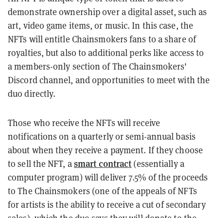
demonstrate ownership over a digital asset, such as
art, video game items, or music. In this case, the
NFTs will entitle Chainsmokers fans to a share of
royalties, but also to additional perks like access to
a members-only section of The Chainsmokers'
Discord channel, and opportunities to meet with the
duo directly.
Those who receive the NFTs will receive
notifications on a quarterly or semi-annual basis
about when they receive a payment. If they choose
smart contract
to sell the NFT, a
(essentially a
computer program) will deliver 7.5% of the proceeds
to The Chainsmokers (one of the appeals of NFTs
for artists is the ability to receive a cut of secondary