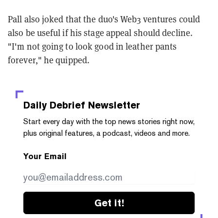
Pall also joked that the duo's Web3 ventures could
also be useful if his stage appeal should decline.
"I'm not going to look good in leather pants
forever," he quipped.
Daily Debrief
Newsletter
Start every day with the top news stories right now,
plus original features, a podcast, videos and more.
Your Email
Get it!