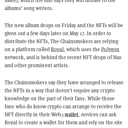
sales), which the duo says they will donate to the
albums' song writers.
The new album drops on Friday and the NFTs will be
given out a few days later on May 17. In order to
distribute the NFTs, The Chainsmokers are relying
on a platform called
Royal
, which uses the
Polygon
network, and is behind the recent NFT drops of Nas
and other prominent artists.
The Chainsmokers say they have arranged to release
the NFTs in a way that doesn't require any crypto
knowledge on the part of their fans. While those
fans who do know crypto can arrange to receive the
wallet
NFT directly in their Web3
, novices can ask
Royal to create a wallet for them and rely on the site