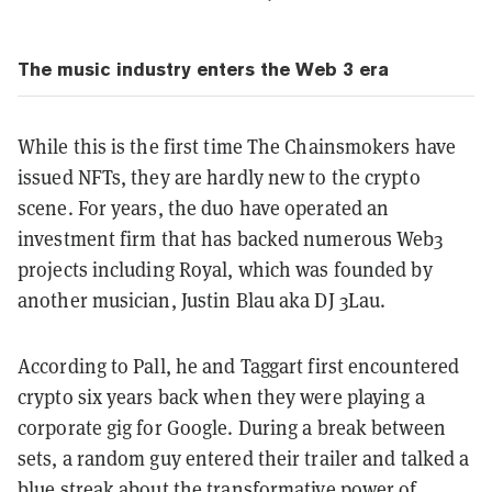
The music industry enters the Web 3 era
While this is the first time The Chainsmokers have
issued NFTs, they are hardly new to the crypto
scene. For years, the duo have operated an
investment firm that has backed numerous Web3
projects including Royal, which was founded by
another musician, Justin Blau aka DJ 3Lau.
According to Pall, he and Taggart first encountered
crypto six years back when they were playing a
corporate gig for Google. During a break between
sets, a random guy entered their trailer and talked a
blue streak about the transformative power of