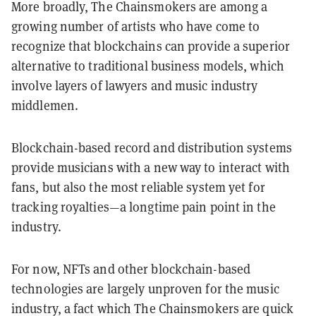
More broadly, The Chainsmokers are among a
growing number of artists who have come to
recognize that blockchains can provide a superior
alternative to traditional business models, which
involve layers of lawyers and music industry
middlemen.
Blockchain-based record and distribution systems
provide musicians with a new way to interact with
fans, but also the most reliable system yet for
tracking royalties—a longtime pain point in the
industry.
For now, NFTs and other blockchain-based
technologies are largely unproven for the music
industry, a fact which The Chainsmokers are quick