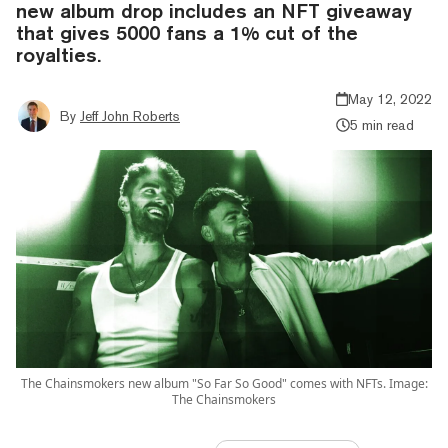
new album drop includes an NFT giveaway
that gives 5000 fans a 1% cut of the
royalties.
May 12, 2022
By
Jeff John Roberts
5 min read
The Chainsmokers new album "So Far So Good" comes with NFTs. Image:
The Chainsmokers