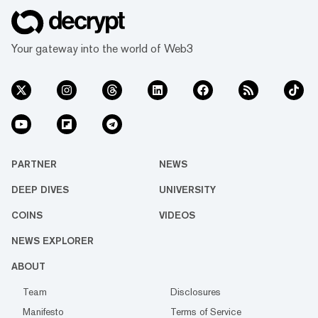
Your gateway into the world of Web3
PARTNER
NEWS
DEEP DIVES
UNIVERSITY
COINS
VIDEOS
NEWS EXPLORER
ABOUT
Team
Disclosures
Manifesto
Terms of Service