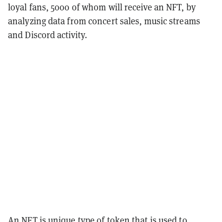
loyal fans, 5000 of whom will receive an NFT, by
analyzing data from concert sales, music streams
and Discord activity.
An NFT is unique type of token that is used to