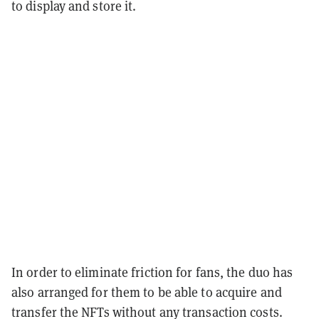
to display and store it.
In order to eliminate friction for fans, the duo has
also arranged for them to be able to acquire and
transfer the NFTs without any transaction costs.