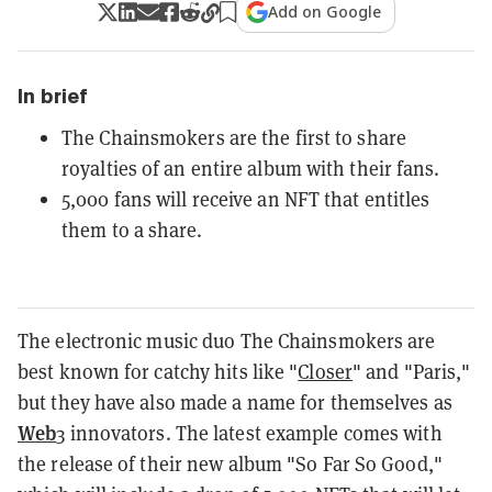
Add on Google
In brief
The Chainsmokers are the first to share
royalties of an entire album with their fans.
5,000 fans will receive an NFT that entitles
them to a share.
The electronic music duo The Chainsmokers are
best known for catchy hits like "
Closer
" and "Paris,"
but they have also made a name for themselves as
Web
3 innovators. The latest example comes with
the release of their new album "So Far So Good,"