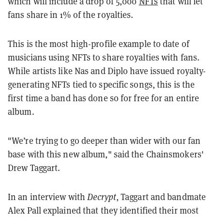
which will include a drop of 5,000
NFTs
that will let
fans share in 1% of the royalties.
This is the most high-profile example to date of
musicians using NFTs to share royalties with fans.
While artists like Nas and Diplo have issued royalty-
generating NFTs tied to specific songs, this is the
first time a band has done so for free for an entire
album.
"W
e’re trying to go deeper than wider with our fan
base with this new album," said the Chainsmokers'
Drew Taggart.
In an interview with
Decrypt
, Taggart and bandmate
Alex Pall explained that they identified their most