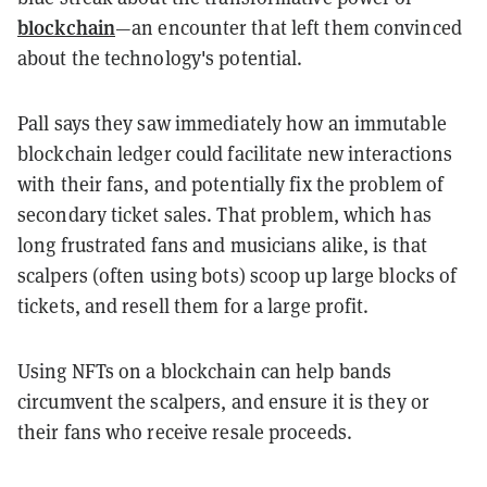
blockchain
—an encounter that left them convinced
about the technology's potential.
Pall says they saw immediately how an immutable
blockchain ledger could facilitate new interactions
with their fans, and potentially fix the problem of
secondary ticket sales. That problem, which has
long frustrated fans and musicians alike, is that
scalpers (often using bots) scoop up large blocks of
tickets, and resell them for a large profit.
Using NFTs on a blockchain can help bands
circumvent the scalpers, and ensure it is they or
their fans who receive resale proceeds.