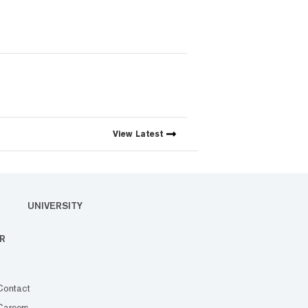
View
Latest
UNIVERSITY
R
Contact
Careers