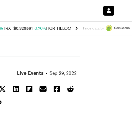
0%
TRX
$0.329561
0.70%
FIGR_HELOC
$1.001
-2.70%
HYPE
$54.46
0
Price data by
Live Events
Sep 29, 2022