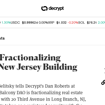
9
1.30%
USDC
$0.999624
0.00%
XRP
$1.032
-0.20%
SOL
$76.21
2.0
nts
Fractionalizing
 New Jersey Building
litsky tells Decrypt's Dan Roberts at
lcony DAO is fractionalizing real estate
 with 20 Third Avenue in Long Branch, NJ,