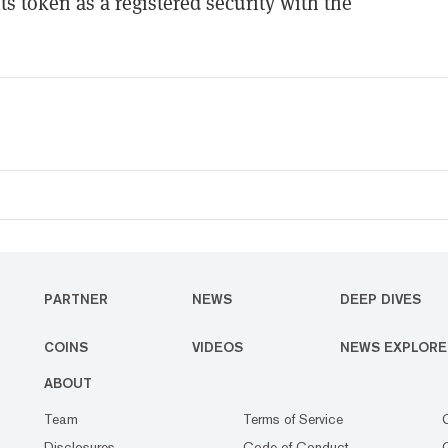
ts token as a registered security with the
PARTNER
NEWS
DEEP DIVES
COINS
VIDEOS
NEWS EXPLORE
ABOUT
Team
Terms of Service
Disclosures
Code of Conduct