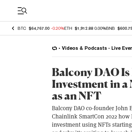
Coin Prices
BTC
$64,767.00
-0.20%
ETH
$1,912.88
0.00%
BNB
$600.7
Videos & Podcasts
Live Eve
Balcony DAO Is 
Investment in a
as an NFT
Balcony DAO co-founder John Be
Chainlink SmartCon 2022 how Ba
investment using NFTs starting