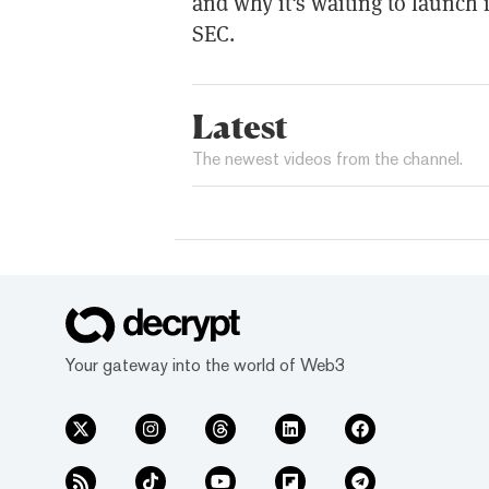
and why it's waiting to launch i
SEC.
Latest
The newest videos from the channel.
Your gateway into the world of Web3