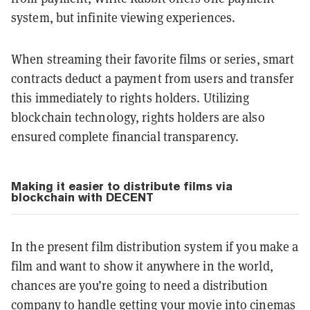
system, but infinite viewing experiences.
When streaming their favorite films or series, smart
contracts deduct a payment from users and transfer
this immediately to rights holders. Utilizing
blockchain technology, rights holders are also
ensured complete financial transparency.
Making it easier to distribute films via
blockchain with DECENT
In the present film distribution system if you make a
film and want to show it anywhere in the world,
chances are you’re going to need a distribution
company to handle getting your movie into cinemas