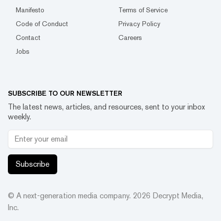
Manifesto
Terms of Service
Code of Conduct
Privacy Policy
Contact
Careers
Jobs
SUBSCRIBE TO OUR NEWSLETTER
The latest news, articles, and resources, sent to your inbox
weekly.
Subscribe
© A next-generation media company.
2026
Decrypt Media,
Inc.