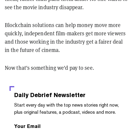
see the movie industry disappear.
Blockchain solutions can help money move more
quickly, independent film-makers get more viewers
and those working in the industry get a fairer deal
in the future of cinema.
Now that's something we'd pay to see.
Daily Debrief
Newsletter
Start every day with the top news stories right now,
plus original features, a podcast, videos and more.
Your Email