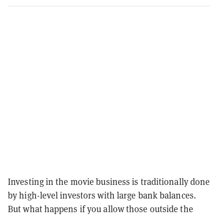
Investing in the movie business is traditionally done
by high-level investors with large bank balances.
But what happens if you allow those outside the