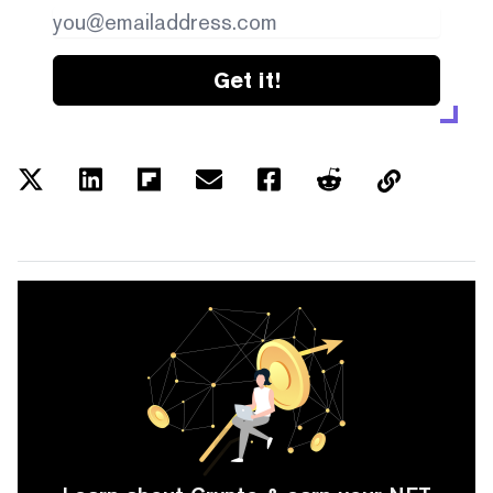
Get it!