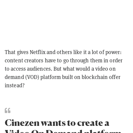
That gives Netflix and others like it a lot of power:
content creators have to go through them in order
to access audiences. But what would a video on
demand (VOD) platform built on blockchain offer
instead?
Cinezen wants to create a