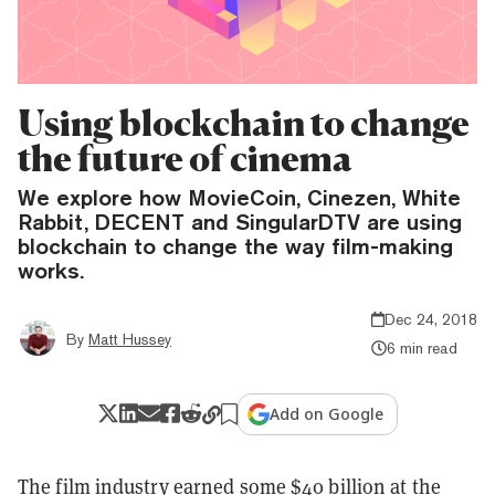
Using blockchain to change
the future of cinema
We explore how MovieCoin, Cinezen, White
Rabbit, DECENT and SingularDTV are using
blockchain to change the way film-making
works.
Dec 24, 2018
By
Matt Hussey
6 min read
Add on Google
The film industry earned some $40 billion at the