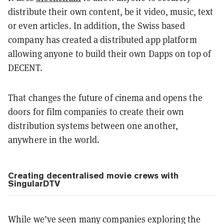
distribute their own content, be it video, music, text
or even articles. In addition, the Swiss based
company has created a distributed app platform
allowing anyone to build their own Dapps on top of
DECENT.
That changes the future of cinema and opens the
doors for film companies to create their own
distribution systems between one another,
anywhere in the world.
Creating decentralised movie crews with
SingularDTV
While we’ve seen many companies exploring the