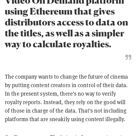
Video On Demand platform
using Ethereum that gives
distributors access to data on
the titles, as well as a simpler
way to calculate royalties.
The company wants to change the future of cinema
by putting content creators in control of their data.
In the present system, there's no way to verify
royalty reports. Instead, they rely on the good will
of those in charge of the data. That's not including
platforms that are sneakily using content illegally.