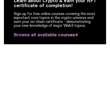
Learn about Crypto & earn your NFT
certificate of completion!
Sign up for free online courses covering the most
important core topics in the crypto universe and
earn your on-chain certificate -
demonstrating
your new knowledge of major Web3 topics.
Browse all available courses