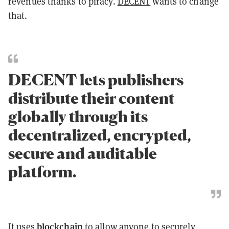
revenues thanks to piracy.
DECENT
wants to change
that.
DECENT lets publishers
distribute their content
globally through its
decentralized, encrypted,
secure and auditable
platform.
blockchain
It uses
to allow anyone to securely