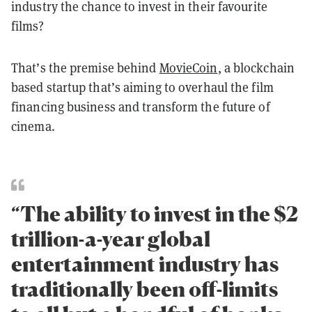
industry the chance to invest in their favourite
films?
That’s the premise behind
MovieCoin
, a blockchain
based startup that’s aiming to overhaul the film
financing business and transform the future of
cinema.
“The ability to invest in the $2
trillion-a-year global
entertainment industry has
traditionally been off-limits