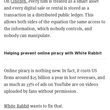
On
Cinezen
, every film is treated as a smart asset
and every digital sale or rental is stored as a
transaction in a distributed public ledger. This
allows both sides of the equation the same access to
the information, which nobody controls, and
nobody can manipulate.
Helping prevent online piracy with White Rabbit
Online piracy is nothing new. In fact, it costs US
firms around $25 billion a year in lost revenues, and
as much as 33% of ads on YouTube are on videos
uploaded by fans without permission.
White Rabbit
wants to fix that.