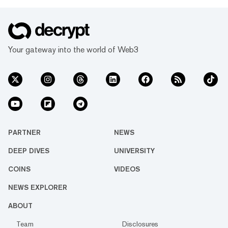
Your gateway into the world of Web3
PARTNER
NEWS
DEEP DIVES
UNIVERSITY
COINS
VIDEOS
NEWS EXPLORER
ABOUT
Team
Disclosures