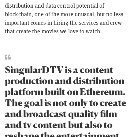
distribution and data control potential of
blockchain, one of the more unusual, but no less
important comes in hiring the services and crew
that create the movies we love to watch.
SingularDTV is a content
production and distribution
platform built on Ethereum.
The goal is not only to create
and broadcast quality film
and tv content but also to
reshape the entertainment