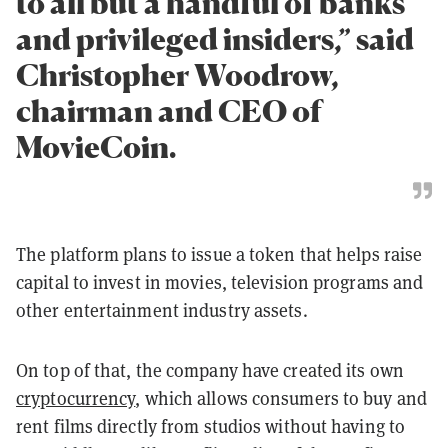
to all but a handful of banks
and privileged insiders,” said
Christopher Woodrow,
chairman and CEO of
MovieCoin.
The platform plans to issue a token that helps raise
capital to invest in movies, television programs and
other entertainment industry assets.
On top of that, the company have created its own
cryptocurrency
, which allows consumers to buy and
rent films directly from studios without having to