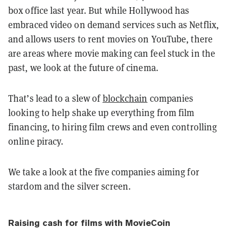
box office last year. But while Hollywood has
embraced video on demand services such as Netflix,
and allows users to rent movies on YouTube, there
are areas where movie making can feel stuck in the
past, we look at the future of cinema.
That’s lead to a slew of
blockchain
companies
looking to help shake up everything from film
financing, to hiring film crews and even controlling
online piracy.
We take a look at the five companies aiming for
stardom and the silver screen.
Raising cash for films with MovieCoin