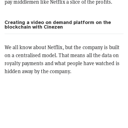
pay middlemen like Netflix a slice of the profits.
Creating a video on demand platform on the
blockchain with Cinezen
We all know about Netflix, but the company is built
on a centralised model. That means all the data on
royalty payments and what people have watched is
hidden away by the company.