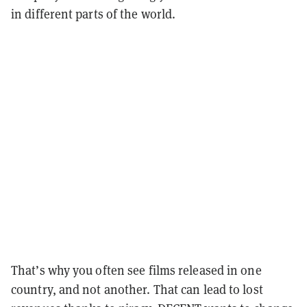
in different parts of the world.
That’s why you often see films released in one
country, and not another. That can lead to lost