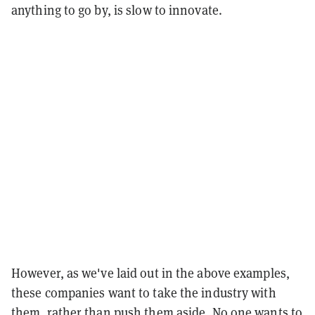
anything to go by, is slow to innovate.
However, as we've laid out in the above examples,
these companies want to take the industry with
them, rather than push them aside. No one wants to