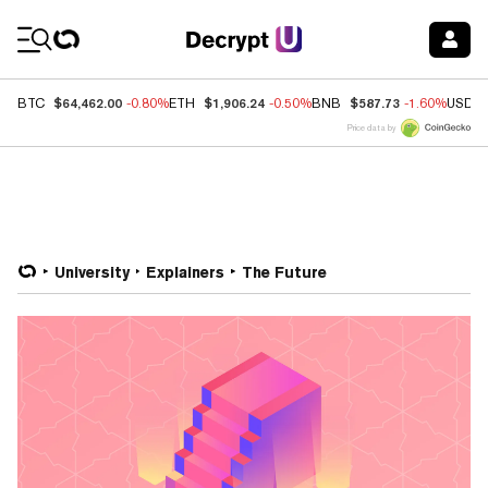
Coin Prices
$64,462.00
$1,906.24
$587.73
BTC
-0.80%
ETH
-0.50%
BNB
-1.60%
USDC
Price data by
University
Explainers
The Future