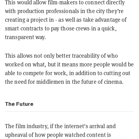
This would allow film-makers to connect directly
with production professionals in the city they’re
creating a project in - as well as take advantage of
smart contracts to pay those crews in a quick,
transparent way.
This allows not only better traceability of who
worked on what, but it means more people would be
able to compete for work, in addition to cutting out
the need for middlemen in the future of cinema.
The Future
The film industry, if the internet's arrival and
upheaval of how people watched content is