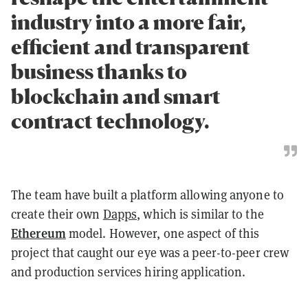
industry into a more fair,
efficient and transparent
business thanks to
blockchain and smart
contract technology.
The team have built a platform allowing anyone to
create their own
Dapps
, which is similar to the
Ethereum
model. However, one aspect of this
project that caught our eye was a peer-to-peer crew
and production services hiring application.