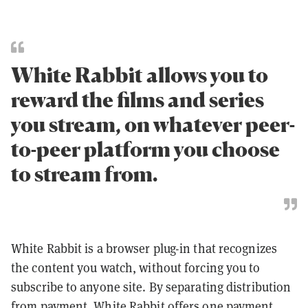
White Rabbit allows you to
reward the films and series
you stream, on whatever peer-
to-peer platform you choose
to stream from.
White Rabbit is a browser plug-in that recognizes
the content you watch, without forcing you to
subscribe to anyone site. By separating distribution
from payment, White Rabbit offers one payment