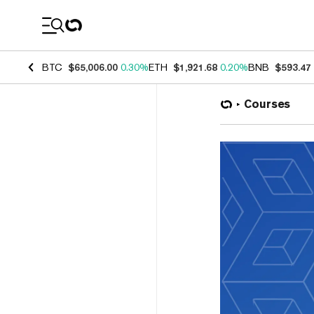
Coin Prices
BTC
$65,006.00
0.30%
ETH
$1,921.68
0.20%
BNB
$593.47
Courses