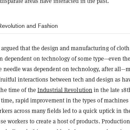
isparate areas have interacted in the past.
 Revolution and Fashion
e argued that the design and manufacturing of cloth
en dependent on technology of some type—even th
he needle was dependent on technology, after all—
ruitful interactions between tech and design as ha
he time of the
Industrial Revolution
in the late 18t
s time, rapid improvement in the types of machines
rkers across many fields led to a quick uptick in th
ose workers to create a host of products. Production