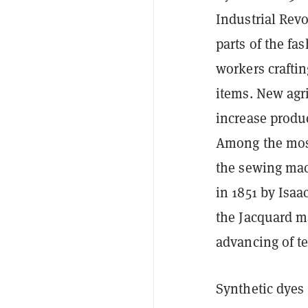
Industrial Rev
parts of the fa
workers craftin
items. New agr
increase produc
Among the most 
the sewing mac
in 1851 by Isaa
the Jacquard ma
advancing of te
Synthetic dyes