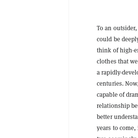
To an outsider,
could be deeply
think of high-
clothes that we
a rapidly-deve
centuries. Now,
capable of dra
relationship b
better underst
years to come, 