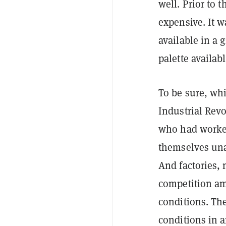
well. Prior to 
expensive. It w
available in a 
palette availab
To be sure, wh
Industrial Revo
who had worked
themselves una
And factories,
competition am
conditions. Th
conditions in a