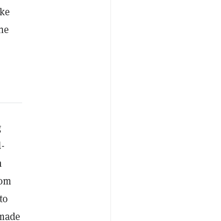
ike
the
g
-
h
rom
to
 made