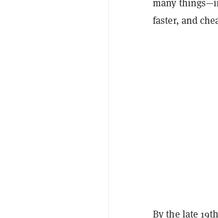
many things—i
faster, and che
By the late 19t