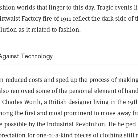
shion worlds that linger to this day. Tragic events l
rtwaist Factory fire of 1911 reflect the dark side of 
lution as it related to fashion.
Against Technology
n reduced costs and sped up the process of makin
t also removed some of the personal element of hand
Charles Worth, a British designer living in the 19t
mong the first and most prominent to move away f
 possible by the Industrial Revolution. He helped 
preciation for one-of-a-kind pieces of clothing still