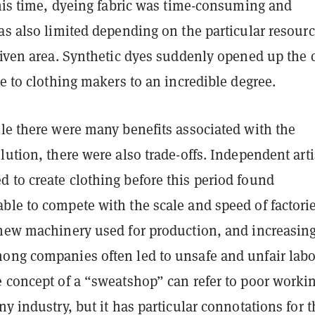
this time, dyeing fabric was time-consuming and
as also limited depending on the particular resour
given area. Synthetic dyes suddenly opened up the 
le to clothing makers to an incredible degree.
ile there were many benefits associated with the
lution, there were also trade-offs. Independent art
 to create clothing before this period found
ble to compete with the scale and speed of factorie
 new machinery used for production, and increasin
ong companies often led to unsafe and unfair labo
e concept of a “sweatshop” can refer to poor worki
ny industry, but it has particular connotations for t