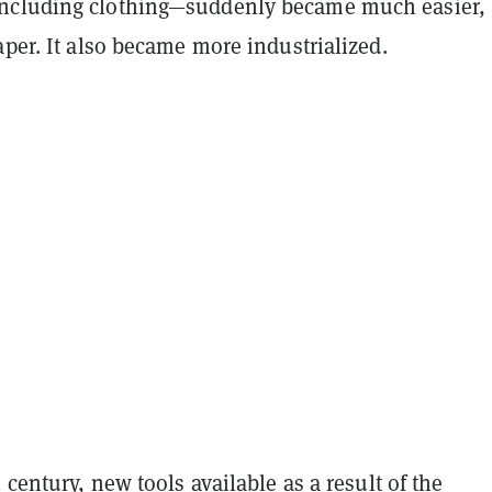
ncluding clothing—suddenly became much easier,
aper. It also became more industrialized.
h century, new tools available as a result of the