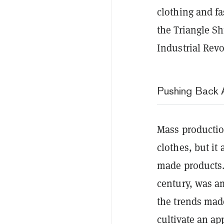
clothing and fa
the Triangle Shi
Industrial Revo
Pushing Back 
Mass productio
clothes, but i
made products. 
century, was a
the trends made
cultivate an ap