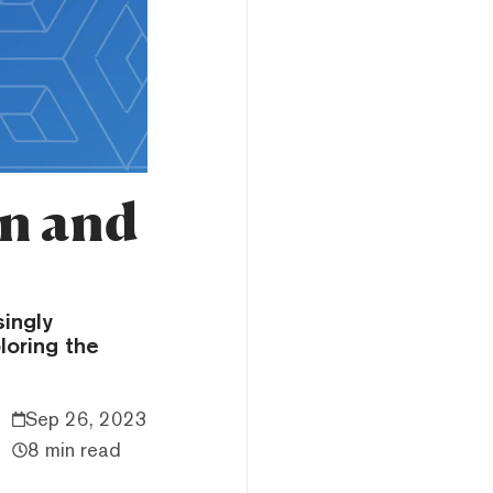
on and
singly
loring the
Sep 26, 2023
8 min read