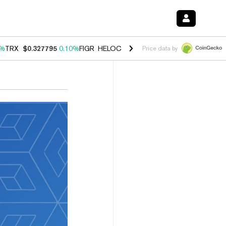
0%
TRX
$0.327795
0.10%
FIGR_HELOC
$1.038
1.80%
HYPE
$55.69
-0
Price data by