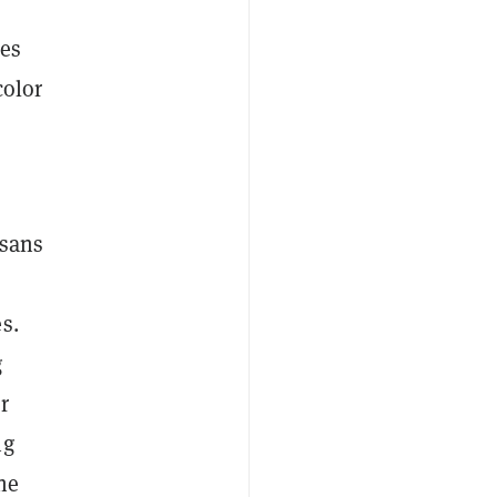
ces
color
isans
s.
g
r
ng
he