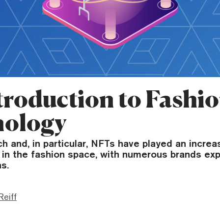
troduction to Fashi
nology
h and, in particular, NFTs have played an increa
 in the fashion space, with numerous brands exp
s.
Reiff