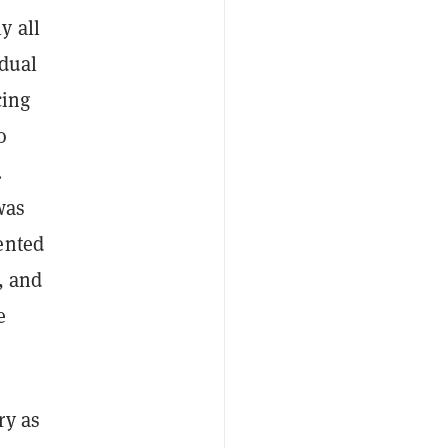
y all
idual
cing
o
.
was
ented
, and
e
ry as