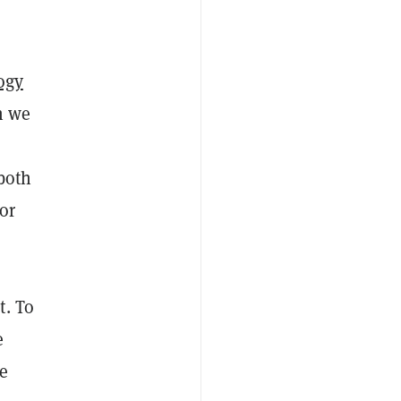
ogy
n we
 both
or
t. To
e
se