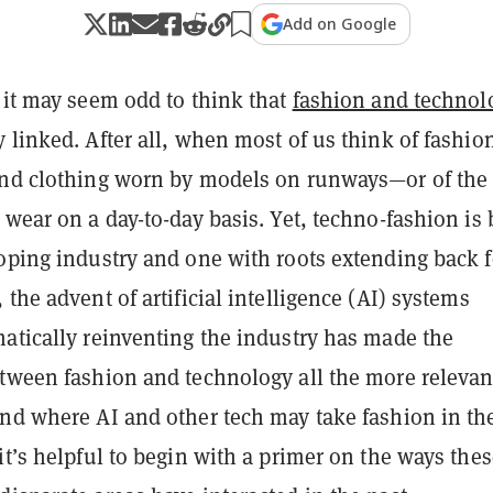
Add on Google
 it may seem odd to think that
fashion and technol
 linked. After all, when most of us think of fashio
end clothing worn by models on runways—or of the
 wear on a day-to-day basis. Yet, techno-fashion is
loping industry and one with roots extending back f
 the advent of artificial intelligence (AI) systems
matically reinventing the industry has made the
etween fashion and technology all the more relevan
and where AI and other tech may take fashion in th
it’s helpful to begin with a primer on the ways the