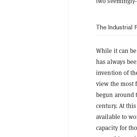
two seemingly-d
The Industrial
While it can b
has always be
invention of t
view the most f
begun around t
century. At thi
available to wo
capacity for th