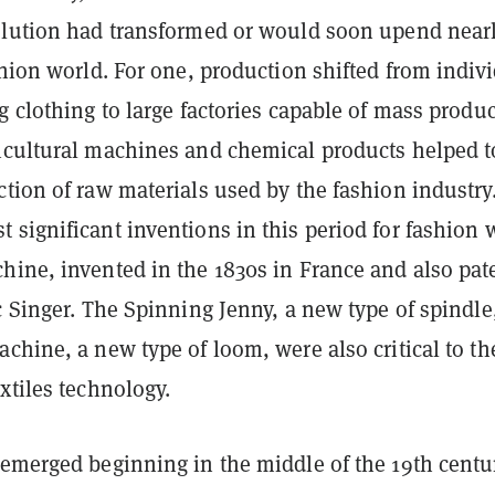
olution had transformed or would soon upend nearl
shion world. For one, production shifted from indiv
g clothing to large factories capable of mass produ
icultural machines and chemical products helped t
tion of raw materials used by the fashion industry
significant inventions in this period for fashion 
hine, invented in the 1830s in France and also pat
c Singer. The Spinning Jenny, a new type of spindle
chine, a new type of loom, were also critical to th
xtiles technology.
 emerged beginning in the middle of the 19th centu