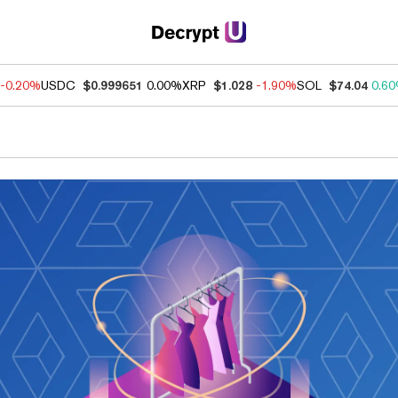
-0.20%
USDC
$0.999651
0.00%
XRP
$1.028
-1.90%
SOL
$74.04
0.6