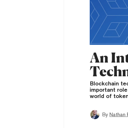
An In
Tech
Blockchain tec
important role
world of token
By
Nathan 