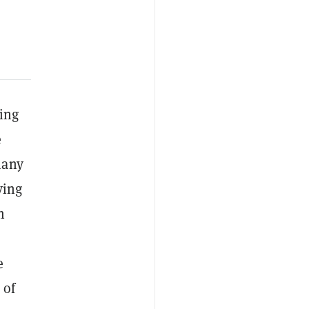
ing
e
many
ving
h
e
 of