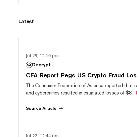
Latest
Jul 29, 12:10 pm
Decrypt
CFA Report Pegs US Crypto Fraud Los
The Consumer Federation of America reported that 
and cybercrimes resulted in estimated losses of $8...
Source
Article
Jul 22, 12:44 pm