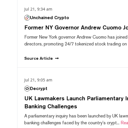
Jul 21, 9:34 am
Unchained Crypto
Former NY Governor Andrew Cuomo J
Former New York governor Andrew Cuomo has joined
directors, promoting 24/7 tokenized stock trading on F
Source
Article
Jul 21, 9:05 am
Decrypt
UK Lawmakers Launch Parliamentary In
Banking Challenges
A parliamentary inquiry has been launched by UK lawm
banking challenges faced by the country's crypt...
Rea