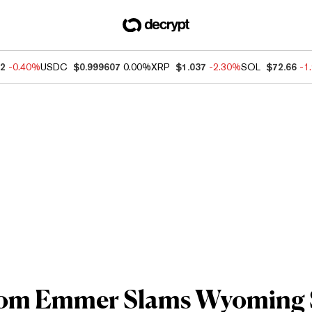
92
-0.40%
USDC
$0.999607
0.00%
XRP
$1.037
-2.30%
SOL
$72.66
-1
Tom Emmer Slams Wyoming 