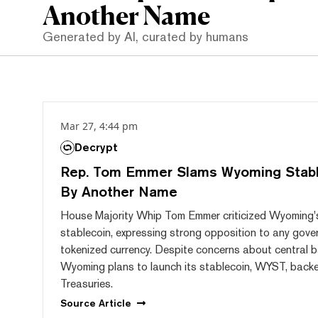
Another Name
Generated by AI, curated by humans
Mar 27, 4:44 pm
Decrypt
Rep. Tom Emmer Slams Wyoming Stab
By Another Name
House Majority Whip Tom Emmer criticized Wyoming's
stablecoin, expressing strong opposition to any gove
tokenized currency. Despite concerns about central ba
Wyoming plans to launch its stablecoin, WYST, backed
Treasuries.
Source
Article