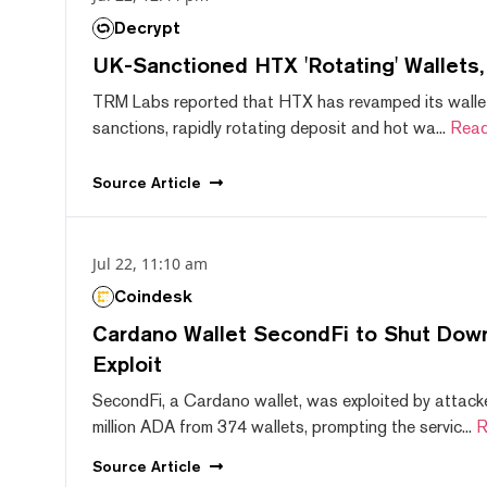
Decrypt
UK-Sanctioned HTX 'Rotating' Wallets
TRM Labs reported that HTX has revamped its wallet
sanctions, rapidly rotating deposit and hot wa...
Read
Source
Article
Jul 22, 11:10 am
Coindesk
Cardano Wallet SecondFi to Shut Down
Exploit
SecondFi, a Cardano wallet, was exploited by attack
million ADA from 374 wallets, prompting the servic...
R
Source
Article