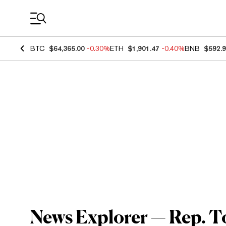
Coin Prices
BTC
$64,365.00
-0.30%
ETH
$1,901.47
-0.40%
BNB
$592.
News Explorer — Rep. 