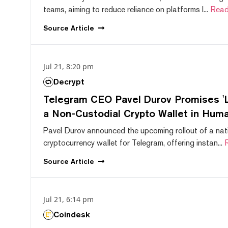
teams, aiming to reduce reliance on platforms l...
Read
Source
Article
Jul 21, 8:20 pm
Decrypt
Telegram CEO Pavel Durov Promises 'L
a Non-Custodial Crypto Wallet in Huma
Pavel Durov announced the upcoming rollout of a nat
cryptocurrency wallet for Telegram, offering instan...
Source
Article
Jul 21, 6:14 pm
Coindesk