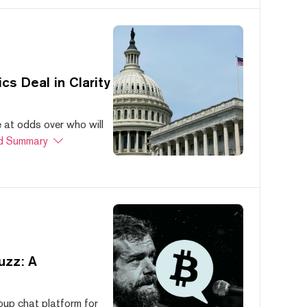
s Deal in Clarity
at odds over who will
d Summary
uzz: A
oup chat platform for