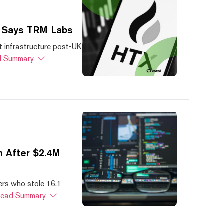
, Says TRM Labs
 infrastructure post-UK
 Summary
 After $2.4M
ers who stole 16.1
ead Summary