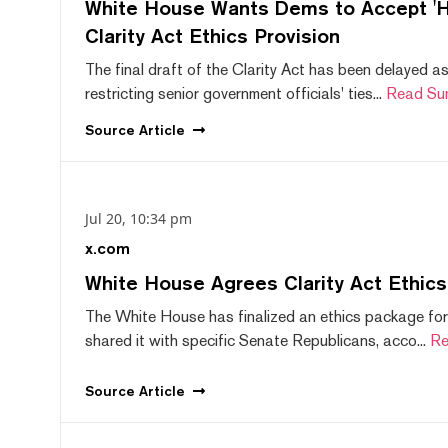
White House Wants Dems to Accept 'Hi
Clarity Act Ethics Provision
The final draft of the Clarity Act has been delayed a
restricting senior government officials' ties...
Read Su
Source
Article
Jul 20, 10:34 pm
x.com
White House Agrees Clarity Act Ethic
The White House has finalized an ethics package for
shared it with specific Senate Republicans, acco...
Re
Source
Article