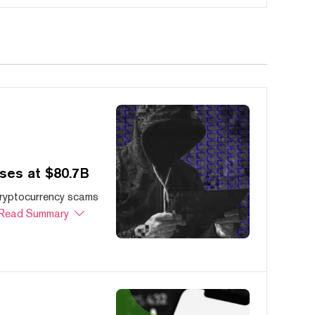
ses at $80.7B
cryptocurrency scams
Read Summary