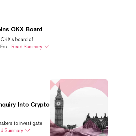
oins OKX Board
 OKX's board of
ox...
Read Summary
quiry Into Crypto
akers to investigate
d Summary