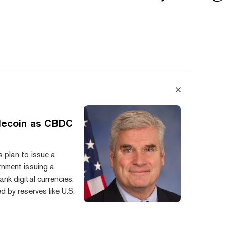
lecoin as CBDC
 plan to issue a
rnment issuing a
nk digital currencies,
 by reserves like U.S.