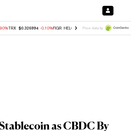
.90%
TRX
$0.326994
-0.10%
FIGR_HELOC
$1.035
0.20%
HYPE
$55.7
Price data by
Stablecoin as CBDC By