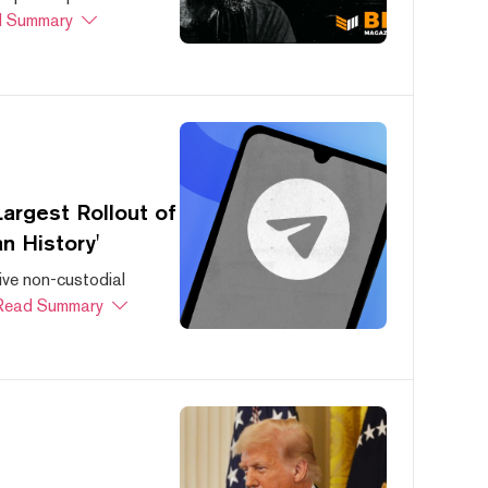
 Summary
argest Rollout of
n History'
ive non-custodial
Read Summary