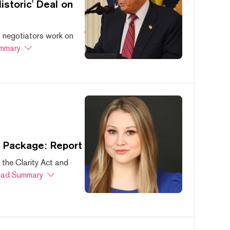
storic' Deal on
s negotiators work on
mmary
s Package: Report
 the Clarity Act and
ad Summary