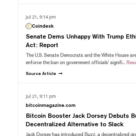
Jul 21, 9:14 pm
Coindesk
Senate Dems Unhappy With Trump Ethic
Act: Report
The U.S. Senate Democrats and the White House are 
enforce the ban on government officials' signifi...
Rea
Source
Article
Jul 21, 9:11 pm
bitcoinmagazine.com
Bitcoin Booster Jack Dorsey Debuts B
Decentralized Alternative to Slack
Jack Dorsey has introduced Buzz, a decentralized gr