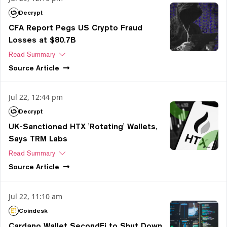
Decrypt
CFA Report Pegs US Crypto Fraud
Losses at $80.7B
Read Summary
Source
Article
Jul 22, 12:44 pm
Decrypt
UK-Sanctioned HTX 'Rotating' Wallets,
Says TRM Labs
Read Summary
Source
Article
Jul 22, 11:10 am
Coindesk
Cardano Wallet SecondFi to Shut Down