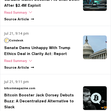
After $2.4M Exploit
Read Summary
Source
Article
Jul 21, 9:14 pm
Coindesk
Senate Dems Unhappy With Trump
Ethics Deal in Clarity Act: Report
Read Summary
Source
Article
Jul 21, 9:11 pm
bitcoinmagazine.com
Bitcoin Booster Jack Dorsey Debuts
Buzz: A Decentralized Alternative to
Slack