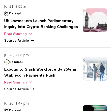
Jul 21, 9:05 am
Decrypt
UK Lawmakers Launch Parliamentary
Inquiry Into Crypto Banking Challenges
Read Summary
Source
Article
Jul 20, 2:08 pm
Coindesk
Exodus to Slash Workforce By 25% in
Stablecoin Payments Push
Read Summary
Source
Article
Jul 20, 1:47 pm
Decrypt