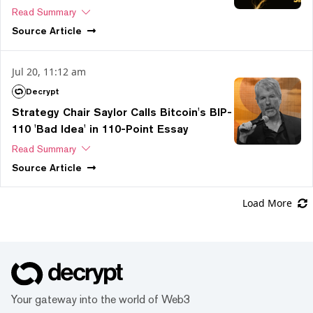
Read Summary
Source
Article
Jul 20, 11:12 am
Decrypt
Strategy Chair Saylor Calls Bitcoin's BIP-
110 'Bad Idea' in 110-Point Essay
Read Summary
Source
Article
Load More
Your gateway into the world of Web3