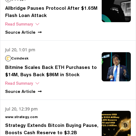
Allbridge Pauses Protocol After $1.65M
Flash Loan Attack
Read Summary
Source
Article
Jul 20, 1:01 pm
Coindesk
Bitmine Scales Back ETH Purchases to
$14M, Buys Back $86M in Stock
Read Summary
Source
Article
Jul 20, 12:39 pm
www.strategy.com
Strategy Extends Bitcoin Buying Pause,
Boosts Cash Reserve to $3.2B