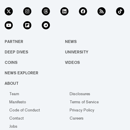
PARTNER
NEWS
DEEP DIVES
UNIVERSITY
COINS
VIDEOS
NEWS EXPLORER
ABOUT
Team
Disclosures
Manifesto
Terms of Service
Code of Conduct
Privacy Policy
Contact
Careers
Jobs