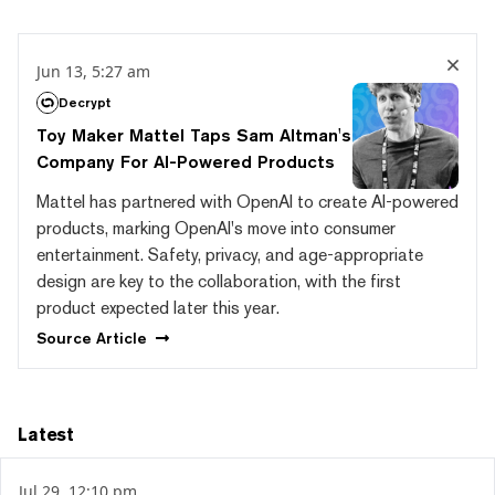
Jun 13, 5:27 am
Decrypt
Toy Maker Mattel Taps Sam Altman's
Company For AI-Powered Products
Mattel has partnered with OpenAI to create AI-powered
products, marking OpenAI's move into consumer
entertainment. Safety, privacy, and age-appropriate
design are key to the collaboration, with the first
product expected later this year.
Source
Article
Latest
Jul 29, 12:10 pm