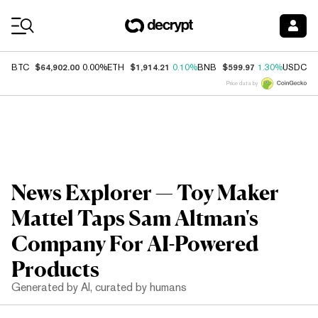
Coin Prices
$64,902.00
$1,914.21
$599.97
$
BTC
0.00%
ETH
0.10%
BNB
1.30%
USDC
Price data by
News Explorer — Toy Maker
Mattel Taps Sam Altman's
Company For AI-Powered
Products
Generated by AI, curated by humans