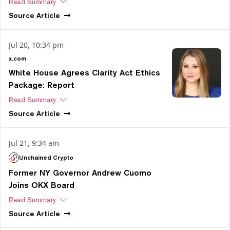
Read Summary
Source
Article
Jul 20, 10:34 pm
x.com
White House Agrees Clarity Act Ethics
Package: Report
Read Summary
Source
Article
Jul 21, 9:34 am
Unchained Crypto
Former NY Governor Andrew Cuomo
Joins OKX Board
Read Summary
Source
Article