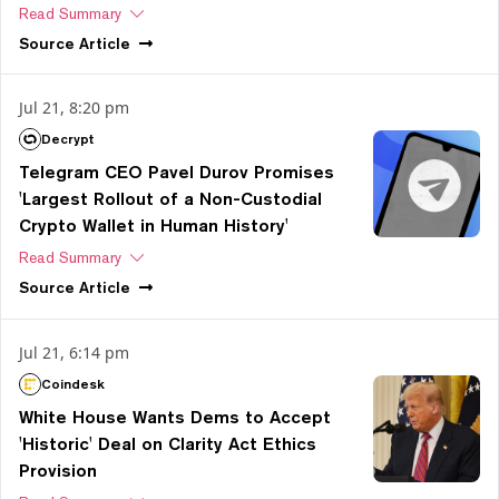
Read Summary
Source
Article
Jul 21, 8:20 pm
Decrypt
Telegram CEO Pavel Durov Promises
'Largest Rollout of a Non-Custodial
Crypto Wallet in Human History'
Read Summary
Source
Article
Jul 21, 6:14 pm
Coindesk
White House Wants Dems to Accept
'Historic' Deal on Clarity Act Ethics
Provision