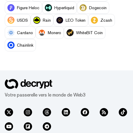
Figure Heloc
Hyperliquid
Dogecoin
USDS
Rain
LEO Token
Zcash
Cardano
Monero
WhiteBIT Coin
Chainlink
Votre passerelle vers le monde de Web3