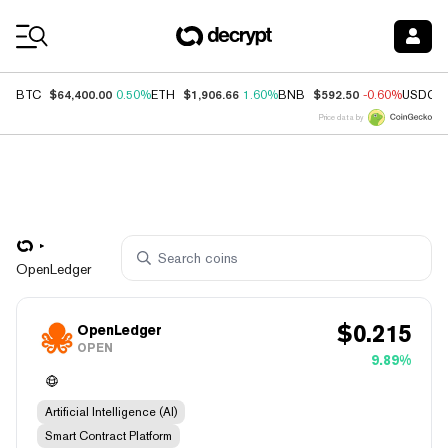
Coin Prices
$64,400.00
$1,906.66
$592.50
BTC
0.50%
ETH
1.60%
BNB
-0.60%
USDC
Price data by
OpenLedger
$
0.215
OpenLedger
OPEN
9.89%
Artificial Intelligence (AI)
Smart Contract Platform