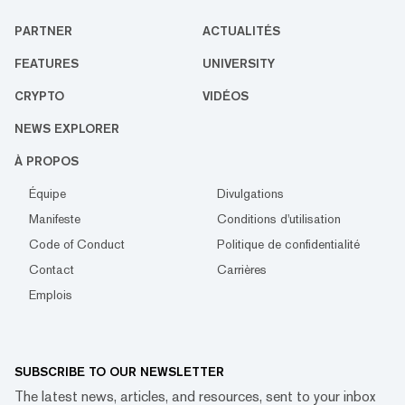
PARTNER
ACTUALITÉS
FEATURES
UNIVERSITY
CRYPTO
VIDÉOS
NEWS EXPLORER
À PROPOS
Équipe
Divulgations
Manifeste
Conditions d'utilisation
Code of Conduct
Politique de confidentialité
Contact
Carrières
Emplois
SUBSCRIBE TO OUR NEWSLETTER
The latest news, articles, and resources, sent to your inbox