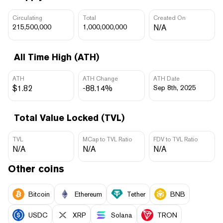
Circulating
Total
Created On
215,500,000
1,000,000,000
N/A
All Time High (ATH)
ATH
ATH Change
ATH Date
$1.82
-88.14%
Sep 8th, 2025
Total Value Locked (TVL)
TVL
MCap to TVL Ratio
FDV to TVL Ratio
N/A
N/A
N/A
Other coins
Bitcoin
Ethereum
Tether
BNB
USDC
XRP
Solana
TRON