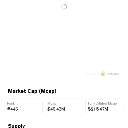
Price data by
Market Cap (Mcap)
Rank
Mcap
Fully Diluted Mcap
#446
$46.43M
$215.47M
Supply