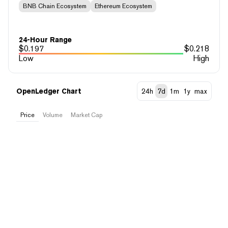
BNB Chain Ecosystem
Ethereum Ecosystem
24-Hour Range
$
0.197
$
0.218
Low
High
OpenLedger Chart
24h
7d
1m
1y
max
Price
Volume
Market Cap