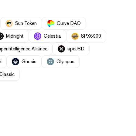
Sun Token
Curve DAO
Midnight
Celestia
SPX6900
uperintelligence Alliance
apxUSD
i
Gnosis
Olympus
Classic