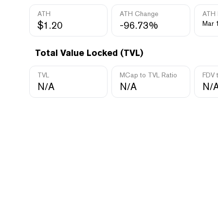
ATH
ATH Change
ATH 
$1.20
-96.73%
Mar 
Total Value Locked (TVL)
TVL
MCap to TVL Ratio
FDV 
N/A
N/A
N/