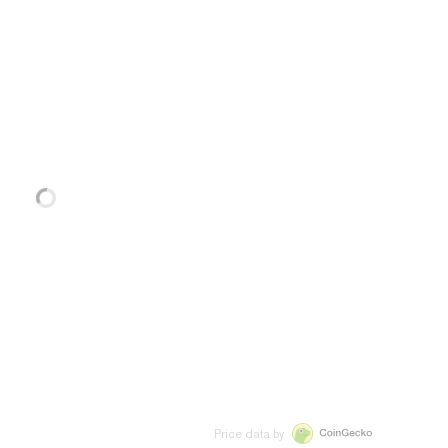
Price data by