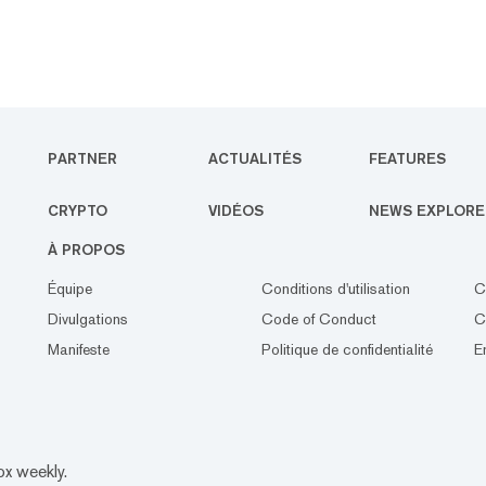
PARTNER
ACTUALITÉS
FEATURES
CRYPTO
VIDÉOS
NEWS EXPLORE
À PROPOS
Équipe
Conditions d'utilisation
C
Divulgations
Code of Conduct
C
Manifeste
Politique de confidentialité
E
ox weekly.