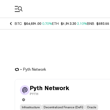
Coin Prices
BTC
$64,691.00
0.70%
ETH
$1,913.30
2.10%
BNB
$593.55
Pyth Network
Pyth Network
PYTH
Infrastructure
Decentralized Finance (DeFi)
Oracle