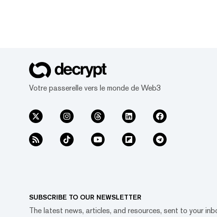
Votre passerelle vers le monde de Web3
SUBSCRIBE TO OUR NEWSLETTER
The latest news, articles, and resources, sent to your inb