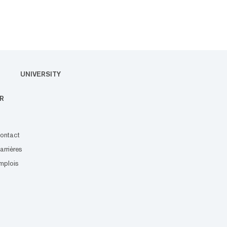
UNIVERSITY
R
ontact
arrières
mplois