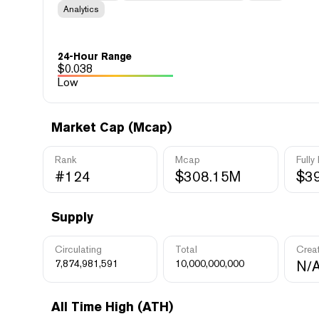
Analytics
24-Hour Range
$
0.038
Low
Market Cap (Mcap)
Rank
Mcap
Fully
#124
$308.15M
$3
Supply
Circulating
Total
Crea
7,874,981,591
10,000,000,000
N/
All Time High (ATH)