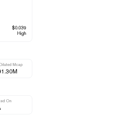
$
0.039
High
 Diluted Mcap
91.30M
ted On
A