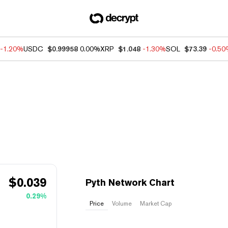
-1.20%
USDC
$0.99958
0.00%
XRP
$1.048
-1.30%
SOL
$73.39
-0.5
$
0.039
Pyth Network Chart
0.29%
Price
Volume
Market Cap