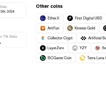
Other coins
Date
15th, 2024
Ether.fi
First Digital USD
AntFun
Kinesis Gold
to TVL Ratio
Collector Crypt
Artificial S
A
LayerZero
YZY
Se
BCGame Coin
Terra Luna 