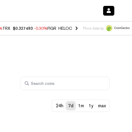
0%
TRX
$0.327493
-0.30%
FIGR_HELOC
$1.02
1.50%
HYPE
$55.71
-2.
Price data by
24h
7d
1m
1y
max