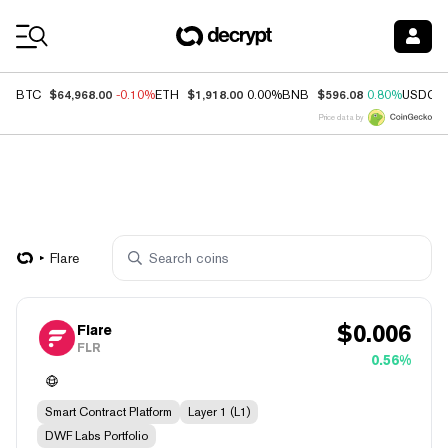
Coin Prices
$64,968.00
$1,918.00
$596.08
BTC
-0.10%
ETH
0.00%
BNB
0.80%
USDC
Price data by
Flare
$
0.006
Flare
FLR
0.56%
Smart Contract Platform
Layer 1 (L1)
DWF Labs Portfolio