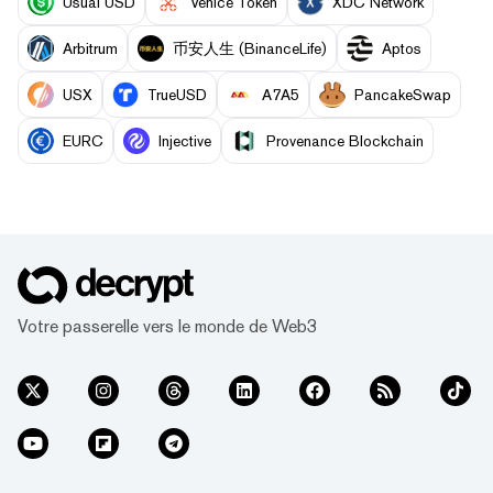
Usual USD
Venice Token
XDC Network
Arbitrum
币安人生 (BinanceLife)
Aptos
USX
TrueUSD
A7A5
PancakeSwap
EURC
Injective
Provenance Blockchain
Votre passerelle vers le monde de Web3