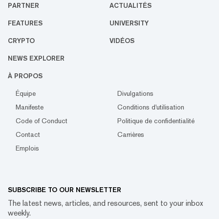
PARTNER
ACTUALITÉS
FEATURES
UNIVERSITY
CRYPTO
VIDÉOS
NEWS EXPLORER
À PROPOS
Équipe
Divulgations
Manifeste
Conditions d'utilisation
Code of Conduct
Politique de confidentialité
Contact
Carrières
Emplois
SUBSCRIBE TO OUR NEWSLETTER
The latest news, articles, and resources, sent to your inbox
weekly.