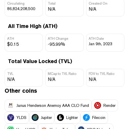
Circulating
Total
Created On
86,824,208,500
N/A
N/A
All Time High (ATH)
ATH
ATH Change
ATH Date
$0.15
-95.99%
Jan 9th, 2023
Total Value Locked (TVL)
TVL
MCap to TVL Ratio
FDV to TVL Ratio
N/A
N/A
N/A
Other coins
Janus Henderson Anemoy AAA CLO Fund
Render
YLDS
Jupiter
Lighter
Filecoin