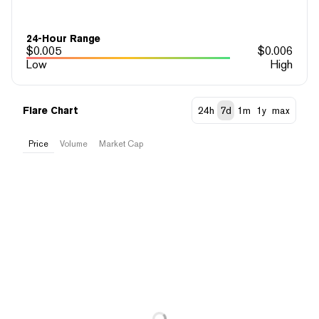
24-Hour Range
$
0.005
$
0.006
Low
High
Flare Chart
24h
7d
1m
1y
max
Price
Volume
Market Cap