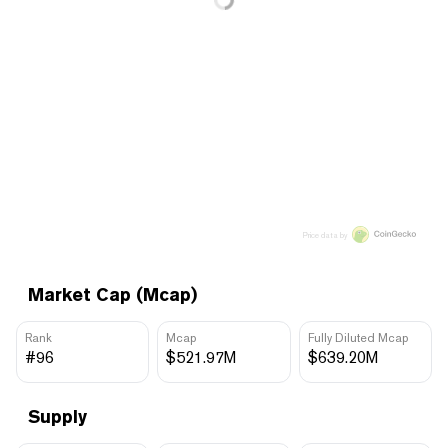
Price data by
Market Cap (Mcap)
Rank
Mcap
Fully Diluted Mcap
#96
$521.97M
$639.20M
Supply