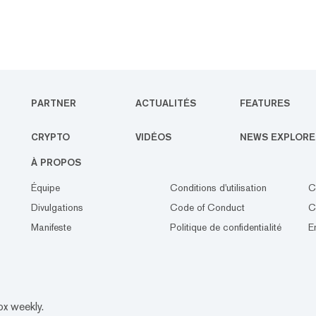
PARTNER
ACTUALITÉS
FEATURES
CRYPTO
VIDÉOS
NEWS EXPLORE
À PROPOS
Équipe
Conditions d'utilisation
C
Divulgations
Code of Conduct
C
Manifeste
Politique de confidentialité
E
ox weekly.