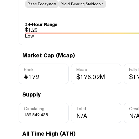
Base Ecosystem
Yield-Bearing Stablecoin
24-Hour Range
$
1.29
Low
Market Cap (Mcap)
Rank
Mcap
Fully
#172
$176.02M
$1
Supply
Circulating
Total
Crea
132,842,438
N/A
N/
All Time High (ATH)