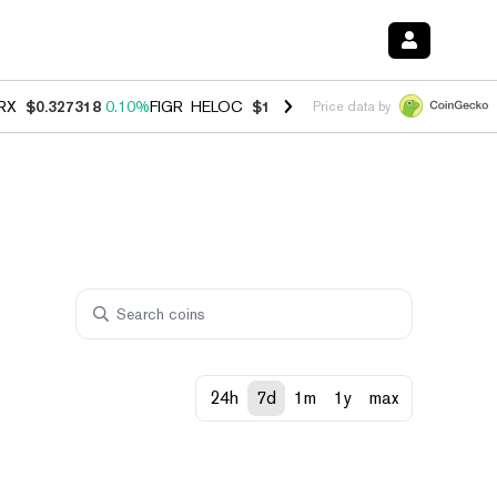
RX
$0.327318
0.10%
FIGR_HELOC
$1.03
0.80%
HYPE
$54.11
-3.30%
Price data by
24h
7d
1m
1y
max