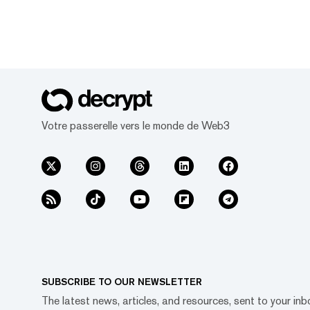
Votre passerelle vers le monde de Web3
SUBSCRIBE TO OUR NEWSLETTER
The latest news, articles, and resources, sent to your inb