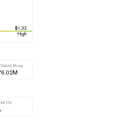
$
1.32
High
 Diluted Mcap
76.02M
ted On
A