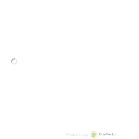
Price data by