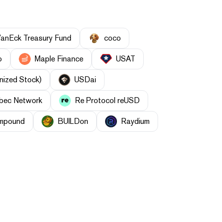
anEck Treasury Fund
coco
o
Maple Finance
USAT
nized Stock)
USDai
bec Network
Re Protocol reUSD
mpound
BUILDon
Raydium