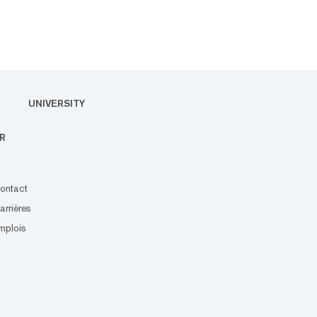
UNIVERSITY
R
ontact
arrières
mplois