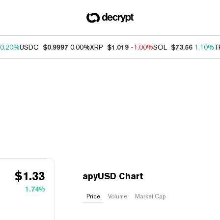
0.20%
USDC
$0.9997
0.00%
XRP
$1.019
-1.00%
SOL
$73.56
1.10%
T
$
1.33
apyUSD Chart
1.74%
Price
Volume
Market Cap