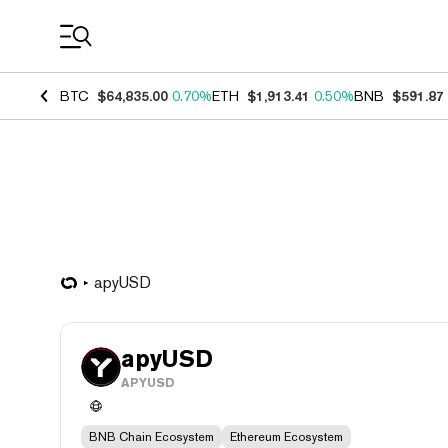
Coin Prices
BTC
$64,835.00
0.70%
ETH
$1,913.41
0.50%
BNB
$591.87
apyUSD
apyUSD
APYUSD
BNB Chain Ecosystem
Ethereum Ecosystem