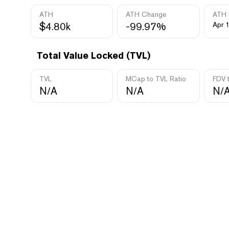
ATH
ATH Change
ATH 
$4.80k
-99.97%
Apr 
Total Value Locked (TVL)
TVL
MCap to TVL Ratio
FDV 
N/A
N/A
N/