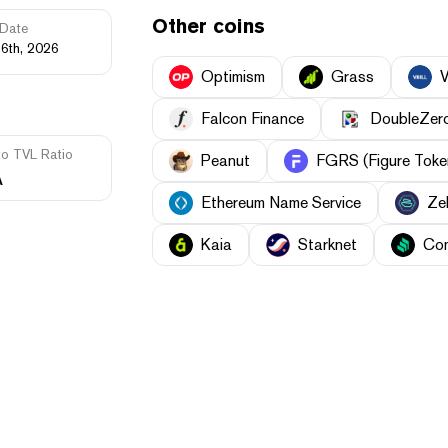
Other coins
Date
16th, 2026
Optimism
Grass
V
Falcon Finance
DoubleZer
to TVL Ratio
Peanut
FGRS (Figure Toke
A
Ethereum Name Service
Ze
Kaia
Starknet
Co