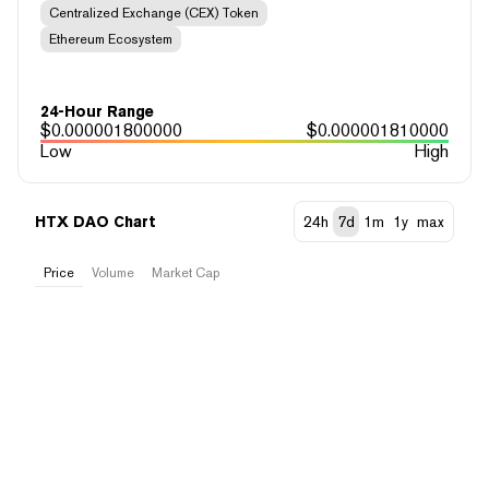
Centralized Exchange (CEX) Token
Ethereum Ecosystem
24-Hour Range
$
0.000001800000
$
0.000001810000
Low
High
HTX DAO Chart
24h
7d
1m
1y
max
Price
Volume
Market Cap