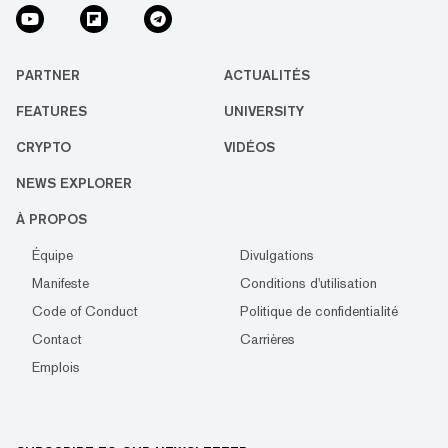
PARTNER
ACTUALITÉS
FEATURES
UNIVERSITY
CRYPTO
VIDÉOS
NEWS EXPLORER
À PROPOS
Équipe
Divulgations
Manifeste
Conditions d'utilisation
Code of Conduct
Politique de confidentialité
Contact
Carrières
Emplois