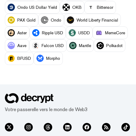
Ondo US Dollar Yield
OKB
Bittensor
PAX Gold
Ondo
World Liberty Financial
Aster
Ripple USD
USDD
MemeCore
Aave
Falcon USD
Mantle
Polkadot
BFUSD
Morpho
Votre passerelle vers le monde de Web3