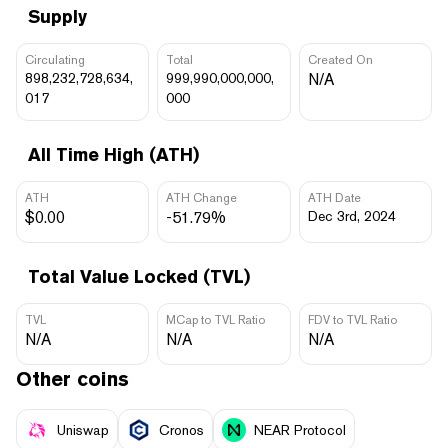
Supply
Circulating
Total
Created On
898,232,728,634,
999,990,000,000,
N/A
017
000
All Time High (ATH)
ATH
ATH Change
ATH Date
$0.00
-51.79%
Dec 3rd, 2024
Total Value Locked (TVL)
TVL
MCap to TVL Ratio
FDV to TVL Ratio
N/A
N/A
N/A
Other coins
Uniswap
Cronos
NEAR Protocol