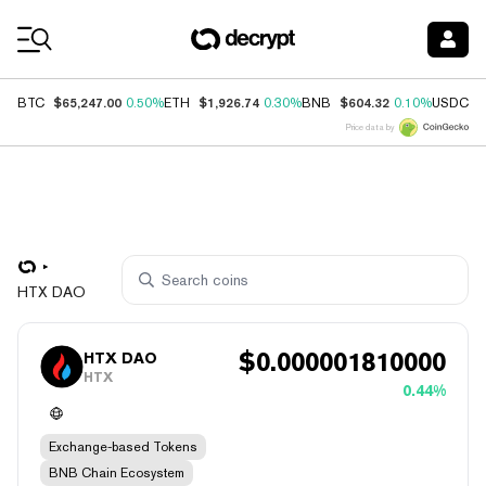
Coin Prices
$65,247.00
$1,926.74
$604.32
$
BTC
0.50%
ETH
0.30%
BNB
0.10%
USDC
Price data by
HTX DAO
$
0.000001810000
HTX DAO
HTX
0.44%
Exchange-based Tokens
BNB Chain Ecosystem