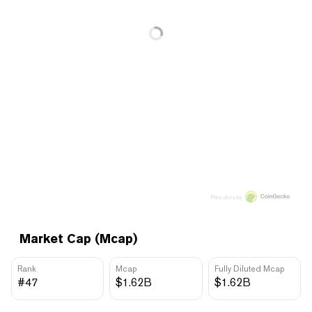
Price data by
Market Cap (Mcap)
Rank
Mcap
Fully Diluted Mcap
#47
$1.62B
$1.62B