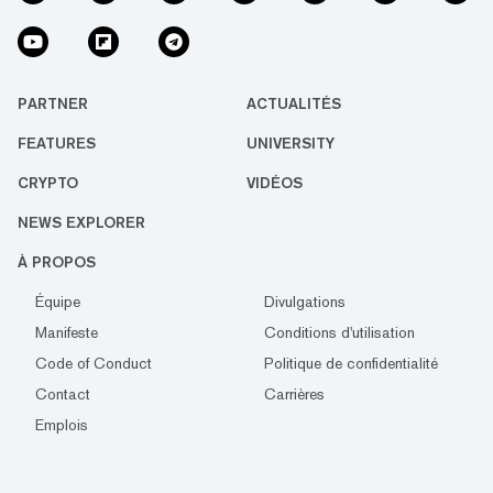
PARTNER
ACTUALITÉS
FEATURES
UNIVERSITY
CRYPTO
VIDÉOS
NEWS EXPLORER
À PROPOS
Équipe
Divulgations
Manifeste
Conditions d'utilisation
Code of Conduct
Politique de confidentialité
Contact
Carrières
Emplois