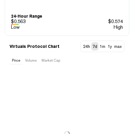
24-Hour Range
$
0.563
$
0.574
Low
High
Virtuals Protocol Chart
24h
7d
1m
1y
max
Price
Volume
Market Cap