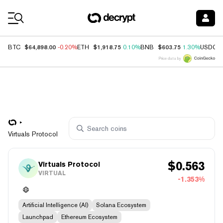
Coin Prices
$64,898.00
$1,918.75
$603.75
BTC
-0.20%
ETH
0.10%
BNB
1.30%
USDC
Price data by
Virtuals Protocol
$
0.563
Virtuals Protocol
VIRTUAL
-1.353%
Artificial Intelligence (AI)
Solana Ecosystem
Launchpad
Ethereum Ecosystem