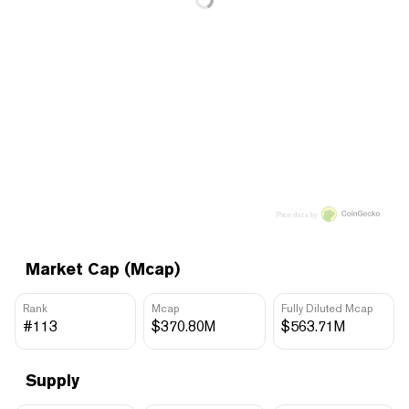
Price data by
Market Cap (Mcap)
Rank
Mcap
Fully Diluted Mcap
#113
$370.80M
$563.71M
Supply