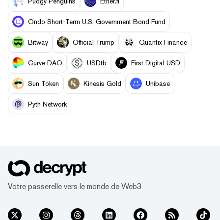
Pudgy Penguins
Ether.fi
Ondo Short-Term U.S. Government Bond Fund
Bitway
Official Trump
Quantix Finance
Curve DAO
USDtb
First Digital USD
Sun Token
Kinesis Gold
Unibase
Pyth Network
Votre passerelle vers le monde de Web3