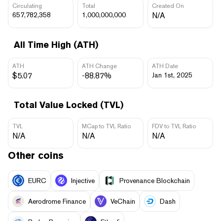
Circulating
Total
Created On
657,782,358
1,000,000,000
N/A
All Time High (ATH)
ATH
ATH Change
ATH Date
$5.07
-88.87%
Jan 1st, 2025
Total Value Locked (TVL)
TVL
MCap to TVL Ratio
FDV to TVL Ratio
N/A
N/A
N/A
Other coins
EURC
Injective
Provenance Blockchain
Aerodrome Finance
VeChain
Dash