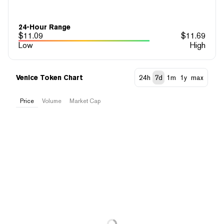
24-Hour Range
$
11.09
$
11.69
Low
High
Venice Token Chart
24h
7d
1m
1y
max
Price
Volume
Market Cap