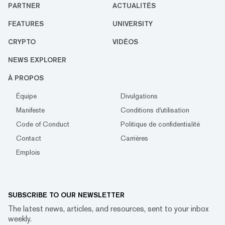
PARTNER
ACTUALITÉS
FEATURES
UNIVERSITY
CRYPTO
VIDÉOS
NEWS EXPLORER
À PROPOS
Équipe
Divulgations
Manifeste
Conditions d'utilisation
Code of Conduct
Politique de confidentialité
Contact
Carrières
Emplois
SUBSCRIBE TO OUR NEWSLETTER
The latest news, articles, and resources, sent to your inbox
weekly.