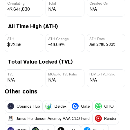
Circulating
Total
Created On
47,641,830
N/A
N/A
All Time High (ATH)
ATH
ATH Change
ATH Date
$22.58
-49.03%
Jan 27th, 2025
Total Value Locked (TVL)
TVL
MCap to TVL Ratio
FDV to TVL Ratio
N/A
N/A
N/A
Other coins
Cosmos Hub
Beldex
Gate
GHO
Janus Henderson Anemoy AAA CLO Fund
Render