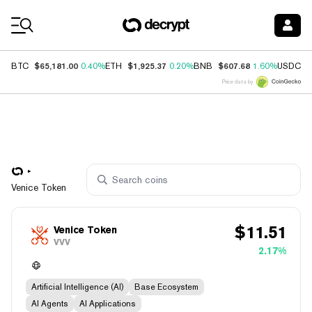
Coin Prices
$65,181.00
$1,925.37
$607.68
$
BTC
0.40%
ETH
0.20%
BNB
1.60%
USDC
Price data by
Venice Token
$
11.51
Venice Token
VVV
2.17%
Artificial Intelligence (AI)
Base Ecosystem
AI Agents
AI Applications