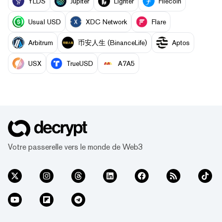
YLDS
Jupiter
Lighter
Filecoin
Usual USD
XDC Network
Flare
Arbitrum
币安人生 (BinanceLife)
Aptos
USX
TrueUSD
A7A5
Votre passerelle vers le monde de Web3