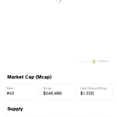
Price data by
Market Cap (Mcap)
Rank
Mcap
Fully Diluted Mcap
#93
$548.48M
$1.32B
Supply