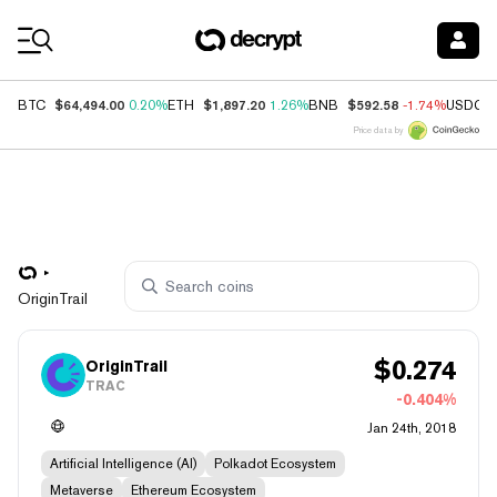
Coin Prices
$64,494.00
$1,897.20
$592.58
BTC
0.20%
ETH
1.26%
BNB
-1.74%
USDC
Price data by
OriginTrail
$
0.274
OriginTrail
TRAC
-0.404%
Jan 24th, 2018
Artificial Intelligence (AI)
Polkadot Ecosystem
Metaverse
Ethereum Ecosystem