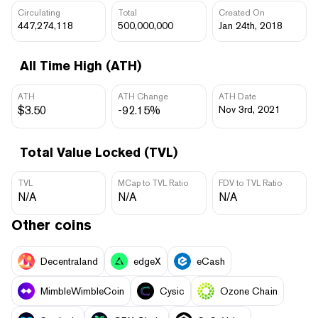
Circulating
Total
Created On
447,274,118
500,000,000
Jan 24th, 2018
All Time High (ATH)
ATH
ATH Change
ATH Date
$3.50
-92.15%
Nov 3rd, 2021
Total Value Locked (TVL)
TVL
MCap to TVL Ratio
FDV to TVL Ratio
N/A
N/A
N/A
Other coins
Decentraland
edgeX
eCash
MimbleWimbleCoin
Cysic
Ozone Chain