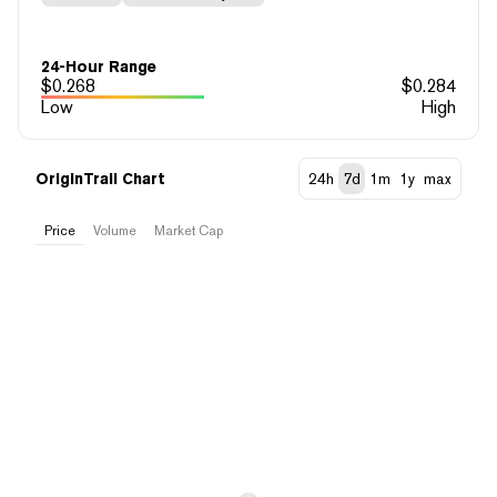
24-Hour Range
$
0.268
$
0.284
Low
High
OriginTrail Chart
24h
7d
1m
1y
max
Price
Volume
Market Cap