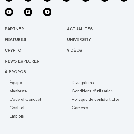
PARTNER
ACTUALITÉS
FEATURES
UNIVERSITY
CRYPTO
VIDÉOS
NEWS EXPLORER
À PROPOS
Équipe
Divulgations
Manifeste
Conditions d'utilisation
Code of Conduct
Politique de confidentialité
Contact
Carrières
Emplois