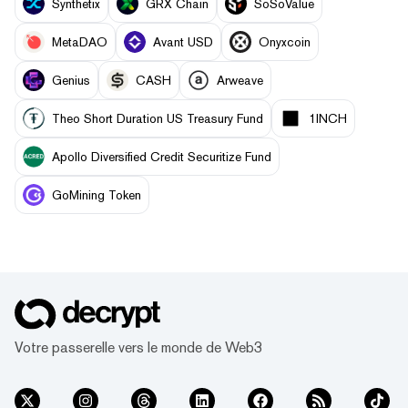
Synthetix
GRX Chain
SoSoValue
MetaDAO
Avant USD
Onyxcoin
Genius
CASH
Arweave
Theo Short Duration US Treasury Fund
1INCH
Apollo Diversified Credit Securitize Fund
GoMining Token
Votre passerelle vers le monde de Web3