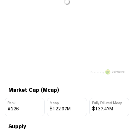
Price data by
Market Cap (Mcap)
Rank
Mcap
Fully Diluted Mcap
#226
$122.97M
$137.47M
Supply