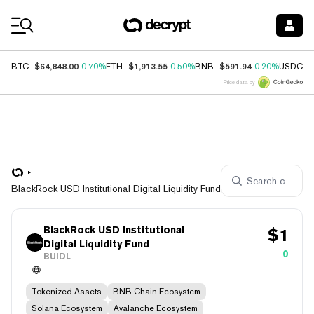
Coin Prices
$64,848.00
$1,913.55
$591.94
$
BTC
0.70%
ETH
0.50%
BNB
0.20%
USDC
Price data by
BlackRock USD Institutional Digital Liquidity Fund
BlackRock USD Institutional
$
1
Digital Liquidity Fund
0
BUIDL
Tokenized Assets
BNB Chain Ecosystem
Solana Ecosystem
Avalanche Ecosystem