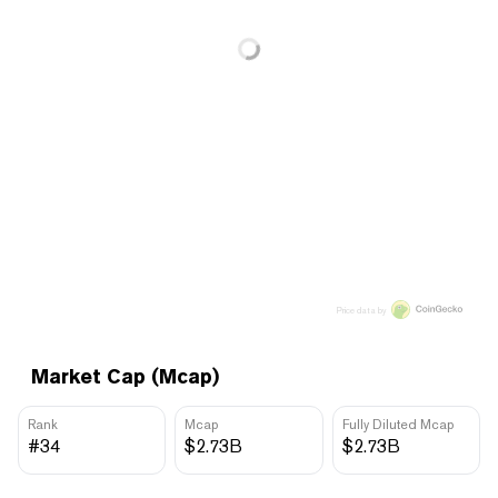
Price data by
Market Cap (Mcap)
Rank
Mcap
Fully Diluted Mcap
#34
$2.73B
$2.73B