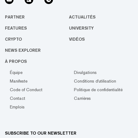
PARTNER
ACTUALITÉS
FEATURES
UNIVERSITY
CRYPTO
VIDÉOS
NEWS EXPLORER
À PROPOS
Équipe
Divulgations
Manifeste
Conditions d'utilisation
Code of Conduct
Politique de confidentialité
Contact
Carrières
Emplois
SUBSCRIBE TO OUR NEWSLETTER