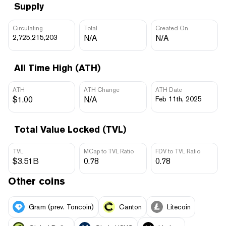
Supply
Circulating
Total
Created On
2,725,215,203
N/A
N/A
All Time High (ATH)
ATH
ATH Change
ATH Date
$1.00
N/A
Feb 11th, 2025
Total Value Locked (TVL)
TVL
MCap to TVL Ratio
FDV to TVL Ratio
$3.51B
0.78
0.78
Other coins
Gram (prev. Toncoin)
Canton
Litecoin