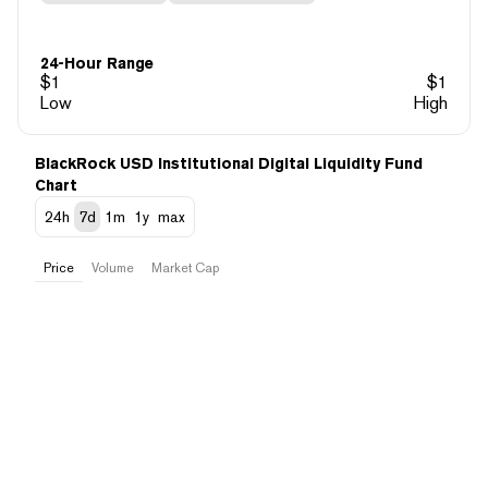
24-Hour Range
$
1
$
1
Low
High
BlackRock USD Institutional Digital Liquidity Fund
Chart
24h
7d
1m
1y
max
Price
Volume
Market Cap