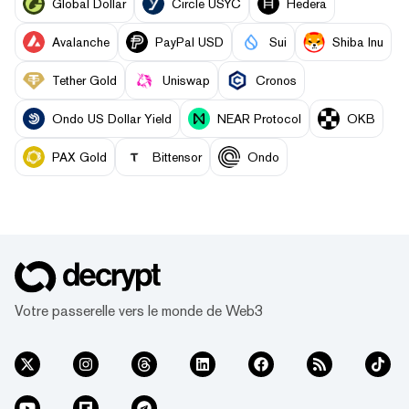
Global Dollar
Circle USYC
Hedera
Avalanche
PayPal USD
Sui
Shiba Inu
Tether Gold
Uniswap
Cronos
Ondo US Dollar Yield
NEAR Protocol
OKB
PAX Gold
Bittensor
Ondo
Votre passerelle vers le monde de Web3