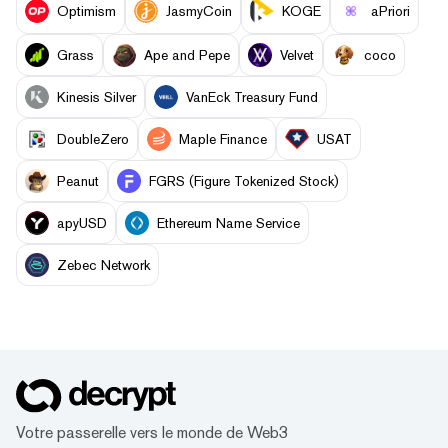
Optimism
JasmyCoin
KOGE
aPriori
Grass
Ape and Pepe
Velvet
coco
Kinesis Silver
VanEck Treasury Fund
DoubleZero
Maple Finance
USAT
Peanut
FGRS (Figure Tokenized Stock)
apyUSD
Ethereum Name Service
Zebec Network
Votre passerelle vers le monde de Web3