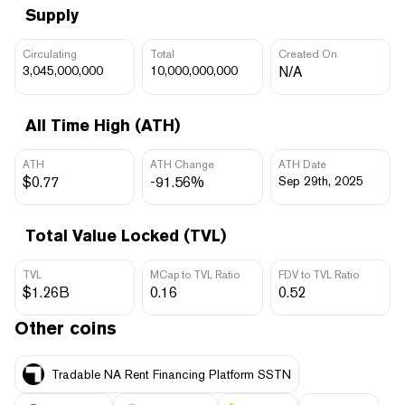
Supply
Circulating
Total
Created On
3,045,000,000
10,000,000,000
N/A
All Time High (ATH)
ATH
ATH Change
ATH Date
$0.77
-91.56%
Sep 29th, 2025
Total Value Locked (TVL)
TVL
MCap to TVL Ratio
FDV to TVL Ratio
$1.26B
0.16
0.52
Other coins
Tradable NA Rent Financing Platform SSTN