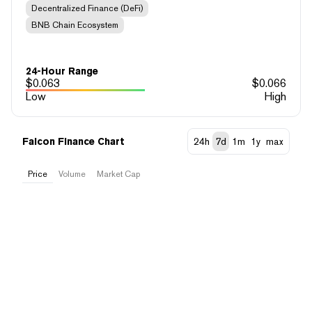
Decentralized Finance (DeFi)
BNB Chain Ecosystem
24-Hour Range
$
0.063
$
0.066
Low
High
Falcon Finance Chart
24h
7d
1m
1y
max
Price
Volume
Market Cap