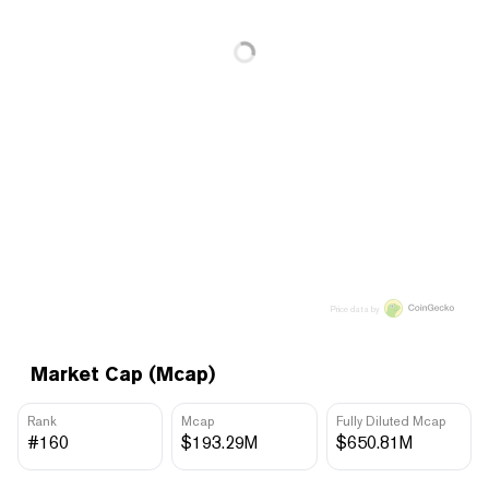
Price data by
Market Cap (Mcap)
Rank
Mcap
Fully Diluted Mcap
#160
$193.29M
$650.81M