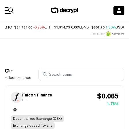
Coin Prices
$64,784.00
$1,914.75
$601.70
BTC
-0.20%
ETH
0.00%
BNB
1.30%
USDC
Price data by
Falcon Finance
$
0.065
Falcon Finance
FF
1.78%
Decentralized Exchange (DEX)
Exchange-based Tokens