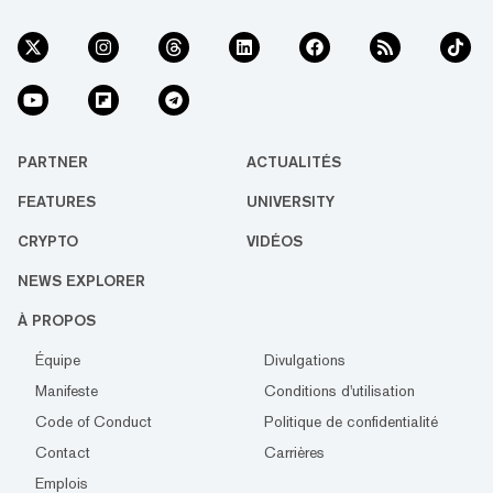
PARTNER
ACTUALITÉS
FEATURES
UNIVERSITY
CRYPTO
VIDÉOS
NEWS EXPLORER
À PROPOS
Équipe
Divulgations
Manifeste
Conditions d'utilisation
Code of Conduct
Politique de confidentialité
Contact
Carrières
Emplois