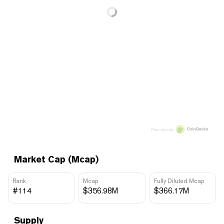
Price data by
Market Cap (Mcap)
Rank
Mcap
Fully Diluted Mcap
#114
$356.98M
$366.17M
Supply