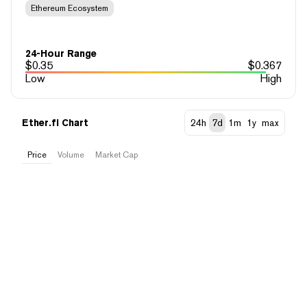
Ethereum Ecosystem
24-Hour Range
$
0.35
$
0.367
Low
High
Ether.fi Chart
24h
7d
1m
1y
max
Price
Volume
Market Cap