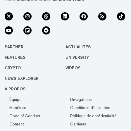
PARTNER
ACTUALITÉS
FEATURES
UNIVERSITY
CRYPTO
VIDÉOS
NEWS EXPLORER
À PROPOS
Équipe
Divulgations
Manifeste
Conditions d'utilisation
Code of Conduct
Politique de confidentialité
Contact
Carrières