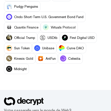
Pudgy Penguins
Ondo Short-Term U.S. Government Bond Fund
Quantix Finance
Virtuals Protocol
Official Trump
USDtb
First Digital USD
Sun Token
Unibase
Curve DAO
Kinesis Gold
AntFun
Celestia
Midnight
Votre passerelle vers le monde de Web3