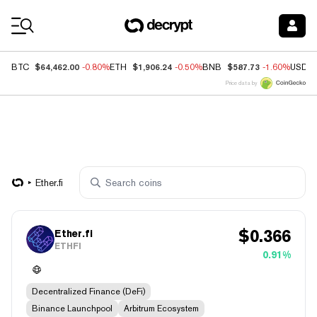
Coin Prices
$64,462.00
$1,906.24
$587.73
BTC
-0.80%
ETH
-0.50%
BNB
-1.60%
USDC
Price data by
Ether.fi
$
0.366
Ether.fi
ETHFI
0.91%
Decentralized Finance (DeFi)
Binance Launchpool
Arbitrum Ecosystem