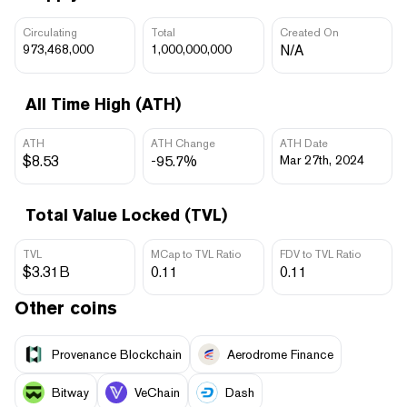
Circulating
Total
Created On
973,468,000
1,000,000,000
N/A
All Time High (ATH)
ATH
ATH Change
ATH Date
$8.53
-95.7%
Mar 27th, 2024
Total Value Locked (TVL)
TVL
MCap to TVL Ratio
FDV to TVL Ratio
$3.31B
0.11
0.11
Other coins
Provenance Blockchain
Aerodrome Finance
Bitway
VeChain
Dash