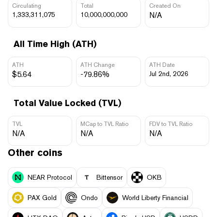
Circulating
Total
Created On
1,333,311,075
10,000,000,000
N/A
All Time High (ATH)
ATH
ATH Change
ATH Date
$5.64
-79.86%
Jul 2nd, 2026
Total Value Locked (TVL)
TVL
MCap to TVL Ratio
FDV to TVL Ratio
N/A
N/A
N/A
Other coins
NEAR Protocol
Bittensor
OKB
PAX Gold
Ondo
World Liberty Financial