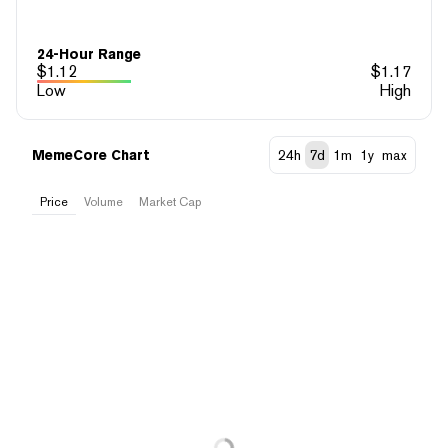
24-Hour Range
$
1.12
$
1.17
Low
High
MemeCore Chart
24h
7d
1m
1y
max
Price
Volume
Market Cap