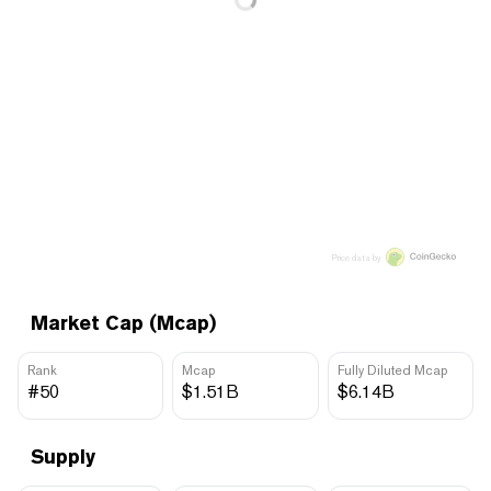
Price data by
Market Cap (Mcap)
Rank
Mcap
Fully Diluted Mcap
#50
$1.51B
$6.14B
Supply