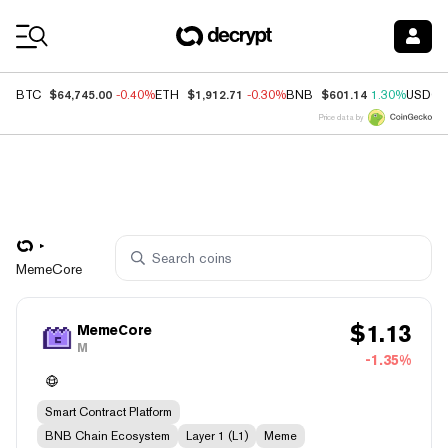
Coin Prices
$64,745.00
$1,912.71
$601.14
BTC
-0.40%
ETH
-0.30%
BNB
1.30%
USDC
Price data by
MemeCore
$
1.13
MemeCore
M
-1.35%
Smart Contract Platform
BNB Chain Ecosystem
Layer 1 (L1)
Meme