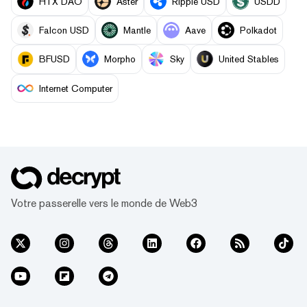
HTX DAO
Aster
Ripple USD
USDD
Falcon USD
Mantle
Aave
Polkadot
BFUSD
Morpho
Sky
United Stables
Internet Computer
Votre passerelle vers le monde de Web3