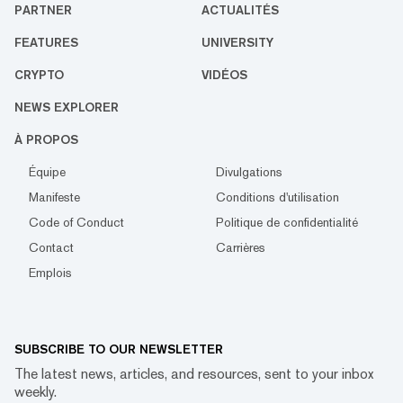
PARTNER
ACTUALITÉS
FEATURES
UNIVERSITY
CRYPTO
VIDÉOS
NEWS EXPLORER
À PROPOS
Équipe
Divulgations
Manifeste
Conditions d'utilisation
Code of Conduct
Politique de confidentialité
Contact
Carrières
Emplois
SUBSCRIBE TO OUR NEWSLETTER
The latest news, articles, and resources, sent to your inbox
weekly.