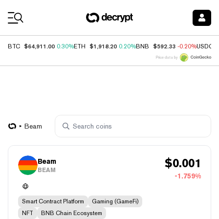
Coin Prices
$64,911.00
$1,918.20
$592.33
BTC
0.30%
ETH
0.20%
BNB
-0.20%
USDC
Price data by
Beam
$
0.001
Beam
BEAM
-1.759%
Smart Contract Platform
Gaming (GameFi)
NFT
BNB Chain Ecosystem