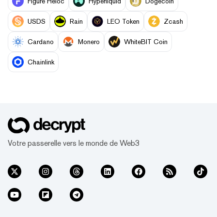
Figure Heloc
Hyperliquid
Dogecoin
USDS
Rain
LEO Token
Zcash
Cardano
Monero
WhiteBIT Coin
Chainlink
Votre passerelle vers le monde de Web3