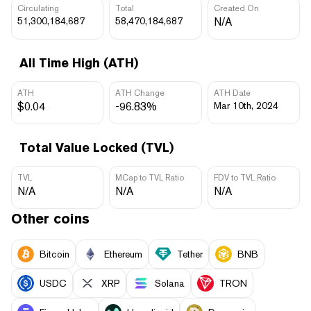
Circulating
Total
Created On
51,300,184,687
58,470,184,687
N/A
All Time High (ATH)
ATH
ATH Change
ATH Date
$0.04
-96.83%
Mar 10th, 2024
Total Value Locked (TVL)
TVL
MCap to TVL Ratio
FDV to TVL Ratio
N/A
N/A
N/A
Other coins
Bitcoin
Ethereum
Tether
BNB
USDC
XRP
Solana
TRON