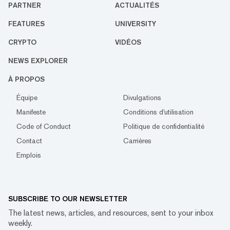
PARTNER
ACTUALITÉS
FEATURES
UNIVERSITY
CRYPTO
VIDÉOS
NEWS EXPLORER
À PROPOS
Équipe
Divulgations
Manifeste
Conditions d'utilisation
Code of Conduct
Politique de confidentialité
Contact
Carrières
Emplois
SUBSCRIBE TO OUR NEWSLETTER
The latest news, articles, and resources, sent to your inbox
weekly.