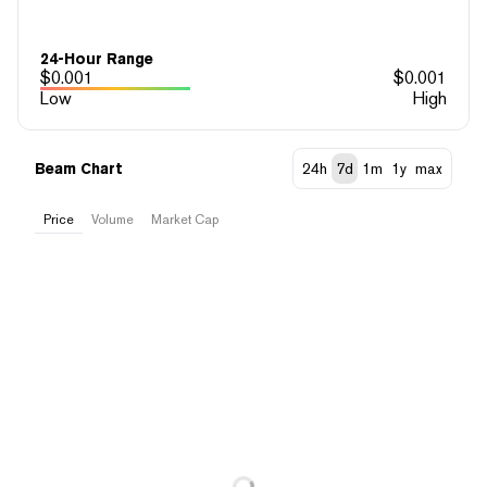
24-Hour Range
$
0.001
$
0.001
Low
High
Beam Chart
24h
7d
1m
1y
max
Price
Volume
Market Cap