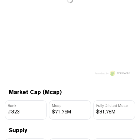
Price data by
Market Cap (Mcap)
Rank
Mcap
Fully Diluted Mcap
#323
$71.75M
$81.78M
Supply