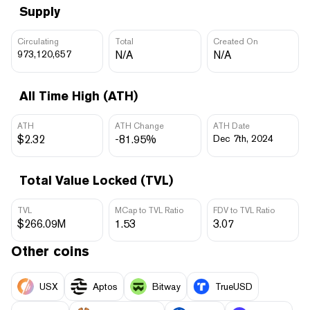
Supply
Circulating
Total
Created On
973,120,657
N/A
N/A
All Time High (ATH)
ATH
ATH Change
ATH Date
$2.32
-81.95%
Dec 7th, 2024
Total Value Locked (TVL)
TVL
MCap to TVL Ratio
FDV to TVL Ratio
$266.09M
1.53
3.07
Other coins
USX
Aptos
Bitway
TrueUSD