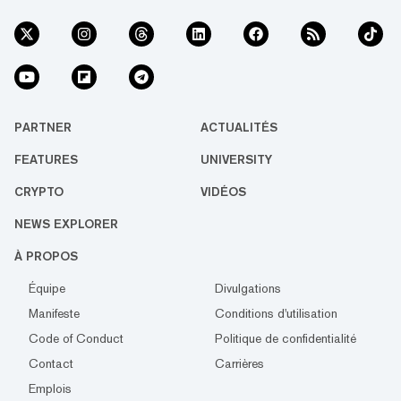
PARTNER
ACTUALITÉS
FEATURES
UNIVERSITY
CRYPTO
VIDÉOS
NEWS EXPLORER
À PROPOS
Équipe
Divulgations
Manifeste
Conditions d'utilisation
Code of Conduct
Politique de confidentialité
Contact
Carrières
Emplois