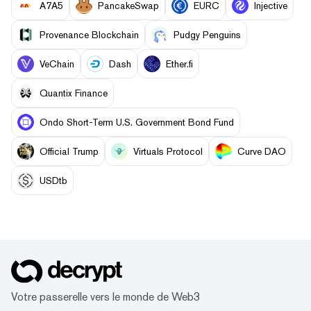
A7A5
PancakeSwap
EURC
Injective
Provenance Blockchain
Pudgy Penguins
VeChain
Dash
Ether.fi
Quantix Finance
Ondo Short-Term U.S. Government Bond Fund
Official Trump
Virtuals Protocol
Curve DAO
USDtb
Votre passerelle vers le monde de Web3