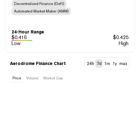
Decentralized Finance (DeFi)
Automated Market Maker (AMM)
24-Hour Range
$
0.416
$
0.425
Low
High
Aerodrome Finance Chart
24h
7d
1m
1y
max
Price
Volume
Market Cap