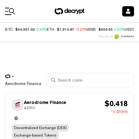
Coin Prices
$64,957.00
$1,914.87
$604.65
BTC
0.20%
ETH
-0.20%
BNB
0.50%
USDC
Price data by
Aerodrome Finance
$
0.418
Aerodrome Finance
AERO
-1.015%
Decentralized Exchange (DEX)
Exchange-based Tokens