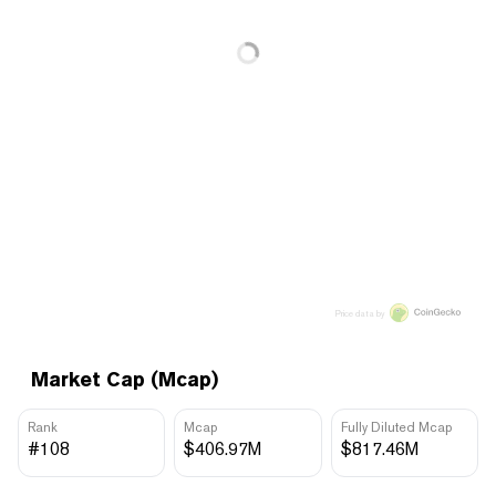
Price data by
Market Cap (Mcap)
Rank
Mcap
Fully Diluted Mcap
#108
$406.97M
$817.46M