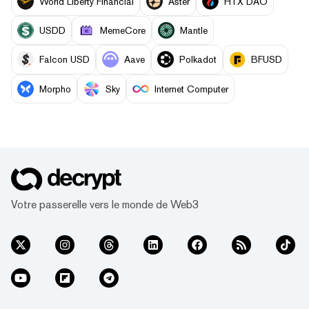
World Liberty Financial
Aster
HTX DAO
USDD
MemeCore
Mantle
Falcon USD
Aave
Polkadot
BFUSD
Morpho
Sky
Internet Computer
Votre passerelle vers le monde de Web3