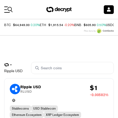
Coin Prices
$64,949.00
$1,915.54
$605.90
BTC
0.20%
ETH
-0.20%
BNB
0.50%
USDC
Price data by
Ripple USD
$
1
Ripple USD
RLUSD
-0.00582%
Stablecoins
USD Stablecoin
Ethereum Ecosystem
XRP Ledger Ecosystem