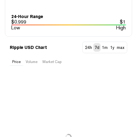
24-Hour Range
$
0.999
$
1
Low
High
Ripple USD Chart
24h
7d
1m
1y
max
Price
Volume
Market Cap