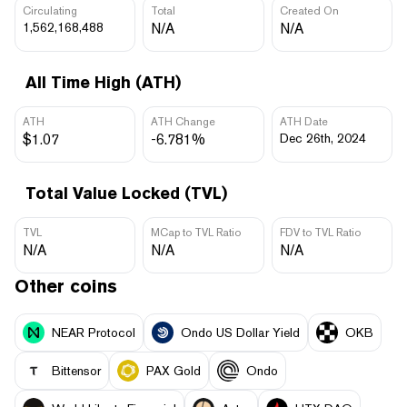
Circulating
Total
Created On
1,562,168,488
N/A
N/A
All Time High (ATH)
ATH
ATH Change
ATH Date
$1.07
-6.781%
Dec 26th, 2024
Total Value Locked (TVL)
TVL
MCap to TVL Ratio
FDV to TVL Ratio
N/A
N/A
N/A
Other coins
NEAR Protocol
Ondo US Dollar Yield
OKB
Bittensor
PAX Gold
Ondo