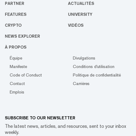
PARTNER
ACTUALITÉS
FEATURES
UNIVERSITY
CRYPTO
VIDÉOS
NEWS EXPLORER
À PROPOS
Équipe
Divulgations
Manifeste
Conditions d'utilisation
Code of Conduct
Politique de confidentialité
Contact
Carrières
Emplois
SUBSCRIBE TO OUR NEWSLETTER
The latest news, articles, and resources, sent to your inbox
weekly.