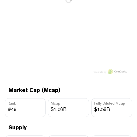
Price data by
Market Cap (Mcap)
Rank
Mcap
Fully Diluted Mcap
#49
$1.56B
$1.56B
Supply