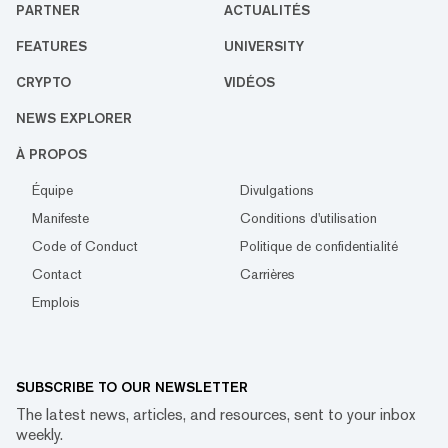
PARTNER
ACTUALITÉS
FEATURES
UNIVERSITY
CRYPTO
VIDÉOS
NEWS EXPLORER
À PROPOS
Équipe
Divulgations
Manifeste
Conditions d'utilisation
Code of Conduct
Politique de confidentialité
Contact
Carrières
Emplois
SUBSCRIBE TO OUR NEWSLETTER
The latest news, articles, and resources, sent to your inbox
weekly.