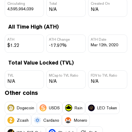
Circulating
Total
Created On
4,595,994,039
N/A
N/A
All Time High (ATH)
ATH
ATH Change
ATH Date
$1.22
-17.97%
Mar 12th, 2020
Total Value Locked (TVL)
TVL
MCap to TVL Ratio
FDV to TVL Ratio
N/A
N/A
N/A
Other coins
Dogecoin
USDS
Rain
LEO Token
Zcash
Cardano
Monero