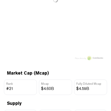
Price data by
Market Cap (Mcap)
Rank
Mcap
Fully Diluted Mcap
#21
$4.60B
$4.59B
Supply