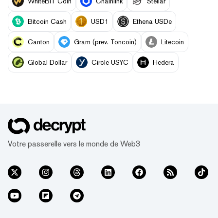
WhiteBIT Coin
Chainlink
Stellar
Bitcoin Cash
USD1
Ethena USDe
Canton
Gram (prev. Toncoin)
Litecoin
Global Dollar
Circle USYC
Hedera
Votre passerelle vers le monde de Web3