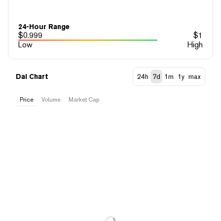
24-Hour Range
$
0.999
$
1
Low
High
Dai Chart
24h
7d
1m
1y
max
Price
Volume
Market Cap