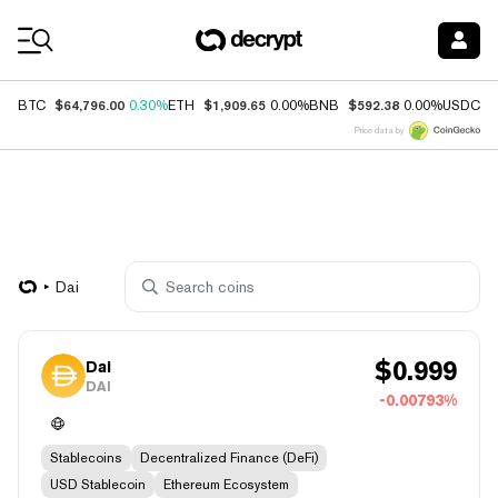
Coin Prices
$64,796.00
$1,909.65
$592.38
$
BTC
0.30%
ETH
0.00%
BNB
0.00%
USDC
Price data by
Dai
$
0.999
Dai
DAI
-0.00793%
Stablecoins
Decentralized Finance (DeFi)
USD Stablecoin
Ethereum Ecosystem