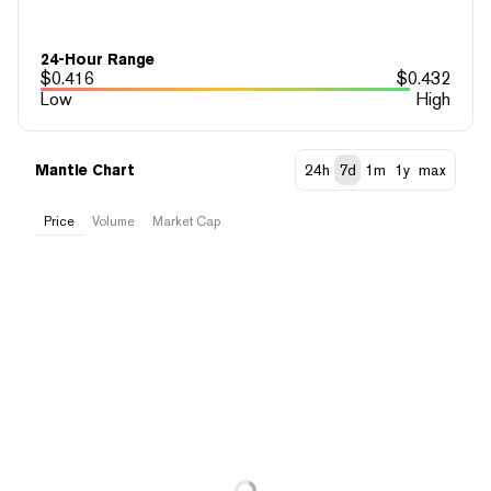
24-Hour Range
$
0.416
$
0.432
Low
High
Mantle Chart
24h
7d
1m
1y
max
Price
Volume
Market Cap