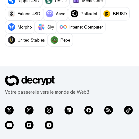
Ripple USD
USDD
MemeCore
Falcon USD
Aave
Polkadot
BFUSD
Morpho
Sky
Internet Computer
United Stables
Pepe
Votre passerelle vers le monde de Web3