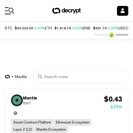
Coin Prices
$65,020.00
$1,918.79
$601.70
$
BTC
0.40%
ETH
0.50%
BNB
2.00%
USDC
Price data by
Mantle
$
0.43
Mantle
MNT
3.77%
Smart Contract Platform
Ethereum Ecosystem
Layer 2 (L2)
Mantle Ecosystem