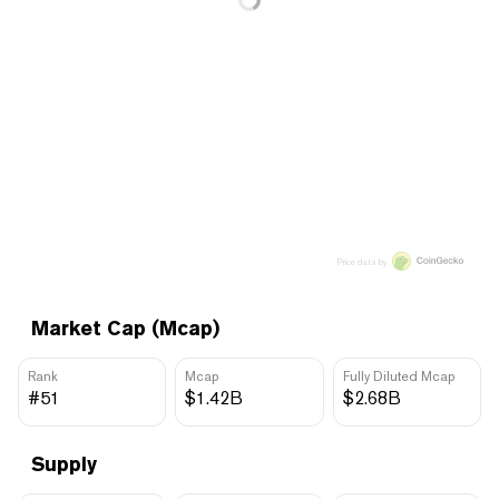
Price data by
Market Cap (Mcap)
Rank
Mcap
Fully Diluted Mcap
#51
$1.42B
$2.68B
Supply