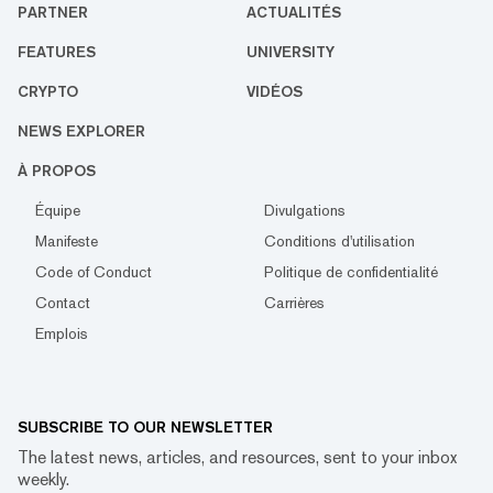
PARTNER
ACTUALITÉS
FEATURES
UNIVERSITY
CRYPTO
VIDÉOS
NEWS EXPLORER
À PROPOS
Équipe
Divulgations
Manifeste
Conditions d'utilisation
Code of Conduct
Politique de confidentialité
Contact
Carrières
Emplois
SUBSCRIBE TO OUR NEWSLETTER
The latest news, articles, and resources, sent to your inbox
weekly.