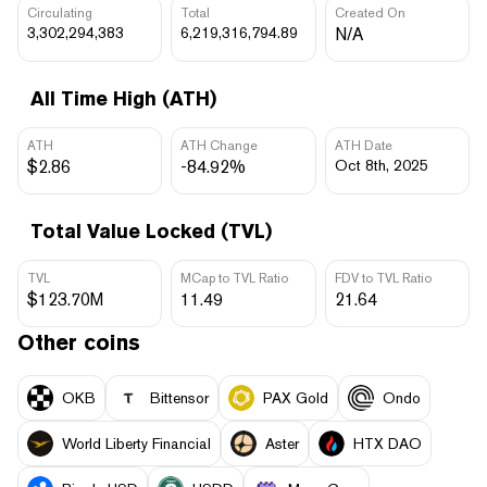
Circulating
Total
Created On
3,302,294,383
6,219,316,794.89
N/A
All Time High (ATH)
ATH
ATH Change
ATH Date
$2.86
-84.92%
Oct 8th, 2025
Total Value Locked (TVL)
TVL
MCap to TVL Ratio
FDV to TVL Ratio
$123.70M
11.49
21.64
Other coins
OKB
Bittensor
PAX Gold
Ondo
World Liberty Financial
Aster
HTX DAO