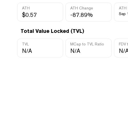
ATH
ATH Change
ATH 
$0.57
-87.89%
Sep 
Total Value Locked (TVL)
TVL
MCap to TVL Ratio
FDV 
N/A
N/A
N/