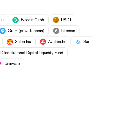
ai
Bitcoin Cash
USD1
Gram (prev. Toncoin)
Litecoin
Shiba Inu
Avalanche
Sui
Institutional Digital Liquidity Fund
Uniswap