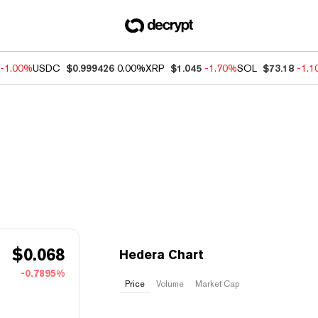
-1.00%
USDC
$0.999426
0.00%
XRP
$1.045
-1.70%
SOL
$73.18
-1.
$
0.068
Hedera Chart
-0.7895%
Price
Volume
Market Cap