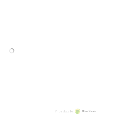
Price data by