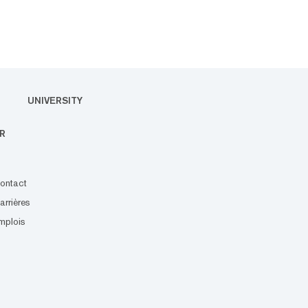
UNIVERSITY
R
ontact
arrières
mplois