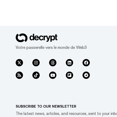
Votre passerelle vers le monde de Web3
SUBSCRIBE TO OUR NEWSLETTER
The latest news, articles, and resources, sent to your inb