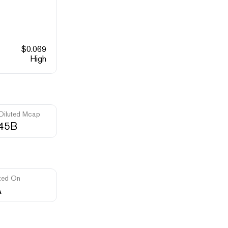
$
0.069
High
 Diluted Mcap
.45B
ted On
A