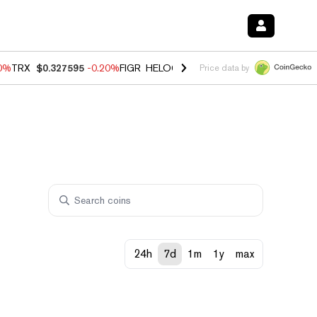
10%
TRX
$0.327595
-0.20%
FIGR_HELOC
$1.02
1.70%
HYPE
$55.11
-
Price data by
24h
7d
1m
1y
max