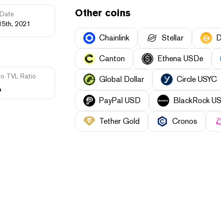
Other coins
Date
15th, 2021
Chainlink
Stellar
D
Canton
Ethena USDe
to TVL Ratio
Global Dollar
Circle USYC
A
PayPal USD
BlackRock USD 
Tether Gold
Cronos