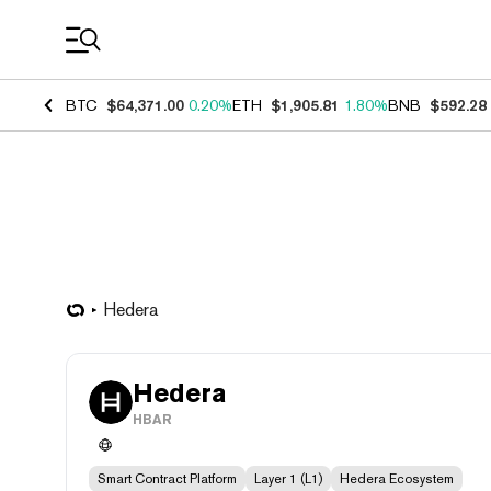
Coin Prices
BTC
$64,371.00
0.20%
ETH
$1,905.81
1.80%
BNB
$592.28
Hedera
Hedera
HBAR
Smart Contract Platform
Layer 1 (L1)
Hedera Ecosystem