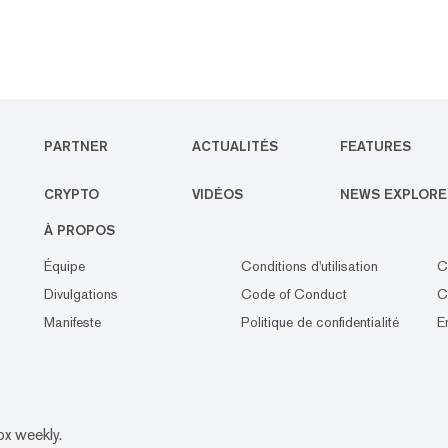
PARTNER
ACTUALITÉS
FEATURES
CRYPTO
VIDÉOS
NEWS EXPLORE
À PROPOS
Équipe
Conditions d'utilisation
C
Divulgations
Code of Conduct
C
Manifeste
Politique de confidentialité
E
ox weekly.