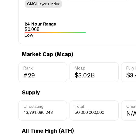
GMCI Layer 1 Index
24-Hour Range
$
0.068
Low
Market Cap (Mcap)
Rank
Mcap
Fully
#29
$3.02B
$3
Supply
Circulating
Total
Crea
43,791,096,243
50,000,000,000
N/
All Time High (ATH)