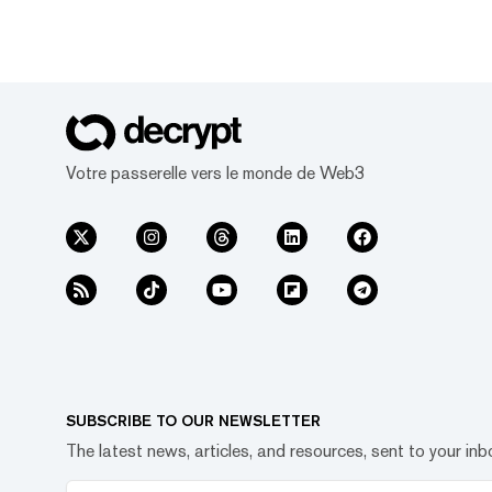
Votre passerelle vers le monde de Web3
SUBSCRIBE TO OUR NEWSLETTER
The latest news, articles, and resources, sent to your inb