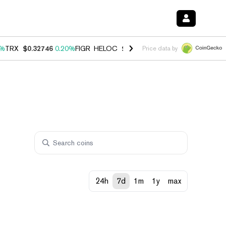
0%
TRX
$0.32746
0.20%
FIGR_HELOC
$1.035
1.40%
HYPE
$56.44
2.4
Price data by
24h
7d
1m
1y
max