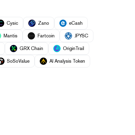
Cysic
Zano
eCash
Mantis
Fartcoin
JPYSC
GRX Chain
OriginTrail
SoSoValue
AI Analysis Token