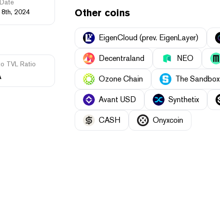
Date
Other coins
18th, 2024
EigenCloud (prev. EigenLayer)
Decentraland
NEO
to TVL Ratio
A
Ozone Chain
The Sandbox
Avant USD
Synthetix
CASH
Onyxcoin