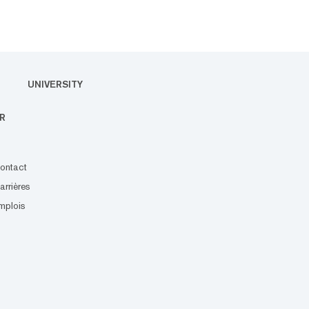
UNIVERSITY
R
ontact
arrières
mplois