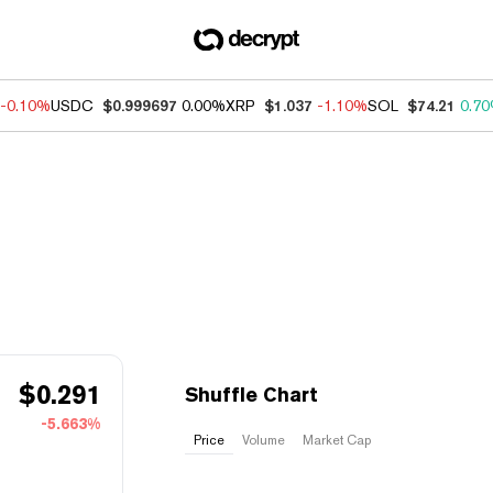
-0.10%
USDC
$0.999697
0.00%
XRP
$1.037
-1.10%
SOL
$74.21
0.7
$
0.291
Shuffle Chart
-5.663%
Price
Volume
Market Cap