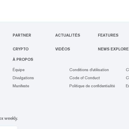
PARTNER
ACTUALITÉS
FEATURES
CRYPTO
VIDÉOS
NEWS EXPLORE
À PROPOS
Équipe
Conditions d'utilisation
C
Divulgations
Code of Conduct
C
Manifeste
Politique de confidentialité
E
ox weekly.