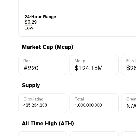
24-Hour Range
$
0.29
Low
Market Cap (Mcap)
Rank
Mcap
Fully
#220
$124.15M
$2
Supply
Circulating
Total
Crea
425,234,238
1,000,000,000
N/
All Time High (ATH)