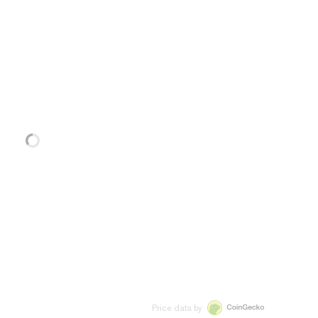
Price data by