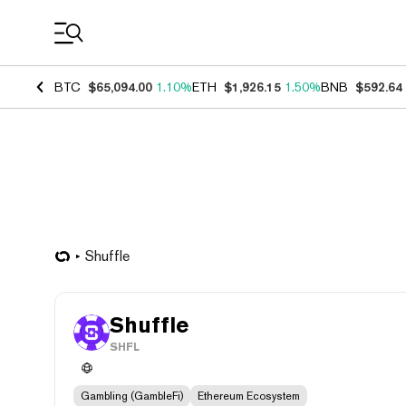
Coin Prices
BTC
$65,094.00
1.10%
ETH
$1,926.15
1.50%
BNB
$592.64
Shuffle
Shuffle
SHFL
Gambling (GambleFi)
Ethereum Ecosystem