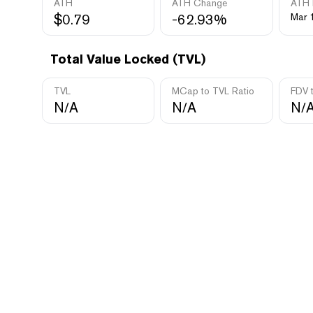
ATH
ATH Change
ATH 
$0.79
-62.93%
Mar 
Total Value Locked (TVL)
TVL
MCap to TVL Ratio
FDV 
N/A
N/A
N/