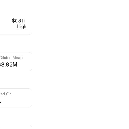
$
0.311
High
 Diluted Mcap
68.82M
ted On
A