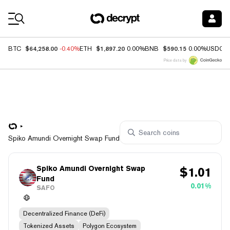
Coin Prices
$64,258.00
$1,897.20
$590.15
BTC
-0.40%
ETH
0.00%
BNB
0.00%
USDC
Price data by
Spiko Amundi Overnight Swap Fund
Spiko Amundi Overnight Swap
$
1.01
Fund
0.01%
SAFO
Decentralized Finance (DeFi)
Tokenized Assets
Polygon Ecosystem