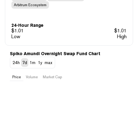
Arbitrum Ecosystem
24-Hour Range
$
1.01
$
1.01
Low
High
Spiko Amundi Overnight Swap Fund Chart
24h
7d
1m
1y
max
Price
Volume
Market Cap