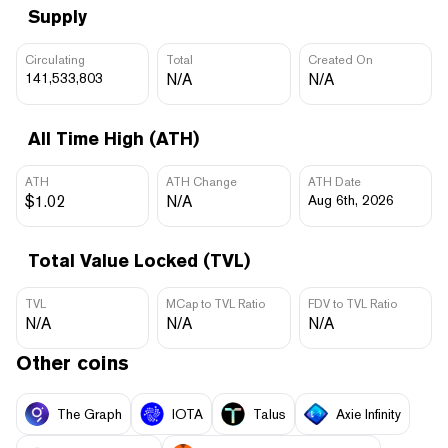
Supply
Circulating
Total
Created On
141,533,803
N/A
N/A
All Time High (ATH)
ATH
ATH Change
ATH Date
$1.02
N/A
Aug 6th, 2026
Total Value Locked (TVL)
TVL
MCap to TVL Ratio
FDV to TVL Ratio
N/A
N/A
N/A
Other coins
The Graph
IOTA
Talus
Axie Infinity