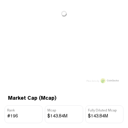
Price data by
Market Cap (Mcap)
Rank
Mcap
Fully Diluted Mcap
#196
$143.84M
$143.84M