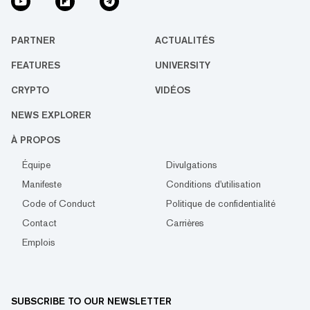
PARTNER
ACTUALITÉS
FEATURES
UNIVERSITY
CRYPTO
VIDÉOS
NEWS EXPLORER
À PROPOS
Équipe
Divulgations
Manifeste
Conditions d'utilisation
Code of Conduct
Politique de confidentialité
Contact
Carrières
Emplois
SUBSCRIBE TO OUR NEWSLETTER