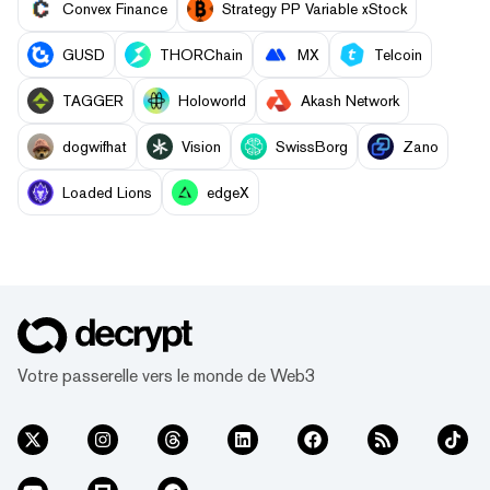
Convex Finance
Strategy PP Variable xStock
GUSD
THORChain
MX
Telcoin
TAGGER
Holoworld
Akash Network
dogwifhat
Vision
SwissBorg
Zano
Loaded Lions
edgeX
Votre passerelle vers le monde de Web3