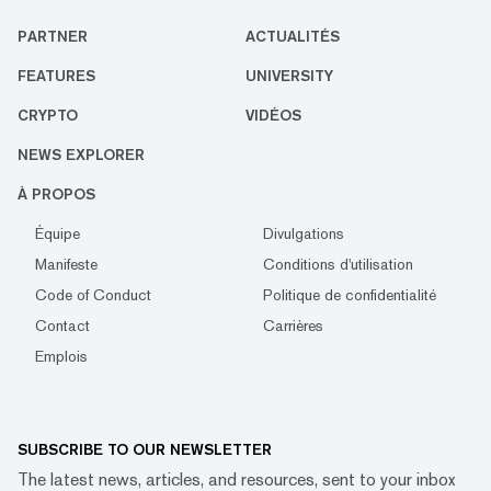
PARTNER
ACTUALITÉS
FEATURES
UNIVERSITY
CRYPTO
VIDÉOS
NEWS EXPLORER
À PROPOS
Équipe
Divulgations
Manifeste
Conditions d'utilisation
Code of Conduct
Politique de confidentialité
Contact
Carrières
Emplois
SUBSCRIBE TO OUR NEWSLETTER
The latest news, articles, and resources, sent to your inbox