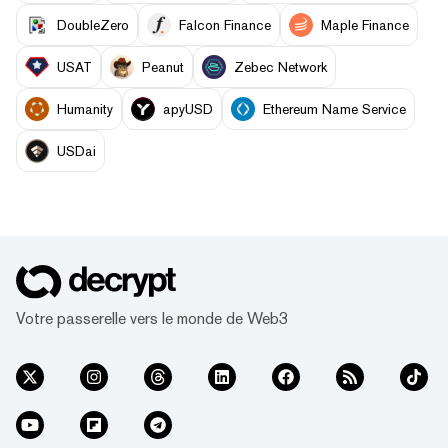
DoubleZero
Falcon Finance
Maple Finance
USAT
Peanut
Zebec Network
Humanity
apyUSD
Ethereum Name Service
USDai
Votre passerelle vers le monde de Web3