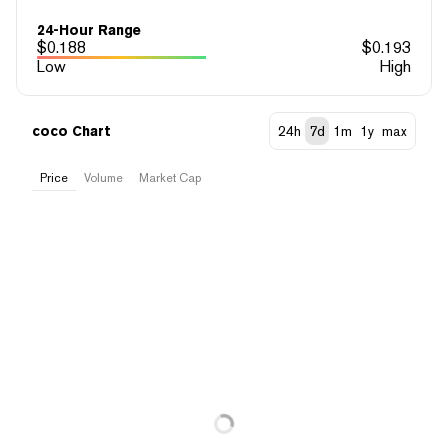
24-Hour Range
$
0.188
$
0.193
Low
High
coco Chart
24h
7d
1m
1y
max
Price
Volume
Market Cap