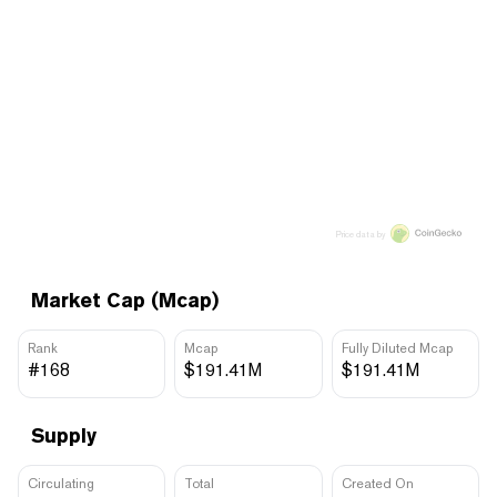
Price data by
Market Cap (Mcap)
Rank
Mcap
Fully Diluted Mcap
#168
$191.41M
$191.41M
Supply
Circulating
Total
Created On