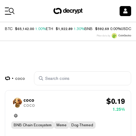
Coin Prices
$65,142.00
$1,922.89
$592.69
$
BTC
1.00%
ETH
1.30%
BNB
0.00%
USDC
Price data by
coco
$
0.19
coco
COCO
1.25%
BNB Chain Ecosystem
Meme
Dog-Themed