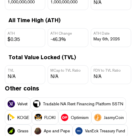
1,000,000,000
1,000,000,000
N/A
All Time High (ATH)
ATH
ATH Change
ATH Date
$0.35
-46.3%
May 6th, 2026
Total Value Locked (TVL)
TVL
MCap to TVL Ratio
FDV to TVL Ratio
N/A
N/A
N/A
Other coins
Velvet
Tradable NA Rent Financing Platform SSTN
KOGE
FLOKI
Optimism
JasmyCoin
Grass
Ape and Pepe
VanEck Treasury Fund