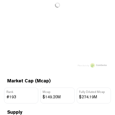
Price data by
Market Cap (Mcap)
Rank
Mcap
Fully Diluted Mcap
#193
$149.20M
$274.19M
Supply