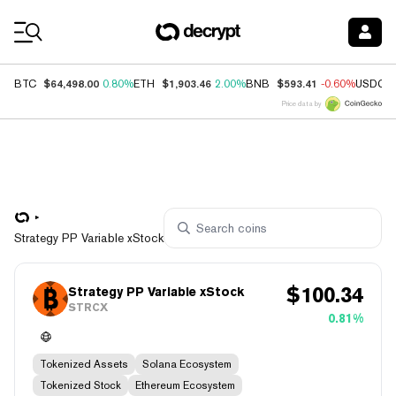
Coin Prices
$64,498.00
$1,903.46
$593.41
BTC
0.80%
ETH
2.00%
BNB
-0.60%
USDC
Price data by
Strategy PP Variable xStock
$
100.34
Strategy PP Variable xStock
STRCX
0.81%
Tokenized Assets
Solana Ecosystem
Tokenized Stock
Ethereum Ecosystem