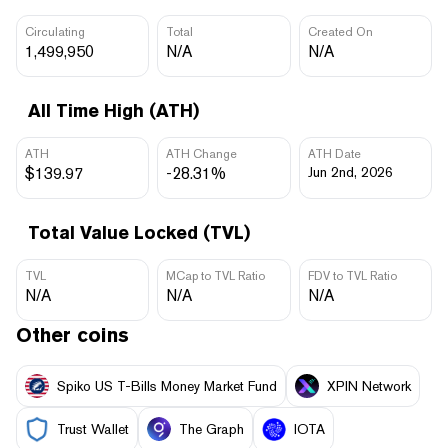
Circulating
Total
Created On
1,499,950
N/A
N/A
All Time High (ATH)
ATH
ATH Change
ATH Date
$139.97
-28.31%
Jun 2nd, 2026
Total Value Locked (TVL)
TVL
MCap to TVL Ratio
FDV to TVL Ratio
N/A
N/A
N/A
Other coins
Spiko US T-Bills Money Market Fund
XPIN Network
Trust Wallet
The Graph
IOTA