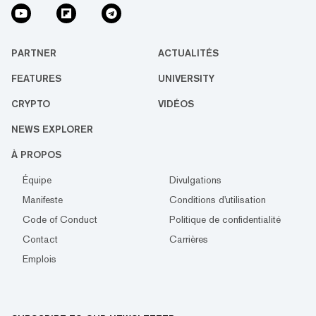
PARTNER
ACTUALITÉS
FEATURES
UNIVERSITY
CRYPTO
VIDÉOS
NEWS EXPLORER
À PROPOS
Équipe
Divulgations
Manifeste
Conditions d'utilisation
Code of Conduct
Politique de confidentialité
Contact
Carrières
Emplois