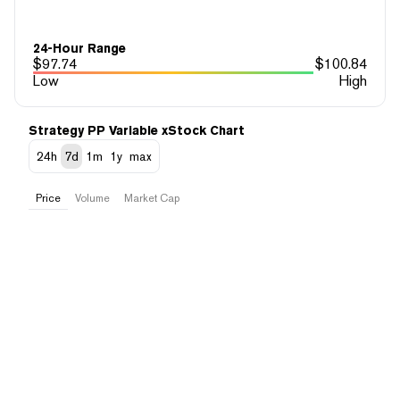
24-Hour Range
$
97.74
$
100.84
Low
High
Strategy PP Variable xStock Chart
24h
7d
1m
1y
max
Price
Volume
Market Cap