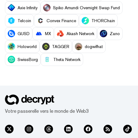
Axie Infinity
Spiko Amundi Overnight Swap Fund
Telcoin
Convex Finance
THORChain
GUSD
MX
Akash Network
Zano
Holoworld
TAGGER
dogwifhat
SwissBorg
Theta Network
Votre passerelle vers le monde de Web3