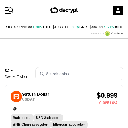
Coin Prices
$65,125.00
$1,922.42
$607.93
$
BTC
0.30%
ETH
0.20%
BNB
1.80%
USDC
Price data by
Saturn Dollar
$
0.999
Saturn Dollar
USDAT
-0.02516%
Stablecoins
USD Stablecoin
BNB Chain Ecosystem
Ethereum Ecosystem