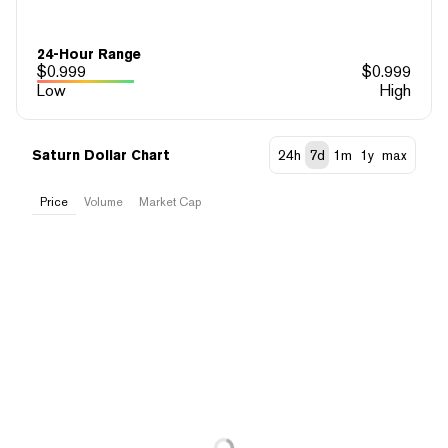
24-Hour Range
$
0.999
$
0.999
Low
High
Saturn Dollar Chart
24h
7d
1m
1y
max
Price
Volume
Market Cap