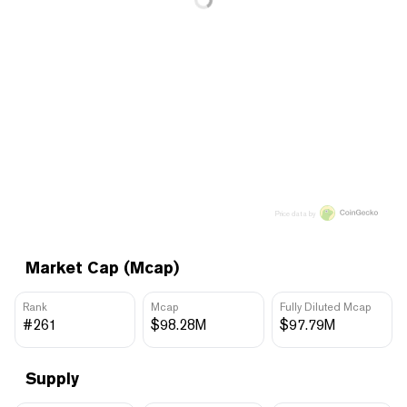
Price data by
Market Cap (Mcap)
Rank
Mcap
Fully Diluted Mcap
#261
$98.28M
$97.79M
Supply