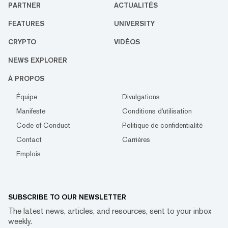
PARTNER
ACTUALITÉS
FEATURES
UNIVERSITY
CRYPTO
VIDÉOS
NEWS EXPLORER
À PROPOS
Équipe
Divulgations
Manifeste
Conditions d'utilisation
Code of Conduct
Politique de confidentialité
Contact
Carrières
Emplois
SUBSCRIBE TO OUR NEWSLETTER
The latest news, articles, and resources, sent to your inbox
weekly.