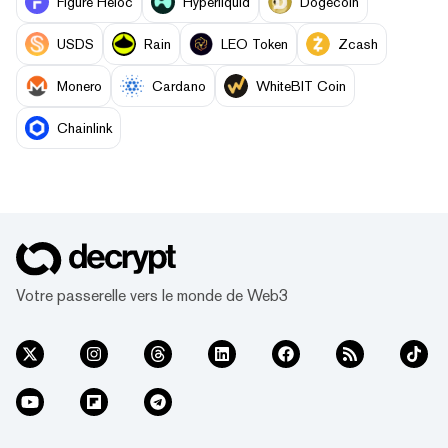
Figure Heloc
Hyperliquid
Dogecoin
USDS
Rain
LEO Token
Zcash
Monero
Cardano
WhiteBIT Coin
Chainlink
Votre passerelle vers le monde de Web3