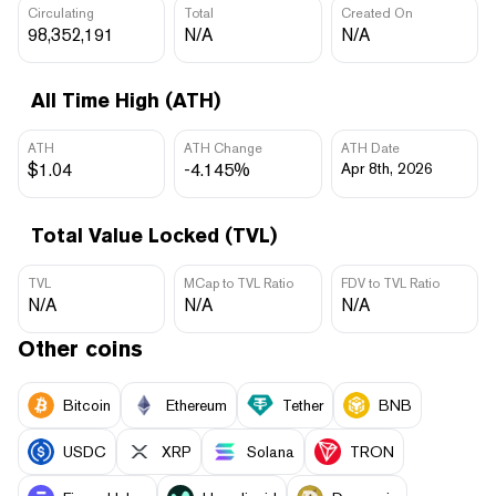
Circulating
Total
Created On
98,352,191
N/A
N/A
All Time High (ATH)
ATH
ATH Change
ATH Date
$1.04
-4.145%
Apr 8th, 2026
Total Value Locked (TVL)
TVL
MCap to TVL Ratio
FDV to TVL Ratio
N/A
N/A
N/A
Other coins
Bitcoin
Ethereum
Tether
BNB
USDC
XRP
Solana
TRON