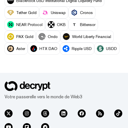
BlackRock USD Institutional Digital Liquidity Fund
Tether Gold
Uniswap
Cronos
NEAR Protocol
OKB
Bittensor
PAX Gold
Ondo
World Liberty Financial
Aster
HTX DAO
Ripple USD
USDD
Votre passerelle vers le monde de Web3