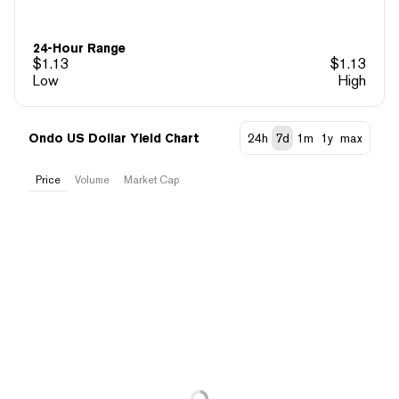
24-Hour Range
$
1.13
$
1.13
Low
High
Ondo US Dollar Yield Chart
24h
7d
1m
1y
max
Price
Volume
Market Cap