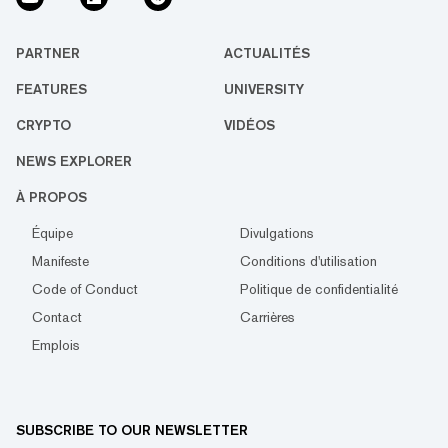
PARTNER
ACTUALITÉS
FEATURES
UNIVERSITY
CRYPTO
VIDÉOS
NEWS EXPLORER
À PROPOS
Équipe
Divulgations
Manifeste
Conditions d'utilisation
Code of Conduct
Politique de confidentialité
Contact
Carrières
Emplois
SUBSCRIBE TO OUR NEWSLETTER