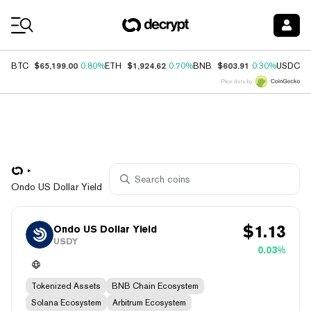
Coin Prices
$65,199.00
$1,924.62
$603.91
$
BTC
0.80%
ETH
0.70%
BNB
0.30%
USDC
Price data by
Ondo US Dollar Yield
$
1.13
Ondo US Dollar Yield
USDY
0.03%
Tokenized Assets
BNB Chain Ecosystem
Solana Ecosystem
Arbitrum Ecosystem