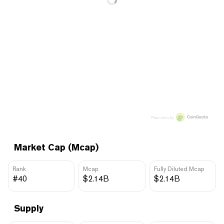
Price data by
Market Cap (Mcap)
Rank
Mcap
Fully Diluted Mcap
#40
$2.14B
$2.14B
Supply