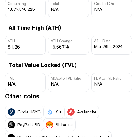
Circulating
Total
Created On
1,877,376,225
N/A
N/A
All Time High (ATH)
ATH
ATH Change
ATH Date
$1.26
-9.667%
Mar 26th, 2024
Total Value Locked (TVL)
TVL
MCap to TVL Ratio
FDV to TVL Ratio
N/A
N/A
N/A
Other coins
Circle USYC
Sui
Avalanche
PayPal USD
Shiba Inu