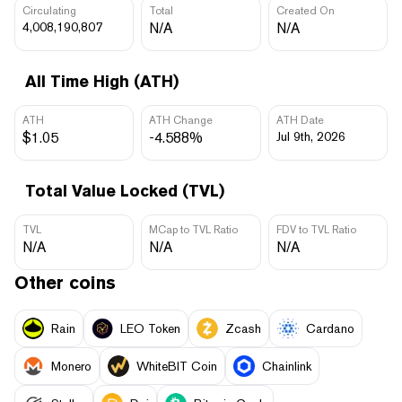
Circulating
Total
Created On
4,008,190,807
N/A
N/A
All Time High (ATH)
ATH
ATH Change
ATH Date
$1.05
-4.588%
Jul 9th, 2026
Total Value Locked (TVL)
TVL
MCap to TVL Ratio
FDV to TVL Ratio
N/A
N/A
N/A
Other coins
Rain
LEO Token
Zcash
Cardano
Monero
WhiteBIT Coin
Chainlink