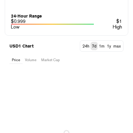
24-Hour Range
$
0.999
$
1
Low
High
USD1 Chart
24h
7d
1m
1y
max
Price
Volume
Market Cap