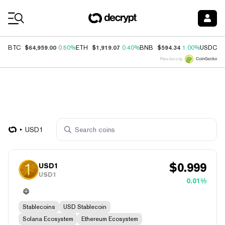
Coin Prices
$64,959.00
$1,919.07
$594.34
$
BTC
0.50%
ETH
0.40%
BNB
1.00%
USDC
Price data by
USD1
$
0.999
USD1
USD1
0.01%
Stablecoins
USD Stablecoin
Solana Ecosystem
Ethereum Ecosystem