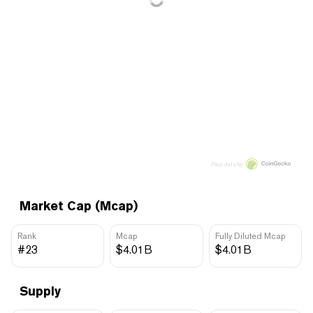
Price data by
Market Cap (Mcap)
Rank
Mcap
Fully Diluted Mcap
#23
$4.01B
$4.01B
Supply