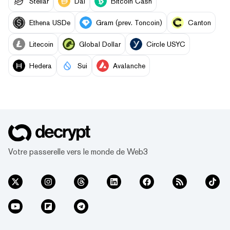
Stellar
Dai
Bitcoin Cash
Ethena USDe
Gram (prev. Toncoin)
Canton
Litecoin
Global Dollar
Circle USYC
Hedera
Sui
Avalanche
Votre passerelle vers le monde de Web3