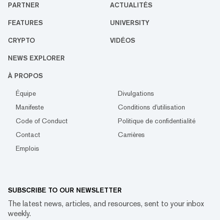
PARTNER
ACTUALITÉS
FEATURES
UNIVERSITY
CRYPTO
VIDÉOS
NEWS EXPLORER
À PROPOS
Équipe
Divulgations
Manifeste
Conditions d'utilisation
Code of Conduct
Politique de confidentialité
Contact
Carrières
Emplois
SUBSCRIBE TO OUR NEWSLETTER
The latest news, articles, and resources, sent to your inbox
weekly.