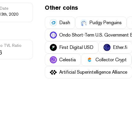
Other coins
Date
13th, 2020
Dash
Pudgy Penguins
Ondo Short-Term U.S. Government 
to TVL Ratio
First Digital USD
Ether.fi
6
Celestia
Collector Crypt
Artificial Superintelligence Alliance