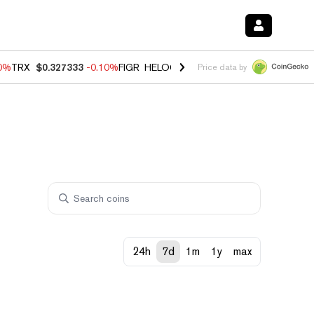
90%
TRX
$0.327333
-0.10%
FIGR_HELOC
$1.02
1.70%
HYPE
$55.82
-
Price data by
24h
7d
1m
1y
max