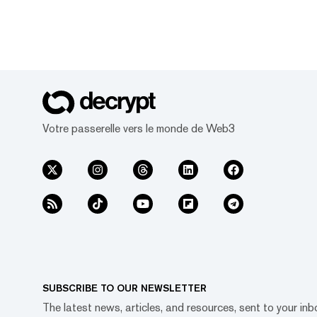
Votre passerelle vers le monde de Web3
SUBSCRIBE TO OUR NEWSLETTER
The latest news, articles, and resources, sent to your inb