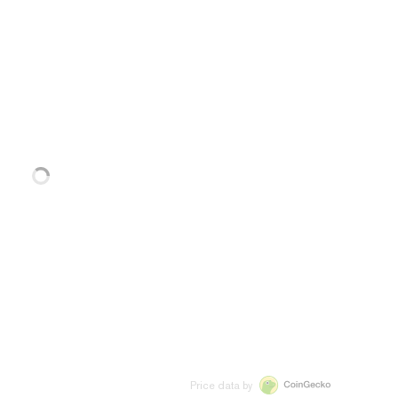
Price data by