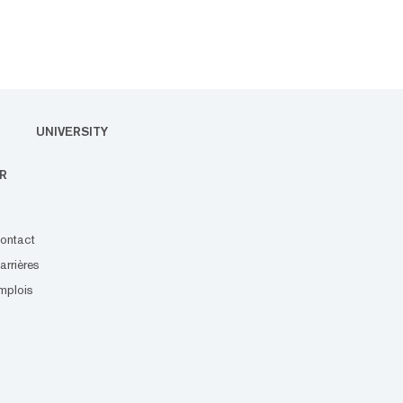
UNIVERSITY
R
ontact
arrières
mplois