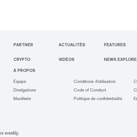
PARTNER
ACTUALITÉS
FEATURES
CRYPTO
VIDÉOS
NEWS EXPLORE
À PROPOS
Équipe
Conditions d'utilisation
C
Divulgations
Code of Conduct
C
Manifeste
Politique de confidentialité
E
ox weekly.