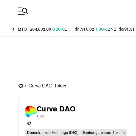
Coin Prices
BTC
$64,602.00
0.20%
ETH
$1,910.02
1.80%
BNB
$591.51
Curve DAO Token
Curve DAO
CRV
Decentralized Exchange (DEX)
Exchange-based Tokens