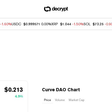
-1.60%
USDC
$0.999571
0.00%
XRP
$1.044
-1.50%
SOL
$73.25
-0.
$
0.213
Curve DAO Chart
4.9%
Price
Volume
Market Cap