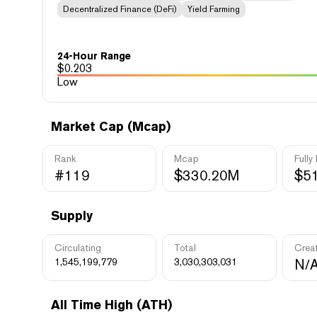
Decentralized Finance (DeFi)
Yield Farming
24-Hour Range
$
0.203
Low
Market Cap (Mcap)
Rank
Mcap
Fully
#119
$330.20M
$5
Supply
Circulating
Total
Crea
1,545,199,779
3,030,303,031
N/
All Time High (ATH)