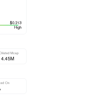
$
0.213
High
 Diluted Mcap
14.45M
ted On
A