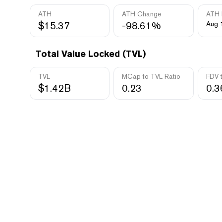
ATH
ATH Change
ATH 
$15.37
-98.61%
Aug 
Total Value Locked (TVL)
TVL
MCap to TVL Ratio
FDV 
$1.42B
0.23
0.3