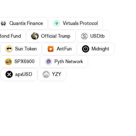
Quantix Finance
Virtuals Protocol
Bond Fund
Official Trump
USDtb
Sun Token
AntFun
Midnight
SPX6900
Pyth Network
apxUSD
YZY