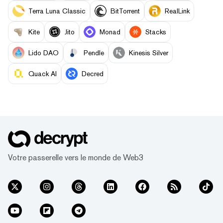
Terra Luna Classic
BitTorrent
RealLink
Kite
Jito
Monad
Stacks
Lido DAO
Pendle
Kinesis Silver
Quack AI
Decred
Votre passerelle vers le monde de Web3