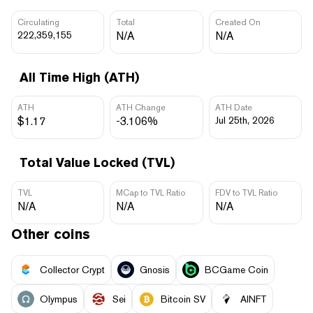
Circulating
Total
Created On
222,359,155
N/A
N/A
All Time High (ATH)
ATH
ATH Change
ATH Date
$1.17
-3.106%
Jul 25th, 2026
Total Value Locked (TVL)
TVL
MCap to TVL Ratio
FDV to TVL Ratio
N/A
N/A
N/A
Other coins
Collector Crypt
Gnosis
BCGame Coin
Olympus
Sei
Bitcoin SV
AINFT