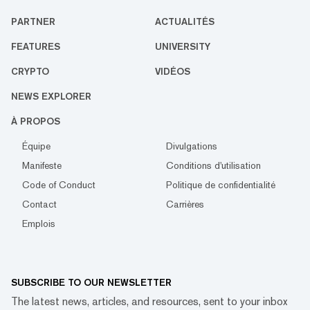
PARTNER
ACTUALITÉS
FEATURES
UNIVERSITY
CRYPTO
VIDÉOS
NEWS EXPLORER
À PROPOS
Équipe
Divulgations
Manifeste
Conditions d'utilisation
Code of Conduct
Politique de confidentialité
Contact
Carrières
Emplois
SUBSCRIBE TO OUR NEWSLETTER
The latest news, articles, and resources, sent to your inbox