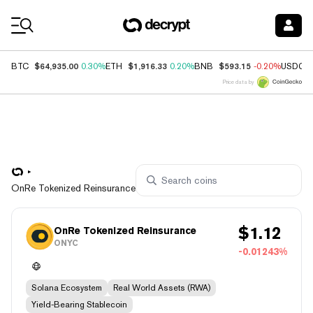
Coin Prices
$64,935.00
$1,916.33
$593.15
BTC
0.30%
ETH
0.20%
BNB
-0.20%
USDC
Price data by
OnRe Tokenized Reinsurance
$
1.12
OnRe Tokenized Reinsurance
ONYC
-0.01243%
Solana Ecosystem
Real World Assets (RWA)
Yield-Bearing Stablecoin