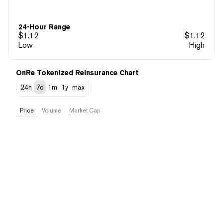
24-Hour Range
$
1.12
$
1.12
Low
High
OnRe Tokenized Reinsurance Chart
24h
7d
1m
1y
max
Price
Volume
Market Cap