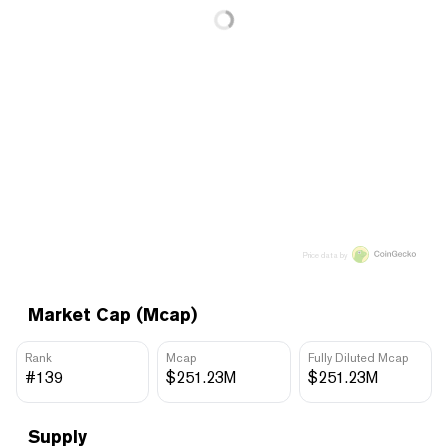
Price data by
Market Cap (Mcap)
Rank
Mcap
Fully Diluted Mcap
#139
$251.23M
$251.23M
Supply